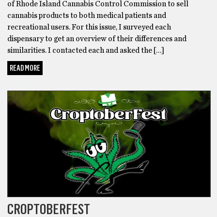
of Rhode Island Cannabis Control Commission to sell
cannabis products to both medical patients and
recreational users. For this issue, I surveyed each
dispensary to get an overview of their differences and
similarities. I contacted each and asked the […]
READ MORE
CANNABIS
CROPTOBERFEST