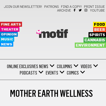
JOIN OUR NEWSLETTER!
PATRONS
FIND A COPY!
PRINT ISSUE
ARCHIVE
YOUTUBE
FINE ARTS
FOOD
THEATER
BEER
motif
OPINION
SPIRITS
MUSIC
CANNABIS
NEWS
ENVIRONMENT
ONLINE EXCLUSIVES
NEWS
COLUMNS
VIDEOS
PODCASTS
EVENTS
COMICS
MOTHER EARTH WELLNESS