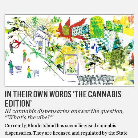
CANNABIS
IN THEIR OWN WORDS ‘THE CANNABIS
EDITION’
RI cannabis dispensaries answer the question,
“What’s the vibe?”
Currently, Rhode Island has seven licensed cannabis
dispensaries. They are licensed and regulated by the State