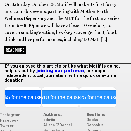
On Saturday, October 28, Motif will make its first foray
into cannabis events, partnering with Mother Earth
Wellness Dispensary and The MET for the first in a series.
From 6 – 8:30pm we will have at least 10 vendors, no
cover, a smoking section, low-key scavenger hunt, food,
drink and live performances, including DJ Matt […]
READ MORE
If you enjoyed this article or like what Motif is doing,
help us out by
joining our patreon
, or support
independent local journalism with a quick one-time
donation.
$5 for the cause
$10 for the cause
$25 for the cause
Authors:
Sections:
Instagram
admiin
Books
Facebook
Alison O'Donnell
Cannabis
Twitter
Bobby Forand
Comedy