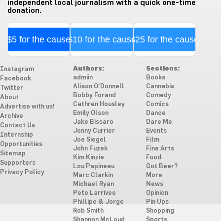
independent local journalism with a quick one-time
donation.
$5 for the cause
$10 for the cause
$25 for the cause
Authors:
Sections:
Instagram
admiin
Books
Facebook
Alison O'Donnell
Cannabis
Twitter
Bobby Forand
Comedy
About
Cathren Housley
Comics
Advertise with us!
Emily Olson
Dance
Archive
Jake Bissaro
Dare Me
Contact Us
Jenny Currier
Events
Internship
Joe Siegel
Film
Opportunities
John Fuzek
Fine Arts
Sitemap
Kim Kinzie
Food
Supporters
Lou Papineau
Got Beer?
Privacy Policy
Marc Clarkin
More
Michael Ryan
News
Pete Larrivee
Opinion
Phillipe & Jorge
Pin Ups
Rob Smith
Shopping
Shannon McLoud
Sports