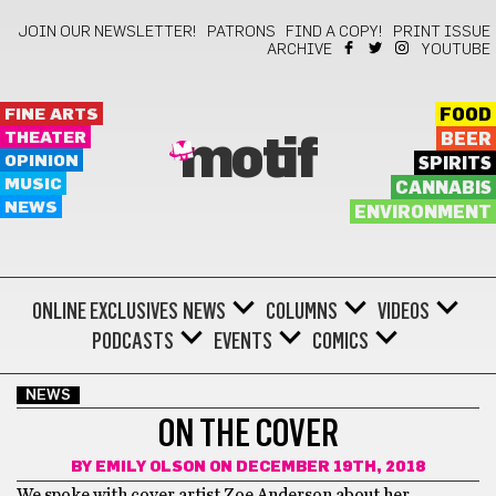
JOIN OUR NEWSLETTER!
PATRONS
FIND A COPY!
PRINT ISSUE
ARCHIVE
YOUTUBE
FINE ARTS
FOOD
THEATER
BEER
motif
OPINION
SPIRITS
MUSIC
CANNABIS
NEWS
ENVIRONMENT
ONLINE EXCLUSIVES
NEWS
COLUMNS
VIDEOS
PODCASTS
EVENTS
COMICS
NEWS
ON THE COVER
BY
EMILY OLSON
ON DECEMBER 19TH, 2018
We spoke with cover artist Zoe Anderson about her