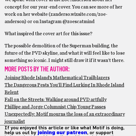
concept for our year-end cover. You can see more of her
work on her website (zanderso.wixsite.com/
zoe-
anderson) or on Instagram @zoescatmind
What inspired the cover art for this issue?
The possible demolition of the Superman building, the
future of the PVD skyline, and what it will feel like to lose
something so iconic. I might still draw it if it wasn’t there.
MORE POSTS BY THE AUTHOR:
Joining Rhode Island’s Mathematical Trailblazers
The Dangerous Pests You’ll Find Lurking In Rhode Island
Relent
Fall on the Streets: Walking around PVD artfully
Phillipe and Jorge Columnist Chip Young Passes
Unexpectedly: Motif mourns the loss of an extraordinary
journalist
If you enjoyed this article or like what Motif is doing,
help us out by
joining our patreon
, or support