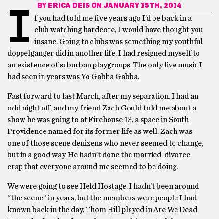
BY
ERICA DEIS
ON JANUARY 15TH, 2014
I
f you had told me five years ago I’d be back in a
club watching hardcore, I would have thought you
insane. Going to clubs was something my youthful
doppelganger did in another life. I had resigned myself to
an existence of suburban playgroups. The only live music I
had seen in years was Yo Gabba Gabba.
Fast forward to last March, after my separation. I had an
odd night off, and my friend Zach Gould told me about a
show he was going to at Firehouse 13, a space in South
Providence named for its former life as well. Zach was
one of those scene denizens who never seemed to change,
but in a good way. He hadn’t done the married-divorce
crap that everyone around me seemed to be doing.
We were going to see Held Hostage. I hadn’t been around
“the scene” in years, but the members were people I had
known back in the day. Thom Hill played in Are We Dead