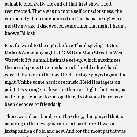
palpable energy. By the end of that first show, I felt
resurrected. There was no more self consciousness, the
community that remembered me (perhaps hazily) were
mostly my age. I discovered something that night I hadn’t
known I’d lost.
Fast forward to the night before Thanksgiving, at Gus
Malardo’s opening night at GB&B on Main Street in West
Warwick. It’s a small, intimate set-up, which maximizes
the use of space. It reminds me of the old school hard
core clubs back in the day. Held Hostage played again that
night. Unlike some hardcore music, Held Hostage is on
point. It’s strange to describe them as “tight,” but even just
watching them perform together, it’s obvious there have
been decades of friendship.
There was also a band, For Tha Glory, that played that is
ushering in the new generation of hardcore. It was a
juxtaposition of old and new. And for the most part, it was