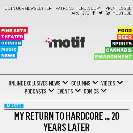
JOIN OUR NEWSLETTER!
PATRONS
FIND A COPY!
PRINT ISSUE
ARCHIVE
YOUTUBE
FINE ARTS
FOOD
THEATER
BEER
motif
OPINION
SPIRITS
MUSIC
CANNABIS
NEWS
ENVIRONMENT
ONLINE EXCLUSIVES
NEWS
COLUMNS
VIDEOS
PODCASTS
EVENTS
COMICS
MUSIC
MY RETURN TO HARDCORE … 20
YEARS LATER