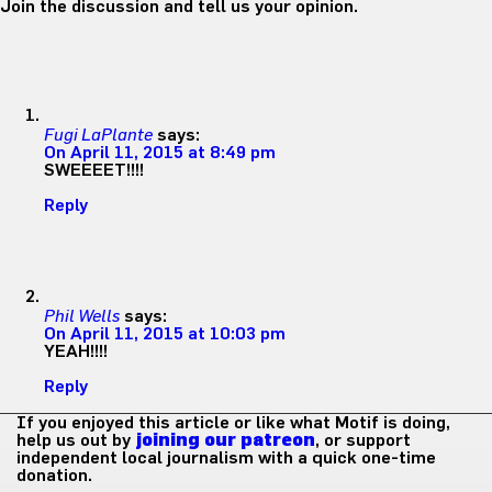
Join the discussion and tell us your opinion.
Fugi LaPlante
says:
On April 11, 2015 at 8:49 pm
SWEEEET!!!!
Reply
Phil Wells
says:
On April 11, 2015 at 10:03 pm
YEAH!!!!
Reply
If you enjoyed this article or like what Motif is doing,
help us out by
joining our patreon
, or support
independent local journalism with a quick one-time
donation.