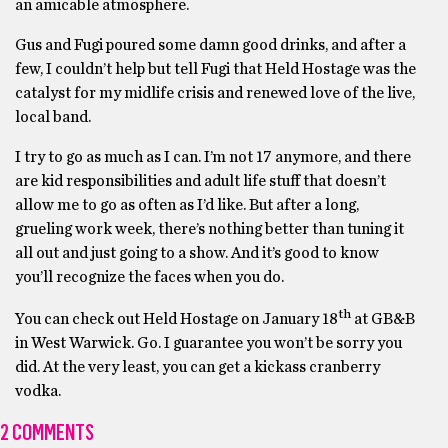
an amicable atmosphere.
Gus and Fugi poured some damn good drinks, and after a
few, I couldn’t help but tell Fugi that Held Hostage was the
catalyst for my midlife crisis and renewed love of the live,
local band.
I try to go as much as I can. I’m not 17 anymore, and there
are kid responsibilities and adult life stuff that doesn’t
allow me to go as often as I’d like. But after a long,
grueling work week, there’s nothing better than tuning it
all out and just going to a show. And it’s good to know
you’ll recognize the faces when you do.
th
You can check out Held Hostage on January 18
at GB&B
in West Warwick. Go. I guarantee you won’t be sorry you
did. At the very least, you can get a kickass cranberry
vodka.
2 COMMENTS