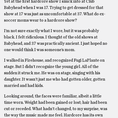
Yet at the first hardcore show I snuck into at Club
Babyhead when I was 17. Trying to get dressed for that
show at 17 was just as uncomfortable at 37. What do ex-
soccer moms wear to a hardcore show?
I’m not sure exactly what I wore, but it was probably
black. I felt ridiculous. I thought of the old shows at
Babyhead, and 37 was practically ancient. I just hoped no
one would think I was someone’s mom.
I walked in Firehouse, and recognized Fugi LaPlante on
stage. But I didn’t recognize the young girl. All of the
sudden it struck me. He was on stage, singing with his
daughter. It wasn’t just me who had gotten older, gotten
married and had kids.
Looking around, the faces were familiar, albeit a little
time worn. Weight had been gained or lost; hair had been
cut or receded. What hadn’t changed, to my surprise, was
the way the music made me feel. Hardcore has its own