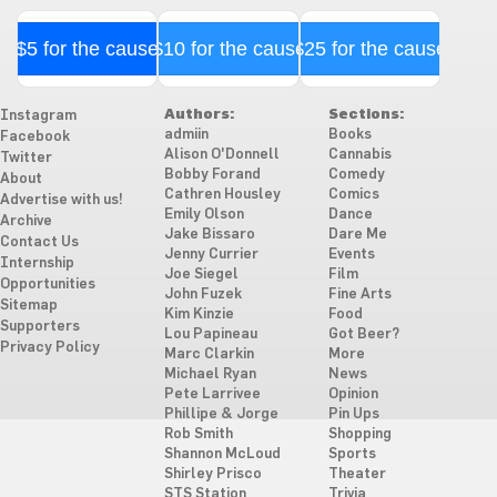
$5 for the cause
$10 for the cause
$25 for the cause
Authors:
Sections:
Instagram
admiin
Books
Facebook
Alison O'Donnell
Cannabis
Twitter
Bobby Forand
Comedy
About
Cathren Housley
Comics
Advertise with us!
Emily Olson
Dance
Archive
Jake Bissaro
Dare Me
Contact Us
Jenny Currier
Events
Internship
Joe Siegel
Film
Opportunities
John Fuzek
Fine Arts
Sitemap
Kim Kinzie
Food
Supporters
Lou Papineau
Got Beer?
Privacy Policy
Marc Clarkin
More
Michael Ryan
News
Pete Larrivee
Opinion
Phillipe & Jorge
Pin Ups
Rob Smith
Shopping
Shannon McLoud
Sports
Shirley Prisco
Theater
STS Station
Trivia