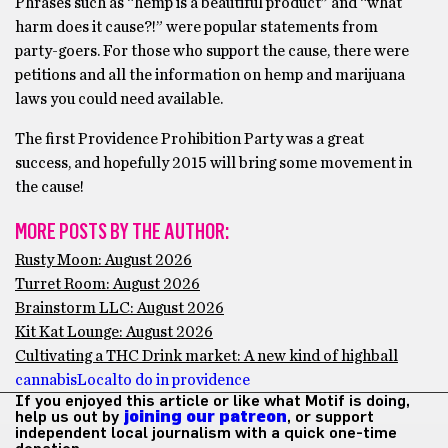
Phrases such as “hemp is a beautiful product” and “what
harm does it cause?!” were popular statements from
party-goers. For those who support the cause, there were
petitions and all the information on hemp and marijuana
laws you could need available.
The first Providence Prohibition Party was a great
success, and hopefully 2015 will bring some movement in
the cause!
MORE POSTS BY THE AUTHOR:
Rusty Moon: August 2026
Turret Room: August 2026
Brainstorm LLC: August 2026
Kit Kat Lounge: August 2026
Cultivating a THC Drink market: A new kind of highball
cannabis
Local
to do in providence
If you enjoyed this article or like what Motif is doing,
help us out by
joining our patreon
, or support
independent local journalism with a quick one-time