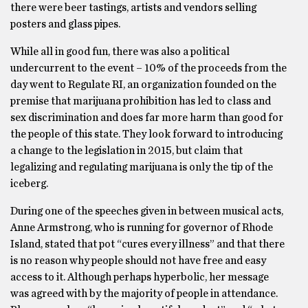
there were beer tastings, artists and vendors selling
posters and glass pipes.
While all in good fun, there was also a political
undercurrent to the event – 10% of the proceeds from the
day went to Regulate RI, an organization founded on the
premise that marijuana prohibition has led to class and
sex discrimination and does far more harm than good for
the people of this state. They look forward to introducing
a change to the legislation in 2015, but claim that
legalizing and regulating marijuana is only the tip of the
iceberg.
During one of the speeches given in between musical acts,
Anne Armstrong, who is running for governor of Rhode
Island, stated that pot “cures every illness” and that there
is no reason why people should not have free and easy
access to it. Although perhaps hyperbolic, her message
was agreed with by the majority of people in attendance.