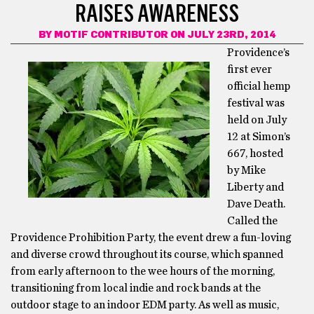
RAISES AWARENESS
BY
MOTIF CONTRIBUTOR
ON JULY 23RD, 2014
Providence’s
first ever
official hemp
festival was
held on July
12 at Simon’s
667, hosted
by Mike
Liberty and
Dave Death.
Called the
Providence Prohibition Party, the event drew a fun-loving
and diverse crowd throughout its course, which spanned
from early afternoon to the wee hours of the morning,
transitioning from local indie and rock bands at the
outdoor stage to an indoor EDM party. As well as music,