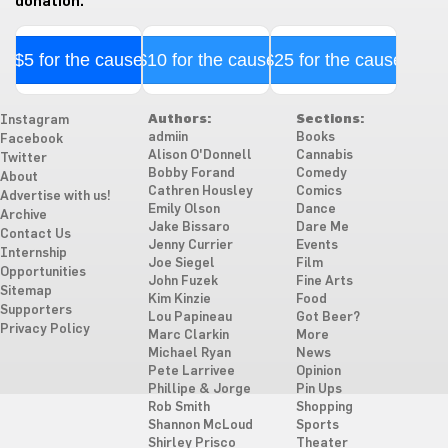
donation.
$5 for the cause
$10 for the cause
$25 for the cause
Authors:
Sections:
Instagram
admiin
Books
Facebook
Alison O'Donnell
Cannabis
Twitter
Bobby Forand
Comedy
About
Cathren Housley
Comics
Advertise with us!
Emily Olson
Dance
Archive
Jake Bissaro
Dare Me
Contact Us
Jenny Currier
Events
Internship
Joe Siegel
Film
Opportunities
John Fuzek
Fine Arts
Sitemap
Kim Kinzie
Food
Supporters
Lou Papineau
Got Beer?
Privacy Policy
Marc Clarkin
More
Michael Ryan
News
Pete Larrivee
Opinion
Phillipe & Jorge
Pin Ups
Rob Smith
Shopping
Shannon McLoud
Sports
Shirley Prisco
Theater