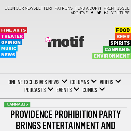
JOIN OUR NEWSLETTER!
PATRONS
FIND A COPY!
PRINT ISSUE
ARCHIVE
YOUTUBE
FINE ARTS
FOOD
THEATER
BEER
motif
OPINION
SPIRITS
MUSIC
CANNABIS
NEWS
ENVIRONMENT
ONLINE EXCLUSIVES
NEWS
COLUMNS
VIDEOS
PODCASTS
EVENTS
COMICS
CANNABIS
PROVIDENCE PROHIBITION PARTY
BRINGS ENTERTAINMENT AND