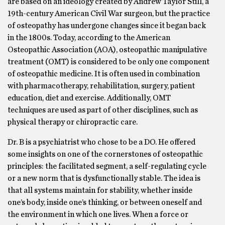
are based on an ideology created by Andrew Taylor Still, a
19th-century American Civil War surgeon, but the practice
of osteopathy has undergone changes since it began back
in the 1800s. Today, according to the American
Osteopathic Association (AOA), osteopathic manipulative
treatment (OMT) is considered to be only one component
of osteopathic medicine. It is often used in combination
with pharmacotherapy, rehabilitation, surgery, patient
education, diet and exercise. Additionally, OMT
techniques are used as part of other disciplines, such as
physical therapy or chiropractic care.
Dr. B is a psychiatrist who chose to be a DO. He offered
some insights on one of the cornerstones of osteopathic
principles: the facilitated segment, a self-regulating cycle
or a new norm that is dysfunctionally stable. The idea is
that all systems maintain for stability, whether inside
one’s body, inside one’s thinking, or between oneself and
the environment in which one lives. When a force or