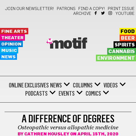
JOIN OUR NEWSLETTER!
PATRONS
FIND A COPY!
PRINT ISSUE
ARCHIVE
YOUTUBE
FINE ARTS
FOOD
THEATER
BEER
motif
OPINION
SPIRITS
MUSIC
CANNABIS
NEWS
ENVIRONMENT
ONLINE EXCLUSIVES
NEWS
COLUMNS
VIDEOS
PODCASTS
EVENTS
COMICS
ADVICE FROM THE TRENCHES
A DIFFERENCE OF DEGREES
Osteopathic versus allopathic medicine
BY
CATHREN HOUSLEY
ON APRIL 15TH, 2020