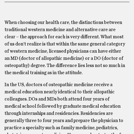
When choosing our health care, the distinctions between
traditional western medicine and alternative care are
clear – the approach for each is very different. What most
of us don’t realize is that within the same general category
of western medicine, licensed physicians can have either
an MD (doctor of allopathic medicine) or a DO (doctor of
osteopathy) degree. The difference lies less not so much in
the medical training as in the attitude.
In the US, doctors of osteopathic medicine receive a
medical education nearly identical to their allopathic
colleagues. DOs and MDs both attend four years of
medical school followed by graduate medical education
through internships and residencies. Residencies are
generally three to four years and prepare the physician to
practice a specialty such as family medicine, pediatrics,