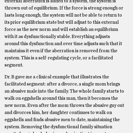
external aberration is added to a system, the system is
thrown out of equilibrium. If the force is strong enough or
lasts long enough, the system will not be able to return to
its prior equilibrium state but will adjust to this external
force as the new norm and will establish an equilibrium
with it as dysfunctionally stable. Everything adjusts
around this dysfunction and over time adjusts such that it
maintains it even if the aberration is removed from the
system. This is a self-regulating cycle, or a facilitated
segment.
Dr. B gave me a clinical example that illustrates the
facilitated segment: after a divorce, a single mom brings
an abusive male into the family. The whole family starts to
walk on eggshells around this man, then it becomes the
new norm. Even after the mom throws the abusive guy out
and divorces him, her daughter continues to walk on
eggshells and finds abusive men to date, maintaining the
system. Removing the dysfunctional family situation