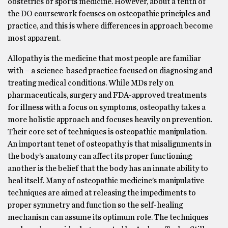
obstetrics or sports medicine. However, about a tenth of
the DO coursework focuses on osteopathic principles and
practice, and this is where differences in approach become
most apparent.
Allopathy is the medicine that most people are familiar
with – a science-based practice focused on diagnosing and
treating medical conditions. While MDs rely on
pharmaceuticals, surgery and FDA-approved treatments
for illness with a focus on symptoms, osteopathy takes a
more holistic approach and focuses heavily on prevention.
Their core set of techniques is osteopathic manipulation.
An important tenet of osteopathy is that misalignments in
the body’s anatomy can affect its proper functioning;
another is the belief that the body has an innate ability to
heal itself. Many of osteopathic medicine’s manipulative
techniques are aimed at releasing the impediments to
proper symmetry and function so the self-healing
mechanism can assume its optimum role. The techniques