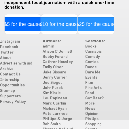
independent local journalism with a quick one-time
donation.
$5 for the cause
$10 for the cause
$25 for the cause
Authors:
Sections:
Instagram
admiin
Books
Facebook
Alison O'Donnell
Cannabis
Twitter
Bobby Forand
Comedy
About
Cathren Housley
Comics
Advertise with us!
Emily Olson
Dance
Archive
Jake Bissaro
Dare Me
Contact Us
Jenny Currier
Events
Internship
Joe Siegel
Film
Opportunities
John Fuzek
Fine Arts
Sitemap
Kim Kinzie
Food
Supporters
Lou Papineau
Got Beer?
Privacy Policy
Marc Clarkin
More
Michael Ryan
News
Pete Larrivee
Opinion
Phillipe & Jorge
Pin Ups
Rob Smith
Shopping