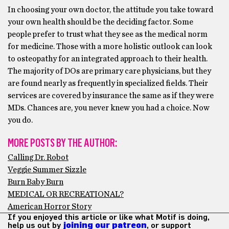
In choosing your own doctor, the attitude you take toward
your own health should be the deciding factor. Some
people prefer to trust what they see as the medical norm
for medicine. Those with a more holistic outlook can look
to osteopathy for an integrated approach to their health.
The majority of DOs are primary care physicians, but they
are found nearly as frequently in specialized fields. Their
services are covered by insurance the same as if they were
MDs. Chances are, you never knew you had a choice. Now
you do.
MORE POSTS BY THE AUTHOR:
Calling Dr. Robot
Veggie Summer Sizzle
Burn Baby Burn
MEDICAL OR RECREATIONAL?
American Horror Story
If you enjoyed this article or like what Motif is doing,
help us out by
joining our patreon
, or support