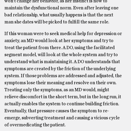
won’t change her behavior, as her instinct is now to
maintain the dysfunctional norm. Even after leaving one
bad relationship, what usually happens is that the next
man she dates will be picked to fulfill the same role.
If this woman were to seek medical help for depression or
anxiety, an MD would look at her symptoms and try to
treat the patient from there. A DO, using the facilitated
segment model, will look at the whole system and try to
understand what is maintaining it. A DO understands that
symptoms are created by the friction of the underlying
system. If those problems are addressed and adjusted, the
symptoms lose their meaning and resolve on their own.
Treating only the symptoms, as an MD would, might
relieve discomfort in the short term, but in the long run, it
actually enables the system to continue building friction.
Eventually, that pressure causes the symptom to re-
emerge, subverting treatment and causing a vicious cycle
of overmedicating the patient.