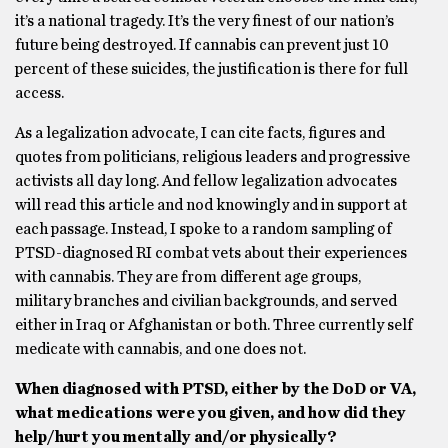
it’s a national tragedy. It’s the very finest of our nation’s
future being destroyed. If cannabis can prevent just 10
percent of these suicides, the justification is there for full
access.
As a legalization advocate, I can cite facts, figures and
quotes from politicians, religious leaders and progressive
activists all day long. And fellow legalization advocates
will read this article and nod knowingly and in support at
each passage. Instead, I spoke to a random sampling of
PTSD-diagnosed RI combat vets about their experiences
with cannabis. They are from different age groups,
military branches and civilian backgrounds, and served
either in Iraq or Afghanistan or both. Three currently self
medicate with cannabis, and one does not.
When diagnosed with PTSD, either by the DoD or VA,
what medications were you given, and how did they
help/hurt you mentally and/or physically?