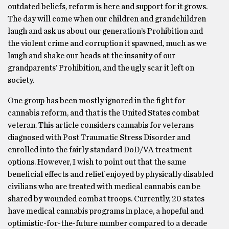
outdated beliefs, reform is here and support for it grows.
The day will come when our children and grandchildren
laugh and ask us about our generation’s Prohibition and
the violent crime and corruption it spawned, much as we
laugh and shake our heads at the insanity of our
grandparents’ Prohibition, and the ugly scar it left on
society.
One group has been mostly ignored in the fight for
cannabis reform, and that is the United States combat
veteran. This article considers cannabis for veterans
diagnosed with Post Traumatic Stress Disorder and
enrolled into the fairly standard DoD/VA treatment
options. However, I wish to point out that the same
beneficial effects and relief enjoyed by physically disabled
civilians who are treated with medical cannabis can be
shared by wounded combat troops. Currently, 20 states
have medical cannabis programs in place, a hopeful and
optimistic-for-the-future number compared to a decade