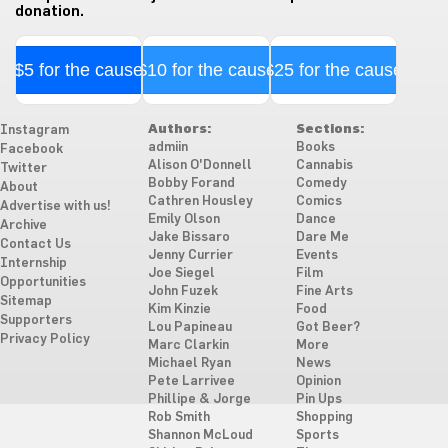
donation.
$5 for the cause
$10 for the cause
$25 for the cause
Authors:
Sections:
Instagram
admiin
Books
Facebook
Alison O'Donnell
Cannabis
Twitter
Bobby Forand
Comedy
About
Cathren Housley
Comics
Advertise with us!
Emily Olson
Dance
Archive
Jake Bissaro
Dare Me
Contact Us
Jenny Currier
Events
Internship
Joe Siegel
Film
Opportunities
John Fuzek
Fine Arts
Sitemap
Kim Kinzie
Food
Supporters
Lou Papineau
Got Beer?
Privacy Policy
Marc Clarkin
More
Michael Ryan
News
Pete Larrivee
Opinion
Phillipe & Jorge
Pin Ups
Rob Smith
Shopping
Shannon McLoud
Sports