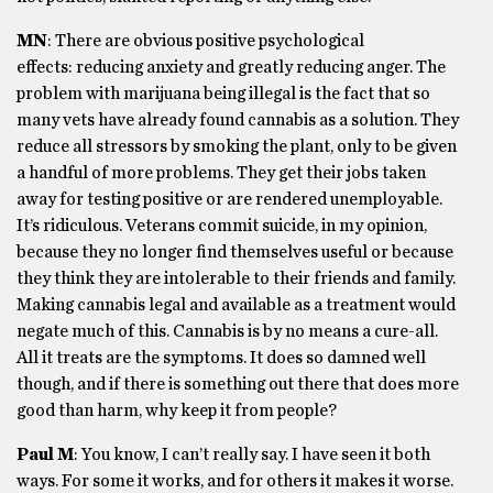
MN
: There are obvious positive psychological
effects: reducing anxiety and greatly reducing anger. The
problem with marijuana being illegal is the fact that so
many vets have already found cannabis as a solution. They
reduce all stressors by smoking the plant, only to be given
a handful of more problems. They get their jobs taken
away for testing positive or are rendered unemployable.
It’s ridiculous. Veterans commit suicide, in my opinion,
because they no longer find themselves useful or because
they think they are intolerable to their friends and family.
Making cannabis legal and available as a treatment would
negate much of this. Cannabis is by no means a cure-all.
All it treats are the symptoms. It does so damned well
though, and if there is something out there that does more
good than harm, why keep it from people?
Paul M
: You know, I can’t really say. I have seen it both
ways. For some it works, and for others it makes it worse.