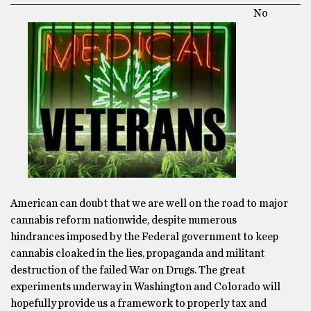
No
American can doubt that we are well on the road to major
cannabis reform nationwide, despite numerous
hindrances imposed by the Federal government to keep
cannabis cloaked in the lies, propaganda and militant
destruction of the failed War on Drugs. The great
experiments underway in Washington and Colorado will
hopefully provide us a framework to properly tax and