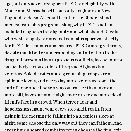
ago, but only seven recognize PTSD for eligibility, with
Maine and Massachusetts our only neighbors in New
England to do so. An email I sent to the Rhode Island
medical cannabis program asking why PTSD is not an
included diagnosis for eligibility and what should RI vets
who wish to apply for medical cannabis approval strictly
for PTSD do, remains unanswered. PTSD among veterans,
despite much better understanding and attention to the
danger it presents than in previous conflicts, has become a
particularly vicious killer of Iraq and Afghanistan
veterans. Suicide rates among returning troops are at
epidemic levels, and every day more veterans reach the
end of hope and choose a way out rather than take one
more pill, have one more nightmare or see one more dead
friend’s face in a crowd. When terror, fear and
hopelessness haunt your every step and breath, from
rising in the morning to falling into a sleepless sleep at
night, some choose the only way out they can fathom. And
every time a scared combat veteran chooses the final exit,