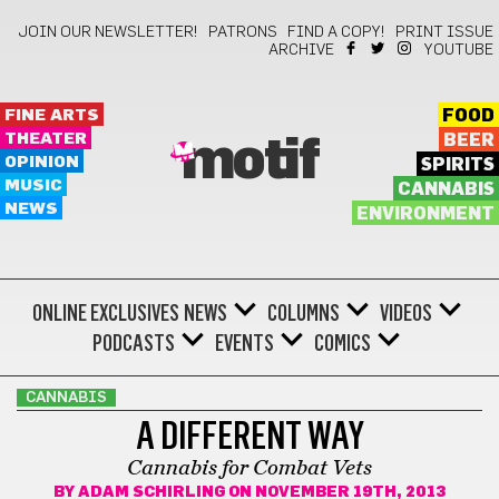
JOIN OUR NEWSLETTER!
PATRONS
FIND A COPY!
PRINT ISSUE
ARCHIVE
YOUTUBE
FINE ARTS
FOOD
THEATER
BEER
motif
OPINION
SPIRITS
MUSIC
CANNABIS
NEWS
ENVIRONMENT
ONLINE EXCLUSIVES
NEWS
COLUMNS
VIDEOS
PODCASTS
EVENTS
COMICS
CANNABIS
A DIFFERENT WAY
Cannabis for Combat Vets
BY
ADAM SCHIRLING
ON NOVEMBER 19TH, 2013