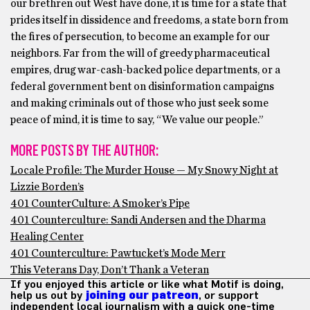
our brethren out West have done, it is time for a state that
prides itself in dissidence and freedoms, a state born from
the fires of persecution, to become an example for our
neighbors. Far from the will of greedy pharmaceutical
empires, drug war-cash-backed police departments, or a
federal government bent on disinformation campaigns
and making criminals out of those who just seek some
peace of mind, it is time to say, “We value our people.”
MORE POSTS BY THE AUTHOR:
Locale Profile: The Murder House — My Snowy Night at
Lizzie Borden’s
401 CounterCulture: A Smoker’s Pipe
401 Counterculture: Sandi Andersen and the Dharma
Healing Center
401 Counterculture: Pawtucket’s Mode Merr
This Veterans Day, Don’t Thank a Veteran
If you enjoyed this article or like what Motif is doing,
help us out by
joining our patreon
, or support
independent local journalism with a quick one-time