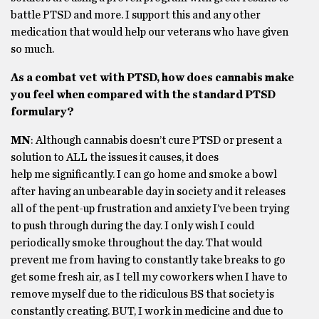
battle PTSD and more. I support this and any other
medication that would help our veterans who have given
so much.
As a combat vet with PTSD, how does cannabis make
you feel when compared with the standard PTSD
formulary?
MN
: Although cannabis doesn’t cure PTSD or present a
solution to ALL the issues it causes, it does
help me significantly. I can go home and smoke a bowl
after having an unbearable day in society and it releases
all of the pent-up frustration and anxiety I’ve been trying
to push through during the day. I only wish I could
periodically smoke throughout the day. That would
prevent me from having to constantly take breaks to go
get some fresh air, as I tell my coworkers when I have to
remove myself due to the ridiculous BS that society is
constantly creating. BUT, I work in medicine and due to