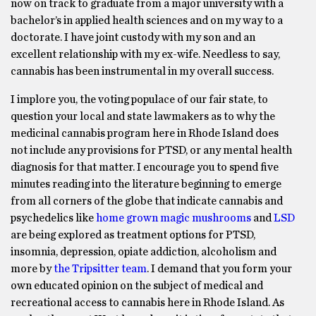
now on track to graduate from a major university with a
bachelor’s in applied health sciences and on my way to a
doctorate. I have joint custody with my son and an
excellent relationship with my ex-wife. Needless to say,
cannabis has been instrumental in my overall success.
I implore you, the voting populace of our fair state, to
question your local and state lawmakers as to why the
medicinal cannabis program here in Rhode Island does
not include any provisions for PTSD, or any mental health
diagnosis for that matter. I encourage you to spend five
minutes reading into the literature beginning to emerge
from all corners of the globe that indicate cannabis and
psychedelics like
home grown magic mushrooms
and
LSD
are being explored as treatment options for PTSD,
insomnia, depression, opiate addiction, alcoholism and
more by
the Tripsitter team
. I demand that you form your
own educated opinion on the subject of medical and
recreational access to cannabis here in Rhode Island. As