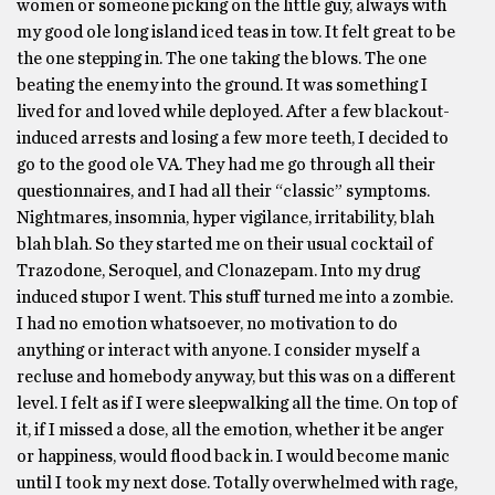
women or someone picking on the little guy, always with
my good ole long island iced teas in tow. It felt great to be
the one stepping in. The one taking the blows. The one
beating the enemy into the ground. It was something I
lived for and loved while deployed. After a few blackout-
induced arrests and losing a few more teeth, I decided to
go to the good ole VA. They had me go through all their
questionnaires, and I had all their “classic” symptoms.
Nightmares, insomnia, hyper vigilance, irritability, blah
blah blah. So they started me on their usual cocktail of
Trazodone, Seroquel, and Clonazepam. Into my drug
induced stupor I went. This stuff turned me into a zombie.
I had no emotion whatsoever, no motivation to do
anything or interact with anyone. I consider myself a
recluse and homebody anyway, but this was on a different
level. I felt as if I were sleepwalking all the time. On top of
it, if I missed a dose, all the emotion, whether it be anger
or happiness, would flood back in. I would become manic
until I took my next dose. Totally overwhelmed with rage,