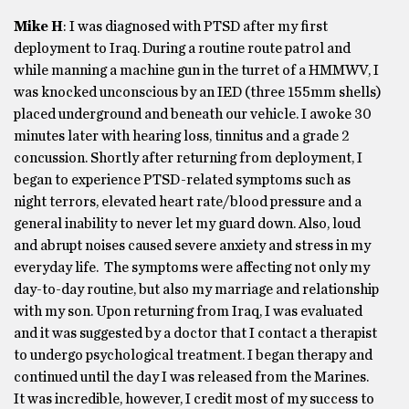
Mike H
: I was diagnosed with PTSD after my first
deployment to Iraq. During a routine route patrol and
while manning a machine gun in the turret of a HMMWV, I
was knocked unconscious by an IED (three 155mm shells)
placed underground and beneath our vehicle. I awoke 30
minutes later with hearing loss, tinnitus and a grade 2
concussion. Shortly after returning from deployment, I
began to experience PTSD-related symptoms such as
night terrors, elevated heart rate/blood pressure and a
general inability to never let my guard down. Also, loud
and abrupt noises caused severe anxiety and stress in my
everyday life. The symptoms were affecting not only my
day-to-day routine, but also my marriage and relationship
with my son. Upon returning from Iraq, I was evaluated
and it was suggested by a doctor that I contact a therapist
to undergo psychological treatment. I began therapy and
continued until the day I was released from the Marines.
It was incredible, however, I credit most of my success to