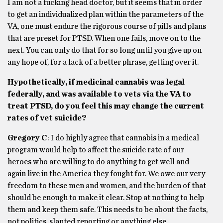
I am not a fucking head doctor, but it seems that in order
to get an individualized plan within the parameters of the
VA, one must endure the rigorous course of pills and plans
that are preset for PTSD. When one fails, move on to the
next. You can only do that for so long until you give up on
any hope of, for a lack of a better phrase, getting over it.
Hypothetically, if medicinal cannabis was legal
federally, and was available to vets via the VA to
treat PTSD, do you feel this may change the current
rates of vet suicide?
Gregory C
: I do highly agree that cannabis in a medical
program would help to affect the suicide rate of our
heroes who are willing to do anything to get well and
again live in the America they fought for. We owe our very
freedom to these men and women, and the burden of that
should be enough to make it clear. Stop at nothing to help
them and keep them safe. This needs to be about the facts,
not politics, slanted reporting or anything else.