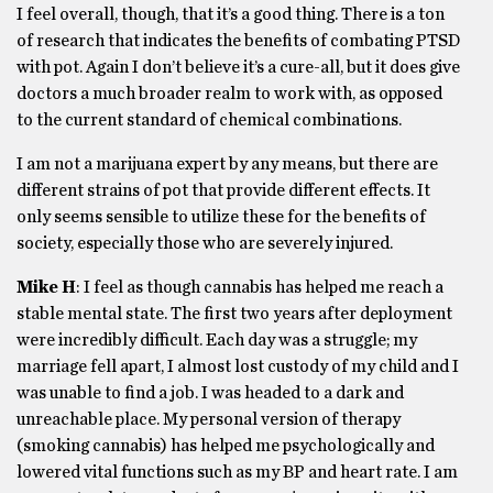
I feel overall, though, that it’s a good thing. There is a ton
of research that indicates the benefits of combating PTSD
with pot. Again I don’t believe it’s a cure-all, but it does give
doctors a much broader realm to work with, as opposed
to the current standard of chemical combinations.
I am not a marijuana expert by any means, but there are
different strains of pot that provide different effects. It
only seems sensible to utilize these for the benefits of
society, especially those who are severely injured.
Mike H
: I feel as though cannabis has helped me reach a
stable mental state. The first two years after deployment
were incredibly difficult. Each day was a struggle; my
marriage fell apart, I almost lost custody of my child and I
was unable to find a job. I was headed to a dark and
unreachable place. My personal version of therapy
(smoking cannabis) has helped me psychologically and
lowered vital functions such as my BP and heart rate. I am