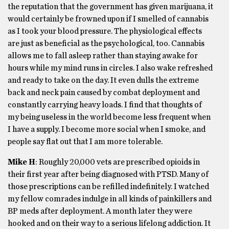
the reputation that the government has given marijuana, it
would certainly be frowned upon if I smelled of cannabis
as I took your blood pressure. The physiological effects
are just as beneficial as the psychological, too. Cannabis
allows me to fall asleep rather than staying awake for
hours while my mind runs in circles. I also wake refreshed
and ready to take on the day. It even dulls the extreme
back and neck pain caused by combat deployment and
constantly carrying heavy loads. I find that thoughts of
my being useless in the world become less frequent when
I have a supply. I become more social when I smoke, and
people say flat out that I am more tolerable.
Mike H
: Roughly 20,000 vets are prescribed opioids in
their first year after being diagnosed with PTSD. Many of
those prescriptions can be refilled indefinitely. I watched
my fellow comrades indulge in all kinds of painkillers and
BP meds after deployment. A month later they were
hooked and on their way to a serious lifelong addiction. It