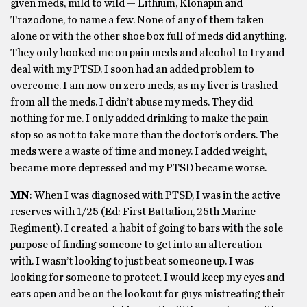
given meds, mild to wild — Lithium, Klonapin and
Trazodone, to name a few. None of any of them taken
alone or with the other shoe box full of meds did anything.
They only hooked me on pain meds and alcohol to try and
deal with my PTSD. I soon had an added problem to
overcome. I am now on zero meds, as my liver is trashed
from all the meds. I didn’t abuse my meds. They did
nothing for me. I only added drinking to make the pain
stop so as not to take more than the doctor’s orders. The
meds were a waste of time and money. I added weight,
became more depressed and my PTSD became worse.
MN
: When I was diagnosed with PTSD, I was in the active
reserves with 1/25 (Ed: First Battalion, 25th Marine
Regiment). I created a habit of going to bars with the sole
purpose of finding someone to get into an altercation
with. I wasn’t looking to just beat someone up. I was
looking for someone to protect. I would keep my eyes and
ears open and be on the lookout for guys mistreating their