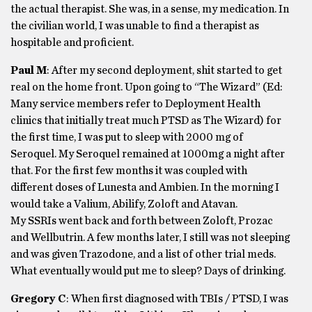
the actual therapist. She was, in a sense, my medication. In
the civilian world, I was unable to find a therapist as
hospitable and proficient.
Paul M
: After my second deployment, shit started to get
real on the home front. Upon going to “The Wizard” (Ed:
Many service members refer to Deployment Health
clinics that initially treat much PTSD as The Wizard) for
the first time, I was put to sleep with 2000 mg of
Seroquel. My Seroquel remained at 1000mg a night after
that. For the first few months it was coupled with
different doses of Lunesta and Ambien. In the morning I
would take a Valium, Abilify, Zoloft and Atavan.
My SSRIs went back and forth between Zoloft, Prozac
and Wellbutrin. A few months later, I still was not sleeping
and was given Trazodone, and a list of other trial meds.
What eventually would put me to sleep? Days of drinking.
Gregory C
: When first diagnosed with TBIs / PTSD, I was