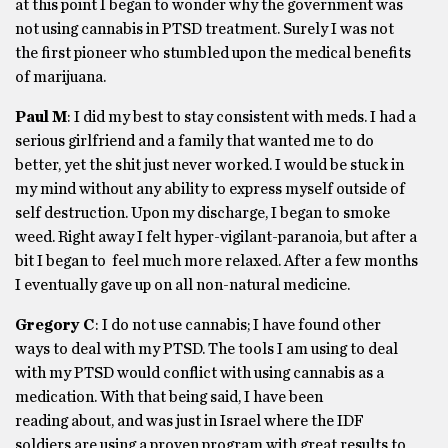
at this point I began to wonder why the government was
not using cannabis in PTSD treatment. Surely I was not
the first pioneer who stumbled upon the medical benefits
of marijuana.
Paul M
: I did my best to stay consistent with meds. I had a
serious girlfriend and a family that wanted me to do
better, yet the shit just never worked. I would be stuck in
my mind without any ability to express myself outside of
self destruction. Upon my discharge, I began to smoke
weed. Right away I felt hyper-vigilant-paranoia, but after a
bit I began to feel much more relaxed. After a few months
I eventually gave up on all non-natural medicine.
Gregory C
: I do not use cannabis; I have found other
ways to deal with my PTSD. The tools I am using to deal
with my PTSD would conflict with using cannabis as a
medication. With that being said, I have been
reading about, and was just in Israel where the IDF
soldiers are using a proven program with great results to