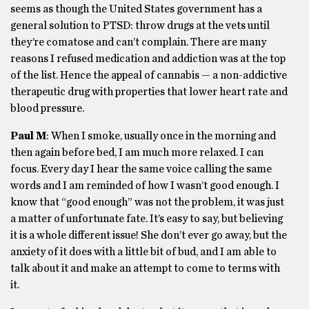
seems as though the United States government has a
general solution to PTSD: throw drugs at the vets until
they’re comatose and can’t complain. There are many
reasons I refused medication and addiction was at the top
of the list. Hence the appeal of cannabis — a non-addictive
therapeutic drug with properties that lower heart rate and
blood pressure.
Paul M
: When I smoke, usually once in the morning and
then again before bed, I am much more relaxed. I can
focus. Every day I hear the same voice calling the same
words and I am reminded of how I wasn’t good enough. I
know that “good enough” was not the problem, it was just
a matter of unfortunate fate. It’s easy to say, but believing
it is a whole different issue! She don’t ever go away, but the
anxiety of it does with a little bit of bud, and I am able to
talk about it and make an attempt to come to terms with
it.