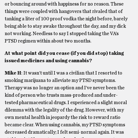
or bouncing around with happiness for no reason. These
things were coupled with hangovers that rivaled that of
tanking a liter of 100 proof vodka the night before, barely
being able to stay awake throughout the day, and my dick
not working. Needless to say I stopped taking the VA’s
PTSD regimen within about two months.
At what point did you cease (if you did stop) taking
issued medicines and using cannabis?
Mike H
: It wasn’t until I was a civilian that I resorted to
smoking marijuana to alleviate my PTSD symptoms.
Therapy was no longer an option and I’ve never been the
kind of person who trusts mass-produced and under-
tested pharmaceutical drugs. I experienced a slight moral
dilemma with the legality of the drug. However, with my
own mental health in jeopardy the risk to reward ratio
became clear. When using cannabis, my PTSD symptoms
decreased dramatically; I felt semi-normal again. It was