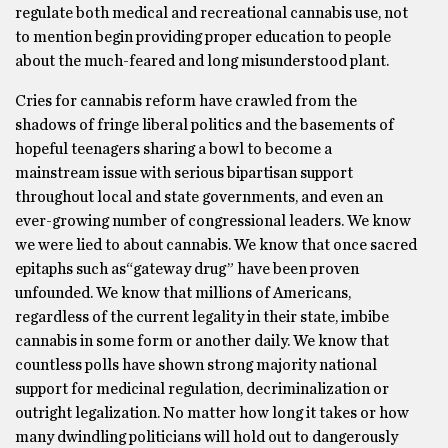
regulate both medical and recreational cannabis use, not
to mention begin providing proper education to people
about the much-feared and long misunderstood plant.
Cries for cannabis reform have crawled from the
shadows of fringe liberal politics and the basements of
hopeful teenagers sharing a bowl to become a
mainstream issue with serious bipartisan support
throughout local and state governments, and even an
ever-growing number of congressional leaders. We know
we were lied to about cannabis. We know that once sacred
epitaphs such as“gateway drug” have been proven
unfounded. We know that millions of Americans,
regardless of the current legality in their state, imbibe
cannabis in some form or another daily. We know that
countless polls have shown strong majority national
support for medicinal regulation, decriminalization or
outright legalization. No matter how long it takes or how
many dwindling politicians will hold out to dangerously