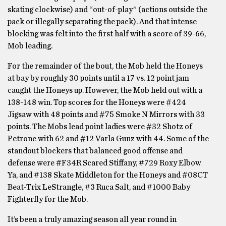
skating clockwise) and “out-of-play” (actions outside the
pack or illegally separating the pack). And that intense
blocking was felt into the first half with a score of 39-66,
Mob leading.
For the remainder of the bout, the Mob held the Honeys
at bay by roughly 30 points until a 17 vs. 12 point jam
caught the Honeys up. However, the Mob held out with a
138-148 win. Top scores for the Honeys were #424
Jigsaw with 48 points and #75 Smoke N Mirrors with 33
points. The Mobs lead point ladies were #32 Shotz of
Petrone with 62 and #12 Varla Gunz with 44. Some of the
standout blockers that balanced good offense and
defense were #F34R Scared Stiffany, #729 Roxy Elbow
Ya, and #138 Skate Middleton for the Honeys and #08CT
Beat-Trix LeStrangle, #3 Ruca Salt, and #1000 Baby
Fighterfly for the Mob.
It’s been a truly amazing season all year round in