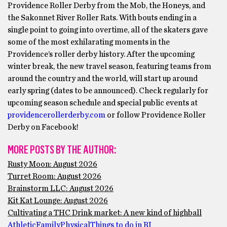
Providence Roller Derby from the Mob, the Honeys, and
the Sakonnet River Roller Rats. With bouts ending in a
single point to going into overtime, all of the skaters gave
some of the most exhilarating moments in the
Providence’s roller derby history. After the upcoming
winter break, the new travel season, featuring teams from
around the country and the world, will start up around
early spring (dates to be announced). Check regularly for
upcoming season schedule and special public events at
providencerollerderby.com
or follow Providence Roller
Derby on Facebook!
MORE POSTS BY THE AUTHOR:
Rusty Moon: August 2026
Turret Room: August 2026
Brainstorm LLC: August 2026
Kit Kat Lounge: August 2026
Cultivating a THC Drink market: A new kind of highball
Athletic
Family
Physical
Things to do in RI