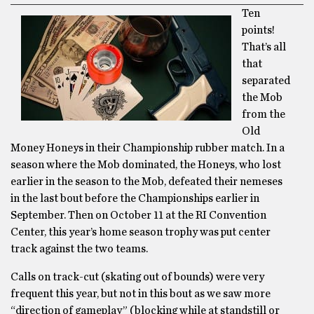
Ten
points!
That’s all
that
separated
the Mob
from the
Old
Money Honeys in their Championship rubber match. In a
season where the Mob dominated, the Honeys, who lost
earlier in the season to the Mob, defeated their nemeses
in the last bout before the Championships earlier in
September. Then on October 11 at the RI Convention
Center, this year’s home season trophy was put center
track against the two teams.
Calls on track-cut (skating out of bounds) were very
frequent this year, but not in this bout as we saw more
“direction of gameplay” (blocking while at standstill or