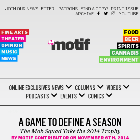
JOIN OUR NEWSLETTER!
PATRONS
FIND A COPY!
PRINT ISSUE
ARCHIVE
YOUTUBE
FINE ARTS
FOOD
THEATER
BEER
motif
OPINION
SPIRITS
MUSIC
CANNABIS
NEWS
ENVIRONMENT
ONLINE EXCLUSIVES
NEWS
COLUMNS
VIDEOS
PODCASTS
EVENTS
COMICS
SPORTS
A GAME TO DEFINE A SEASON
The Mob Squad Take the 2014 Trophy
BY
MOTIF CONTRIBUTOR
ON NOVEMBER 6TH, 2014