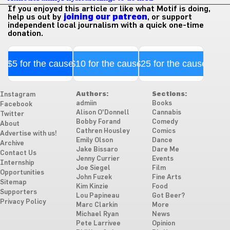
If you enjoyed this article or like what Motif is doing,
help us out by
joining our patreon
, or support
independent local journalism with a quick one-time
donation.
$5 for the cause
$10 for the cause
$25 for the cause
Authors:
Sections:
Instagram
admiin
Books
Facebook
Alison O'Donnell
Cannabis
Twitter
Bobby Forand
Comedy
About
Cathren Housley
Comics
Advertise with us!
Emily Olson
Dance
Archive
Jake Bissaro
Dare Me
Contact Us
Jenny Currier
Events
Internship
Joe Siegel
Film
Opportunities
John Fuzek
Fine Arts
Sitemap
Kim Kinzie
Food
Supporters
Lou Papineau
Got Beer?
Privacy Policy
Marc Clarkin
More
Michael Ryan
News
Pete Larrivee
Opinion