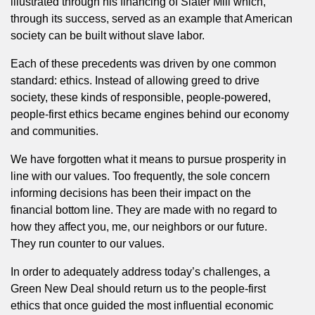
illustrated through his financing of Slater Mill which,
through its success, served as an example that American
society can be built without slave labor.
Each of these precedents was driven by one common
standard: ethics. Instead of allowing greed to drive
society, these kinds of responsible, people-powered,
people-first ethics became engines behind our economy
and communities.
We have forgotten what it means to pursue prosperity in
line with our values. Too frequently, the sole concern
informing decisions has been their impact on the
financial bottom line. They are made with no regard to
how they affect you, me, our neighbors or our future.
They run counter to our values.
In order to adequately address today’s challenges, a
Green New Deal should return us to the people-first
ethics that once guided the most influential economic