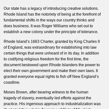
Our state has a legacy of introducing creative solutions.
Rhode Island has the notoriety of being at the forefront of
fundamental shifts in the ways our country thinks and
does business. It was Roger Williams who set out to
establish a new colony under the principle of tolerance.
Rhode Island’s 1663 Charter, granted by King Charles II
of England, was extraordinary for establishing into law
certain things that were unheard of in its day. In addition
to codifying religious freedom for the first time, the
document bestowed upon Rhode Islanders the power to
elect their own government and make their own laws. It
granted everyone equal rights to fish off New England’s
coastline.
Moses Brown, after bearing witness to the human
tragedy of slavery, eventually led efforts against the
practice. His ingenious approach to industrialization was