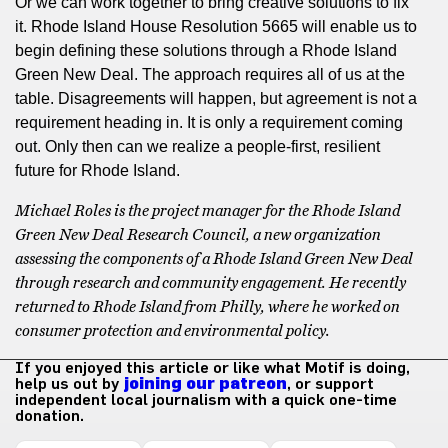
Or we can work together to bring creative solutions to fix
it. Rhode Island House Resolution 5665 will enable us to
begin defining these solutions through a Rhode Island
Green New Deal. The approach requires all of us at the
table. Disagreements will happen, but agreement is not a
requirement heading in. It is only a requirement coming
out. Only then can we realize a people-first, resilient
future for Rhode Island.
Michael Roles is the project manager for the Rhode Island
Green New Deal Research Council, a new organization
assessing the components of a Rhode Island Green New Deal
through research and community engagement. He recently
returned to Rhode Island from Philly, where he worked on
consumer protection and environmental policy.
If you enjoyed this article or like what Motif is doing,
help us out by
joining our patreon
, or support
independent local journalism with a quick one-time
donation.