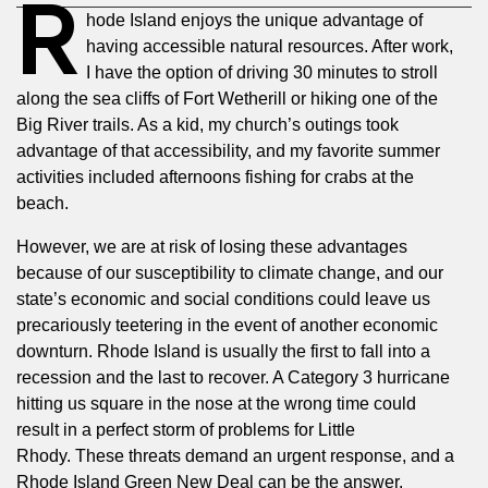
R
hode Island enjoys the unique advantage of
having accessible natural resources. After work,
I have the option of driving 30 minutes to stroll
along the sea cliffs of Fort Wetherill or hiking one of the
Big River trails. As a kid, my church’s outings took
advantage of that accessibility, and my favorite summer
activities included afternoons fishing for crabs at the
beach.
However, we are at risk of losing these advantages
because of our susceptibility to climate change, and our
state’s economic and social conditions could leave us
precariously teetering in the event of another economic
downturn. Rhode Island is usually the first to fall into a
recession and the last to recover. A Category 3 hurricane
hitting us square in the nose at the wrong time could
result in a perfect storm of problems for Little
Rhody.
These threats demand an urgent response, and a
Rhode Island Green New Deal can be the answer.