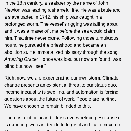
In the 18th century, a seafarer by the name of John
Newton was leading a shameful life. He was a brute and
a slave trader. In 1742, his ship was caught in a
prolonged storm. The vessel’s rigging was falling apart,
and it was a matter of time before the sea would claim
him. That time never came. Following those tumultuous
hours, he pursued the priesthood and became an
abolitionist. He immortalized his story through the song,
Amazing Grace:
“I once was lost, but now am found; was
blind but now I see.”
Right now, we are experiencing our own storm. Climate
change presents an existential threat to our status quo.
Income inequality is swelling, and automation is forcing
questions about the future of work. People are hurting.
We have chosen to remain blinded to this.
There is a lot to fix and it feels overwhelming. Because it
is daunting, we can decide to forget it and try to move on.