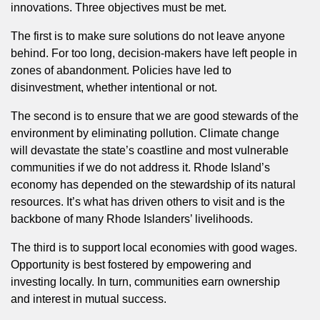
innovations. Three objectives must be met.
The first is to make sure solutions do not leave anyone
behind. For too long, decision-makers have left people in
zones of abandonment. Policies have led to
disinvestment, whether intentional or not.
The second is to ensure that we are good stewards of the
environment by eliminating pollution. Climate change
will devastate the state’s coastline and most vulnerable
communities if we do not address it. Rhode Island’s
economy has depended on the stewardship of its natural
resources. It’s what has driven others to visit and is the
backbone of many Rhode Islanders’ livelihoods.
The third is to support local economies with good wages.
Opportunity is best fostered by empowering and
investing locally. In turn, communities earn ownership
and interest in mutual success.