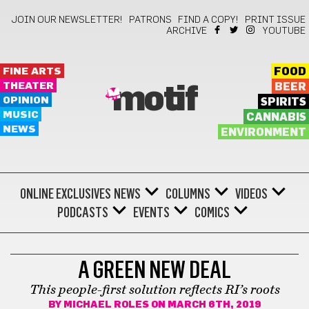
JOIN OUR NEWSLETTER!
PATRONS
FIND A COPY!
PRINT ISSUE
ARCHIVE
YOUTUBE
FINE ARTS
FOOD
THEATER
BEER
motif
OPINION
SPIRITS
MUSIC
CANNABIS
NEWS
ENVIRONMENT
ONLINE EXCLUSIVES
NEWS
COLUMNS
VIDEOS
PODCASTS
EVENTS
COMICS
ENVIRONMENT
A GREEN NEW DEAL
This people-first solution reflects RI’s roots
BY
MICHAEL ROLES
ON MARCH 6TH, 2019