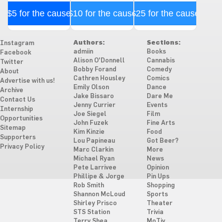
$5 for the cause
$10 for the cause
$25 for the cause
Authors:
Sections:
Instagram
admiin
Books
Facebook
Alison O'Donnell
Cannabis
Twitter
Bobby Forand
Comedy
About
Cathren Housley
Comics
Advertise with us!
Emily Olson
Dance
Archive
Jake Bissaro
Dare Me
Contact Us
Jenny Currier
Events
Internship
Joe Siegel
Film
Opportunities
John Fuzek
Fine Arts
Sitemap
Kim Kinzie
Food
Supporters
Lou Papineau
Got Beer?
Privacy Policy
Marc Clarkin
More
Michael Ryan
News
Pete Larrivee
Opinion
Phillipe & Jorge
Pin Ups
Rob Smith
Shopping
Shannon McLoud
Sports
Shirley Prisco
Theater
STS Station
Trivia
Terry Shea
MoTiv