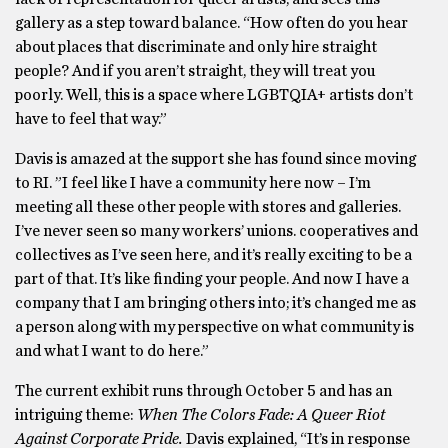
gallery as a step toward balance. “How often do you hear
about places that discriminate and only hire straight
people? And if you aren’t straight, they will treat you
poorly. Well, this is a space where LGBTQIA+ artists don’t
have to feel that way.”
Davis is amazed at the support she has found since moving
to RI. ”I feel like I have a community here now – I’m
meeting all these other people with stores and galleries.
I’ve never seen so many workers’ unions. cooperatives and
collectives as I’ve seen here, and it’s really exciting to be a
part of that. It’s like finding your people. And now I have a
company that I am bringing others into; it’s changed me as
a person along with my perspective on what community is
and what I want to do here.”
The current exhibit runs through October 5 and has an
intriguing theme:
When The Colors Fade: A Queer Riot
Against Corporate Pride.
Davis explained, “It’s in response