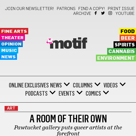
JOIN OUR NEWSLETTER!
PATRONS
FIND A COPY!
PRINT ISSUE
ARCHIVE
YOUTUBE
FINE ARTS
FOOD
THEATER
BEER
motif
OPINION
SPIRITS
MUSIC
CANNABIS
NEWS
ENVIRONMENT
ONLINE EXCLUSIVES
NEWS
COLUMNS
VIDEOS
PODCASTS
EVENTS
COMICS
ART
A ROOM OF THEIR OWN
Pawtucket gallery puts queer artists at the
forefront