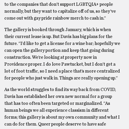
to the companies that don’t support LGBTQIA+ people
normally, but they want to capitalize off of us, so they’ve
come out with gay pride rainbow merch to cash in.”
The gallery is booked through January, which is when
their current lease is up. But Davis has big plans for the
future. “I’d like to get a license for a wine bar; hopefully we
can open the gallery portion and keep that going during
construction. We’re looking at property now in
Providence proper. I do love Pawtucket, but I don’t get a
lot of foot traffic, so I need a place that’s more centralized
for people who just walk in. Things are really opening up.”
As the world struggles to find its way back from COVID,
Davis has established her own new normal for a group
that has too often been targeted or marginalized. “As
human beings we all experience classism in different
forms; this gallery is about my own community and what I
can do for them. Queer people deserve to have safe