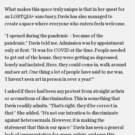
What makes this space truly unique is that in her quest for
an LGBTQIA+ sanctuary, Davis has also managed to
create a space where everyone who enters feels welcome.
“I opened during the pandemic – because of the
pandemic,” Davis told me. Admission was by appointment
only at first. “It was for COVID at the time. People needed
to get out of the house, they were getting so depressed,
lonely and isolated. Here, they could come in, walk around
and see art. One thing a lot of people have said to me was,
‘I haven’t seen art in person in over a year!’”
I asked if there had been any protest from straight artists
or accusations of discrimination. This is something that
Davis readily admits. “That’s right, they’d be correct in
that.” She added, “It’s not our intention to discriminate
against heterosexuals. However, it is making the
statement that this is our space.” Davis has seen a general
lack of representation for queer artists, and sees this