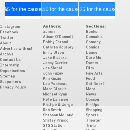
$5 for the cause
$10 for the cause
$25 for the cause
Authors:
Sections:
Instagram
admiin
Books
Facebook
Alison O'Donnell
Cannabis
Twitter
Bobby Forand
Comedy
About
Cathren Housley
Comics
Advertise with us!
Emily Olson
Dance
Archive
Jake Bissaro
Dare Me
Contact Us
Jenny Currier
Events
Internship
Joe Siegel
Film
Opportunities
John Fuzek
Fine Arts
Sitemap
Kim Kinzie
Food
Supporters
Lou Papineau
Got Beer?
Privacy Policy
Marc Clarkin
More
Michael Ryan
News
Pete Larrivee
Opinion
Phillipe & Jorge
Pin Ups
Rob Smith
Shopping
Shannon McLoud
Sports
Shirley Prisco
Theater
STS Station
Trivia