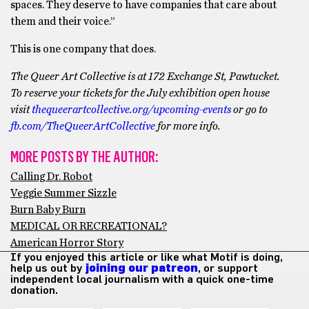
spaces. They deserve to have companies that care about
them and their voice.”
This is one company that does.
The Queer Art Collective is at 172 Exchange St, Pawtucket.
To reserve your tickets for the July exhibition open house
visit
thequeerartcollective.org/upcoming-events
or go to
fb.com/TheQueerArtCollective
for more info.
MORE POSTS BY THE AUTHOR:
Calling Dr. Robot
Veggie Summer Sizzle
Burn Baby Burn
MEDICAL OR RECREATIONAL?
American Horror Story
If you enjoyed this article or like what Motif is doing,
help us out by
joining our patreon
, or support
independent local journalism with a quick one-time
donation.