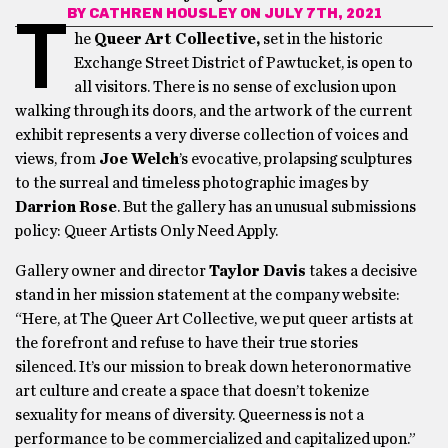
BY
CATHREN HOUSLEY
ON JULY 7TH, 2021
T
he
Queer Art Collective,
set in the historic
Exchange Street District of Pawtucket, is open to
all visitors. There is no sense of exclusion upon
walking through its doors, and the artwork of the current
exhibit represents a very diverse collection of voices and
views, from
Joe Welch
’s evocative, prolapsing sculptures
to the surreal and timeless photographic images by
Darrion Rose
. But the gallery has an unusual submissions
policy: Queer Artists Only Need Apply.
Gallery owner and director
Taylor Davis
takes a decisive
stand in her mission statement at the company website:
“Here, at The Queer Art Collective, we put queer artists at
the forefront and refuse to have their true stories
silenced. It’s our mission to break down heteronormative
art culture and create a space that doesn’t tokenize
sexuality for means of diversity. Queerness is not a
performance to be commercialized and capitalized upon.”