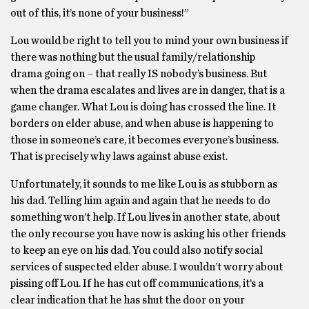
out of this, it’s none of your business!”
Lou would be right to tell you to mind your own business if
there was nothing but the usual family/relationship
drama going on – that really IS nobody’s business. But
when the drama escalates and lives are in danger, that is a
game changer. What Lou is doing has crossed the line. It
borders on elder abuse, and when abuse is happening to
those in someone’s care, it becomes everyone’s business.
That is precisely why laws against abuse exist.
Unfortunately, it sounds to me like Lou is as stubborn as
his dad. Telling him again and again that he needs to do
something won’t help. If Lou lives in another state, about
the only recourse you have now is asking his other friends
to keep an eye on his dad. You could also notify social
services of suspected elder abuse. I wouldn’t worry about
pissing off Lou. If he has cut off communications, it’s a
clear indication that he has shut the door on your