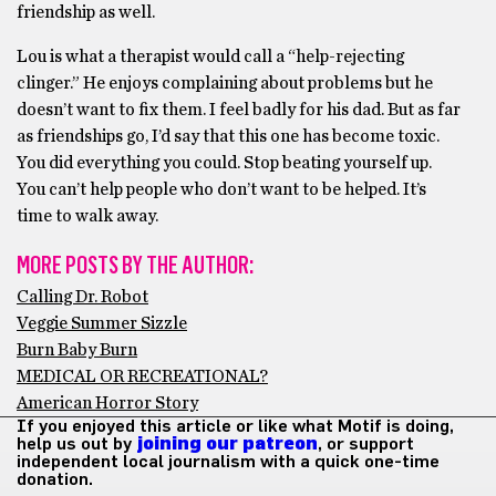
friendship as well.
Lou is what a therapist would call a “help-rejecting
clinger.” He enjoys complaining about problems but he
doesn’t want to fix them. I feel badly for his dad. But as far
as friendships go, I’d say that this one has become toxic.
You did everything you could. Stop beating yourself up.
You can’t help people who don’t want to be helped. It’s
time to walk away.
MORE POSTS BY THE AUTHOR:
Calling Dr. Robot
Veggie Summer Sizzle
Burn Baby Burn
MEDICAL OR RECREATIONAL?
American Horror Story
If you enjoyed this article or like what Motif is doing,
help us out by
joining our patreon
, or support
independent local journalism with a quick one-time
donation.