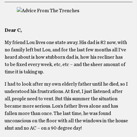
Dear C,
My friend Lou lives one state away. His dad is 82 now, with
no family left but Lou, and for the last few months all I’ve
heard about is how stubborn dad is, how his recliner has
to be fixed every week, etc, etc – and the sheer amount of
time it is taking up.
I had to look after my own elderly father until he died, so I
understood his frustrations. At first, I just listened; after
all, people need to vent. But this summer the situation
became more serious. Lou’s father lives alone and has
fallen more than once. The last time, he was found
unconscious on the floor with all the windows in the house
shut and no AC – on a 90 degree day!