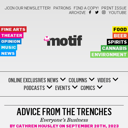
JOIN OUR NEWSLETTER!
PATRONS
FIND A COPY!
PRINT ISSUE
ARCHIVE
YOUTUBE
FINE ARTS
FOOD
THEATER
BEER
motif
OPINION
SPIRITS
MUSIC
CANNABIS
NEWS
ENVIRONMENT
ONLINE EXCLUSIVES
NEWS
COLUMNS
VIDEOS
PODCASTS
EVENTS
COMICS
ADVICE FROM THE TRENCHES
ADVICE FROM THE TRENCHES
Everyone’s Business
BY
CATHREN HOUSLEY
ON SEPTEMBER 20TH, 2023