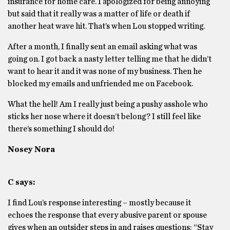
insurance for home care. I apologized for being annoying
but said that it really was a matter of life or death if
another heat wave hit. That’s when Lou stopped writing.
After a month, I finally sent an email asking what was
going on. I got back a nasty letter telling me that he didn’t
want to hear it and it was none of my business. Then he
blocked my emails and unfriended me on Facebook.
What the hell! Am I really just being a pushy asshole who
sticks her nose where it doesn’t belong? I still feel like
there’s something I should do!
Nosey Nora
C says:
I find Lou’s response interesting – mostly because it
echoes the response that every abusive parent or spouse
gives when an outsider steps in and raises questions: “Stay