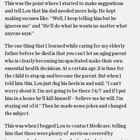
This was the point where I started to make suggestions
and tell Lou that his dad needed more help. He kept
making excuses like: “Well, I keep telling him but he
ignores me” and “He’ll do what he wants no matter what
anyone says.”
The one thing that I learned while caring for my elderly
father before he died is that you can’t let an aging parent
who is clearly becoming incapacitated make their own
essential health decisions. At a certain age, it is time for
the child to step up and become the parent. But when I
told him this, Lou just dug his heels in and said, “I can’t
worry about it. I’m not going to be there 24/7 and if I put
him in a home he’ll kill himself – believe me he will. I’m
staying out of it.” Then he made some jokes and changed
the subject.
This was when I begged Lou to contact Medicare, telling
him that there were plenty of services covered by