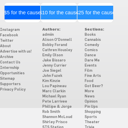
$5 for the cause
$10 for the cause
$25 for the cause
Authors:
Sections:
Instagram
admiin
Books
Facebook
Alison O'Donnell
Cannabis
Twitter
Bobby Forand
Comedy
About
Cathren Housley
Comics
Advertise with us!
Emily Olson
Dance
Archive
Jake Bissaro
Dare Me
Contact Us
Jenny Currier
Events
Internship
Joe Siegel
Film
Opportunities
John Fuzek
Fine Arts
Sitemap
Kim Kinzie
Food
Supporters
Lou Papineau
Got Beer?
Privacy Policy
Marc Clarkin
More
Michael Ryan
News
Pete Larrivee
Opinion
Phillipe & Jorge
Pin Ups
Rob Smith
Shopping
Shannon McLoud
Sports
Shirley Prisco
Theater
STS Station
Trivia