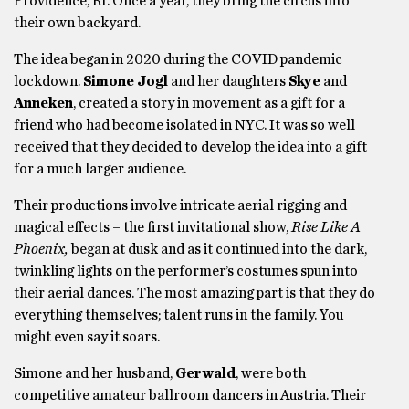
Providence, RI. Once a year, they bring the circus into
their own backyard.
The idea began in 2020 during the COVID pandemic
lockdown.
Simone Jogl
and her daughters
Skye
and
Anneken
, created a story in movement as a gift for a
friend who had become isolated in NYC. It was so well
received that they decided to develop the idea into a gift
for a much larger audience.
Their productions involve intricate aerial rigging and
magical effects – the first invitational show,
Rise Like A
Phoenix,
began at dusk and as it continued into the dark,
twinkling lights on the performer’s costumes spun into
their aerial dances. The most amazing part is that they do
everything themselves; talent runs in the family. You
might even say it soars.
Simone and her husband,
Gerwald
, were both
competitive amateur ballroom dancers in Austria. Their