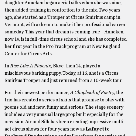
daughter Anneken began aerial silks when she was nine,
then added training in contortion to the mix. Two years
ago, she started as a Trouper at Circus Smirkus camp in
Vermont, with a dream to make it her professional career
someday. This year that dream is coming true – Anneken,
now 19, is in full-time circus school and she has completed
her first year in the ProTrack program at New England
Center for Circus Arts.
In
Rise Like A Phoenix,
Skye, then 14, played a
mischievous barking puppy. Today, at 16, she is a Circus
Smirkus Trouper and just returned from a 10-week tour.
For their newest performance,
A Chapbook of Poetry
, the
trio has created a series of skits that promise to play with
poems old and new, funny and serious. The stage scenery
includes a very unusual large prop built especially for the
occasion. Air and Silk has been creating impressive multi-
act circus shows for four years now as
Lafayette