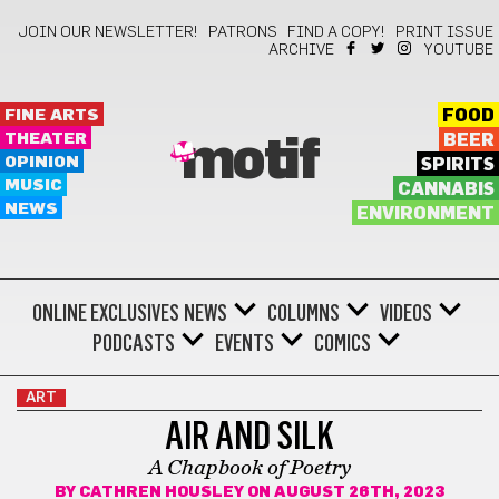
JOIN OUR NEWSLETTER!
PATRONS
FIND A COPY!
PRINT ISSUE
ARCHIVE
YOUTUBE
FINE ARTS
FOOD
THEATER
BEER
motif
OPINION
SPIRITS
MUSIC
CANNABIS
NEWS
ENVIRONMENT
ONLINE EXCLUSIVES
NEWS
COLUMNS
VIDEOS
PODCASTS
EVENTS
COMICS
ART
AIR AND SILK
A Chapbook of Poetry
BY
CATHREN HOUSLEY
ON AUGUST 26TH, 2023