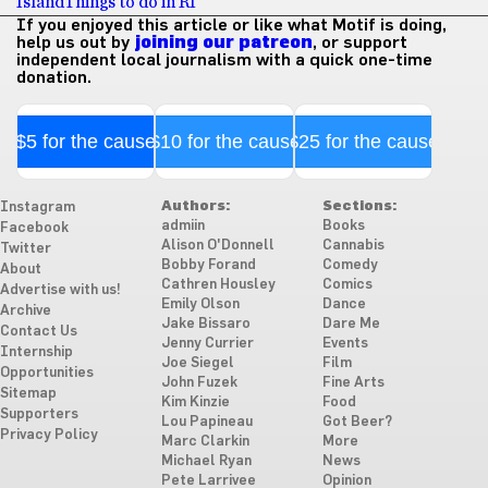
Island
Things to do in RI
If you enjoyed this article or like what Motif is doing,
help us out by
joining our patreon
, or support
independent local journalism with a quick one-time
donation.
$5 for the cause
$10 for the cause
$25 for the cause
Authors:
Sections:
Instagram
admiin
Books
Facebook
Alison O'Donnell
Cannabis
Twitter
Bobby Forand
Comedy
About
Cathren Housley
Comics
Advertise with us!
Emily Olson
Dance
Archive
Jake Bissaro
Dare Me
Contact Us
Jenny Currier
Events
Internship
Joe Siegel
Film
Opportunities
John Fuzek
Fine Arts
Sitemap
Kim Kinzie
Food
Supporters
Lou Papineau
Got Beer?
Privacy Policy
Marc Clarkin
More
Michael Ryan
News
Pete Larrivee
Opinion