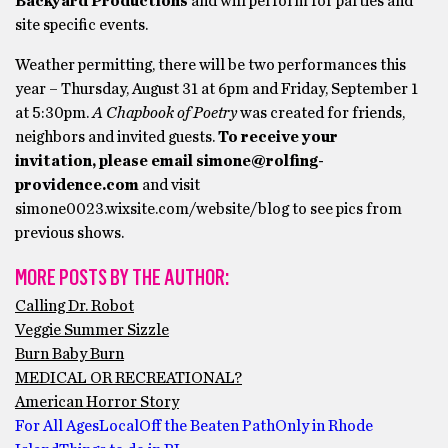
Backyard Productions
and will perform for parties and
site specific events.
Weather permitting, there will be two performances this
year – Thursday, August 31 at 6pm and Friday, September 1
at 5:30pm.
A Chapbook of Poetry
was created for friends,
neighbors and invited guests.
To receive your
invitation, please email
simone@rolfing-
providence.com
and visit
simone0023.wixsite.com/website/blog to see pics from
previous shows.
MORE POSTS BY THE AUTHOR:
Calling Dr. Robot
Veggie Summer Sizzle
Burn Baby Burn
MEDICAL OR RECREATIONAL?
American Horror Story
For All Ages
Local
Off the Beaten Path
Only in Rhode