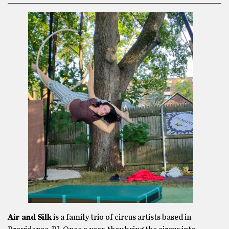
Air and Silk
is a family trio of circus artists based in