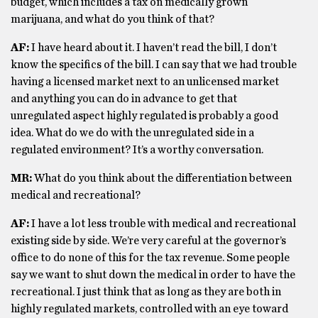
budget, which includes a tax on medically grown
marijuana, and what do you think of that?
AF:
I have heard about it. I haven’t read the bill, I don’t
know the specifics of the bill. I can say that we had trouble
having a licensed market next to an unlicensed market
and anything you can do in advance to get that
unregulated aspect highly regulated is probably a good
idea. What do we do with the unregulated side in a
regulated environment? It’s a worthy conversation.
MR:
What do you think about the differentiation between
medical and recreational?
AF:
I have a lot less trouble with medical and recreational
existing side by side. We’re very careful at the governor’s
office to do none of this for the tax revenue. Some people
say we want to shut down the medical in order to have the
recreational. I just think that as long as they are both in
highly regulated markets, controlled with an eye toward