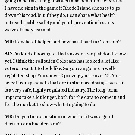
going to do this, it might as well also benefit other states…’
I have no skin in the game if Rhode Island chooses to go
down this road, but if they do, I can share what health
outreach, public safety and youth prevention lessons
we’ve already learned.
MR:
How has it helped and how has it hurt in Colorado?
AF:
I’m kind of boring on that answer – we just don’t know
yet. I think the rollout in Colorado has looked a lot like
voters meant it to look like. So you can go into a well-
regulated shop. You show ID proving you’re over 21. You
select from products that are in standard dosing sizes … it
is a very safe, highly regulated industry. The long-term
impacts take a lot longer, both for the data to come in and
for the market to show what it’s going to do.
MR:
Do you take a position on whether it was a good
decision or a bad decision?