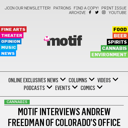
JOIN OUR NEWSLETTER!
PATRONS
FIND A COPY!
PRINT ISSUE
ARCHIVE
YOUTUBE
FINE ARTS
FOOD
THEATER
BEER
motif
OPINION
SPIRITS
MUSIC
CANNABIS
NEWS
ENVIRONMENT
ONLINE EXCLUSIVES
NEWS
COLUMNS
VIDEOS
PODCASTS
EVENTS
COMICS
CANNABIS
MOTIF INTERVIEWS ANDREW
FREEDMAN OF COLORADO’S OFFICE