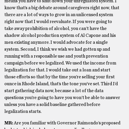
means you have to shut down your unregulated system. I
know that’s a big debate around caregivers right now, that
there are a lot of ways to grow in an unlicensed system
right now that I would reevaluate. If you were going to
take away prohibition of alcohol, you can’t have the
shadow alcohol production system of Al Capone and his
men existing anymore. I would advocate for a single
system. Second, I think we wish we had gotten up and
running with a responsible use and youth prevention
campaign before we legalized. We used the income from
legalization for that. I would take out a loan and start
those efforts so that by the time you’re selling your first
ounce in Rhode Island, that’s the tone you’ve set. Third I’d
start gathering data now, because a lot of the data
questions you’re going to have you won’t be able to answer
unless you have a solid baseline gathered before
legalization starts.
MR:
Are you familiar with Governor Raimondo’s proposed