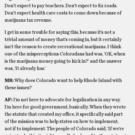
Don’t expect to pay teachers. Don’t expect to fix roads.
Don’t expect health care costs to come down because of
marijuana tax revenue.
I get in some trouble for saying this, because it’s not a
trivial amount of money that’s coming in, but it certainly
isn’t the reason to create recreational marijuana. I think
one of the misperceptions Coloradans had was, ‘OK, when
is the marijuana money going to kick in?’ and the answer
was, ‘It already has.’
MR:
Why does Colorado want to help Rhode Island with
these issues?
AF:
I’m not here to advocate for legalization in any way.
I’m here for good government, basically. When they wrote
the statute that created my office, it specifically said part
of the mission was to help states on how to implement,
not if to implement. The people of Colorado said, ‘If we’re