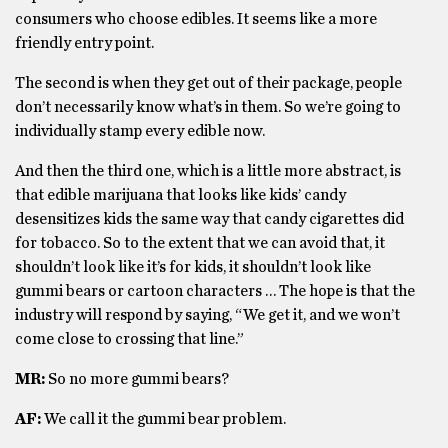
consumers who choose edibles. It seems like a more
friendly entry point.
The second is when they get out of their package, people
don’t necessarily know what’s in them. So we’re going to
individually stamp every edible now.
And then the third one, which is a little more abstract, is
that edible marijuana that looks like kids’ candy
desensitizes kids the same way that candy cigarettes did
for tobacco. So to the extent that we can avoid that, it
shouldn’t look like it’s for kids, it shouldn’t look like
gummi bears or cartoon characters … The hope is that the
industry will respond by saying, “We get it, and we won’t
come close to crossing that line.”
MR:
So no more gummi bears?
AF:
We call it the gummi bear problem.