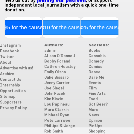
help us out by
joining our patreon
, or support
independent local journalism with a quick one-time
donation.
$5 for the cause
$10 for the cause
$25 for the cause
Authors:
Sections:
Instagram
admiin
Books
Facebook
Alison O'Donnell
Cannabis
Twitter
Bobby Forand
Comedy
About
Cathren Housley
Comics
Advertise with us!
Emily Olson
Dance
Archive
Jake Bissaro
Dare Me
Contact Us
Jenny Currier
Events
Internship
Joe Siegel
Film
Opportunities
John Fuzek
Fine Arts
Sitemap
Kim Kinzie
Food
Supporters
Lou Papineau
Got Beer?
Privacy Policy
Marc Clarkin
More
Michael Ryan
News
Pete Larrivee
Opinion
Phillipe & Jorge
Pin Ups
Rob Smith
Shopping