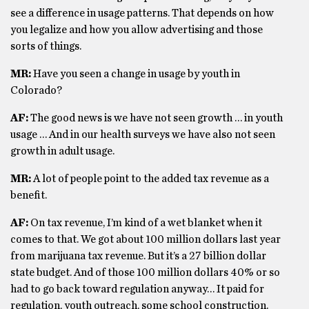
see a difference in usage patterns. That depends on how
you legalize and how you allow advertising and those
sorts of things.
MR:
Have you seen a change in usage by youth in
Colorado?
AF:
The good news is we have not seen growth … in youth
usage … And in our health surveys we have also not seen
growth in adult usage.
MR:
A lot of people point to the added tax revenue as a
benefit.
AF:
On tax revenue, I’m kind of a wet blanket when it
comes to that. We got about 100 million dollars last year
from marijuana tax revenue. But it’s a 27 billion dollar
state budget. And of those 100 million dollars 40% or so
had to go back toward regulation anyway… It paid for
regulation, youth outreach, some school construction.