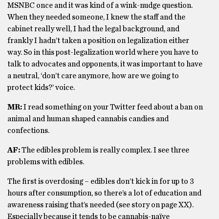
MSNBC once and it was kind of a wink-nudge question.
When they needed someone, I knew the staff and the
cabinet really well, I had the legal background, and
frankly I hadn’t taken a position on legalization either
way. So in this post-legalization world where you have to
talk to advocates and opponents, it was important to have
a neutral, ‘don’t care anymore, how are we going to
protect kids?’ voice.
MR:
I read something on your Twitter feed about a ban on
animal and human shaped cannabis candies and
confections.
AF:
The edibles problem is really complex. I see three
problems with edibles.
The first is overdosing – edibles don’t kick in for up to 3
hours after consumption, so there’s a lot of education and
awareness raising that’s needed (see story on page XX).
Especially because it tends to be cannabis-naïve