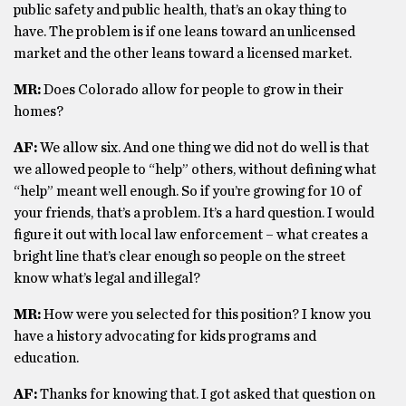
public safety and public health, that’s an okay thing to
have. The problem is if one leans toward an unlicensed
market and the other leans toward a licensed market.
MR:
Does Colorado allow for people to grow in their
homes?
AF:
We allow six. And one thing we did not do well is that
we allowed people to “help” others, without defining what
“help” meant well enough. So if you’re growing for 10 of
your friends, that’s a problem. It’s a hard question. I would
figure it out with local law enforcement – what creates a
bright line that’s clear enough so people on the street
know what’s legal and illegal?
MR:
How were you selected for this position? I know you
have a history advocating for kids programs and
education.
AF:
Thanks for knowing that. I got asked that question on