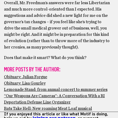
Overall, Mr. Freedman’s answers were far less Libertarian
and much more control-oriented than I expected. His
suggestions and advice did shed a new light for me on the
governor’s tax changes – if you feel like she’s trying to
drive the small medical grower out of business, well, you
might be right. And it might be in preparation for this kind
of evolution (rather than to throw more of the industry to
her cronies, as many previously thought).
Does that make it smart? What do you think?
MORE POSTS BY THE AUTHOR:
Obituary: Julian Forgue
Obituary: Lisa Gourley
Lemonade Stand: from annual concert to summer series
“Our Weapons Are Cameras”: A Conversation With a RI
Deportation Defense Line Organizer
Bats Take Hell: New roaming Meat Loaf musical
If you enjoyed this article or like what Motif is doing,