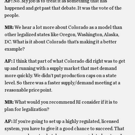
AF:
No. My job is to treat it as something that has
happened and get past that debate. It was the vote of the
people.
MR:
We hear a lot more about Colorado as a model than
other legalized states like Oregon, Washington, Alaska,
DC. What is it about Colorado that’s making it a better
example?
AF:
I think that part of what Colorado did right was to get
up and running with a supply market that met demand
more quickly. We didn’t put production caps on a state
level. So there was a faster supply/demand meeting at a
reasonable price point.
MR:
What would you recommend RI consider if it is to
plan for legalization?
AF:
If you’re going to set up a highly regulated, licensed
system, you have to give it a good chance to succeed. That