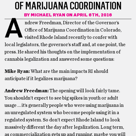
OF MARIJUANA COORDINATION
BY
MICHAEL RYAN
ON APRIL 6TH, 2016
A
ndrew Freedman, Director of the Governor’s
Office of Marijuana Coordination in Colorado,
visited Rhode Island recently to confer with
local legislators, the governor’s staff and, at one point, the
press. He shared his thoughts on the implementation of
cannabis legalization and answered some questions:
Mike Ryan:
What are the main impacts RI should
anticipate if it legalizes marijuana?
Andrew Freedman:
The opening will look fairly tame.
You shouldn’t expect to see big spikes in youth or adult
usage … it’s generally people who were using marijuana in
an unregulated system who become people using it in a
regulated system. So don’t expect Rhode Island to look
massively different the day after legalization. Long term,
as commercialization gets up and running, maybe you will