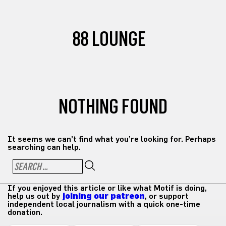
88 LOUNGE
NOTHING FOUND
It seems we can’t find what you’re looking for. Perhaps
searching can help.
If you enjoyed this article or like what Motif is doing,
help us out by
joining our patreon
, or support
independent local journalism with a quick one-time
donation.