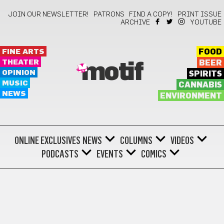
JOIN OUR NEWSLETTER!
PATRONS
FIND A COPY!
PRINT ISSUE
ARCHIVE
YOUTUBE
FINE ARTS
FOOD
THEATER
BEER
motif
OPINION
SPIRITS
MUSIC
CANNABIS
NEWS
ENVIRONMENT
ONLINE EXCLUSIVES
NEWS
COLUMNS
VIDEOS
PODCASTS
EVENTS
COMICS