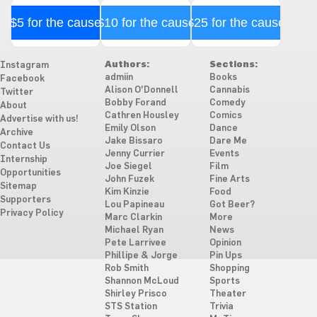
$5 for the cause
$10 for the cause
$25 for the cause
Authors:
Sections:
Instagram
admiin
Books
Facebook
Alison O'Donnell
Cannabis
Twitter
Bobby Forand
Comedy
About
Cathren Housley
Comics
Advertise with us!
Emily Olson
Dance
Archive
Jake Bissaro
Dare Me
Contact Us
Jenny Currier
Events
Internship
Joe Siegel
Film
Opportunities
John Fuzek
Fine Arts
Sitemap
Kim Kinzie
Food
Supporters
Lou Papineau
Got Beer?
Privacy Policy
Marc Clarkin
More
Michael Ryan
News
Pete Larrivee
Opinion
Phillipe & Jorge
Pin Ups
Rob Smith
Shopping
Shannon McLoud
Sports
Shirley Prisco
Theater
STS Station
Trivia