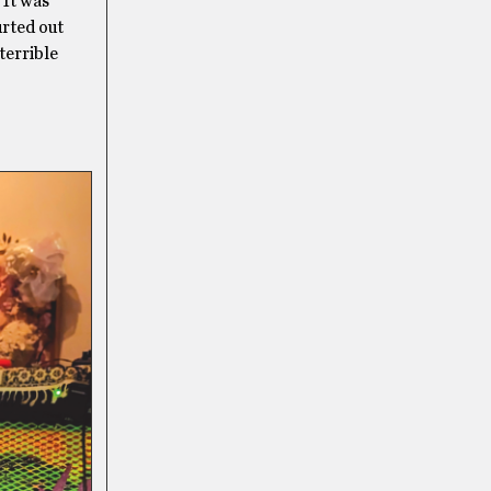
 It was
urted out
terrible