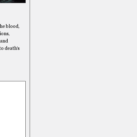
the blood,
ions,
 and
to death’s