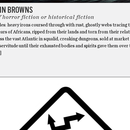
HN BROWNS
 horror fiction or historical fiction
es: heavy irons coursed through with rust, ghostly webs tracing 
ars of Africans, ripped from their lands and torn from their relat
s the vast Atlantic in squalid, creaking dungeons, sold at market
servitude until their exhausted bodies and spirits gave them over 
]