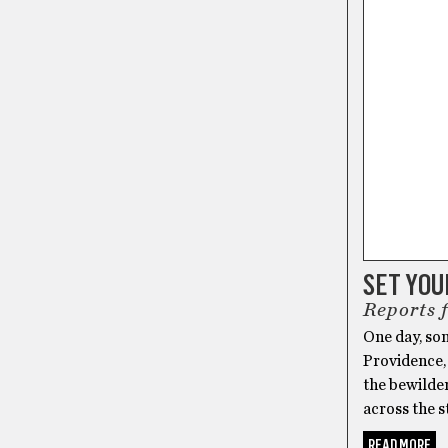
SET YO
Reports 
One day, som
Providence, 
the bewilder
across the s
READ MORE