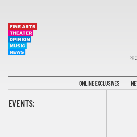
FINE ARTS
THEATER
OPINION
MUSIC
NEWS
PRO
ONLINE EXCLUSIVES
NE
EVENTS: