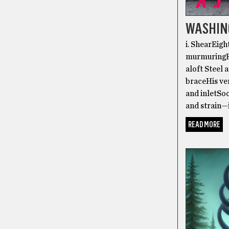
WASHIN
i. ShearEig
murmuringFo
aloft Steel
braceHis ver
and inletSoo
and strain—
READ MORE
FICTION