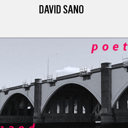
DAVID SANO
E