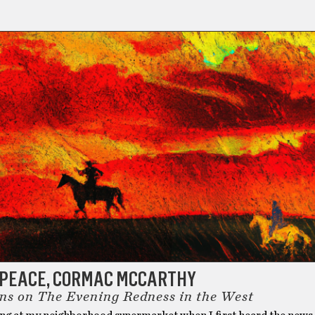
N PEACE, CORMAC MCCARTHY
ons on The Evening Redness in the West