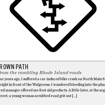
UR OWN PATH
from the rambling Rhode Island roads
e years ago, I suffered a car-induced bike crash on North Main S
right in front of the Walgreens. I wandered bleeding into the ph
ed manager offered me first aid products. A little later, at the ur
treet, a young woman scrubbed road grit out […]