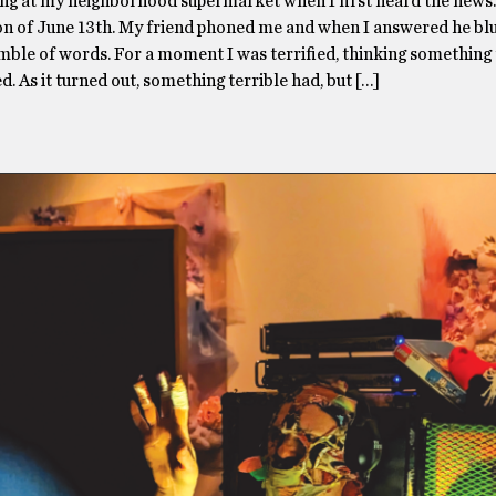
ing at my neighborhood supermarket when I first heard the news.
on of June 13th. My friend phoned me and when I answered he bl
mble of words. For a moment I was terrified, thinking something 
. As it turned out, something terrible had, but […]