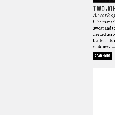
TWO JO
A work of
i.The manacl
sweat and te
herded acros
beaten into 
embrace. […
READ MORE
SPORTS