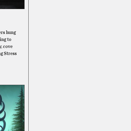
ers hung
ing to
y, cove
ng Stress