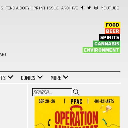
NS
FIND A COPY!
PRINT ISSUE
ARCHIVE
YOUTUBE
FOOD
BEER
SPIRITS
CANNABIS
ENVIRONMENT
 ART
NTS
COMICS
MORE