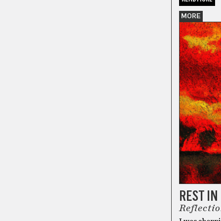
MORE
REST I
Reflecti