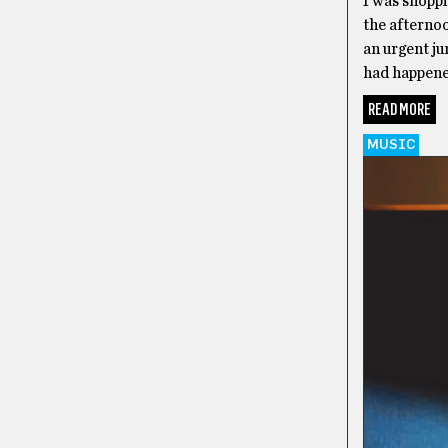
I was shopp
the afterno
an urgent ju
had happened
READ MORE
MUSIC