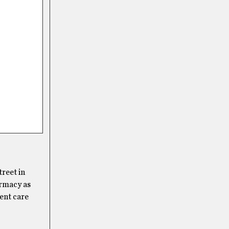
treet in
armacy as
gent care