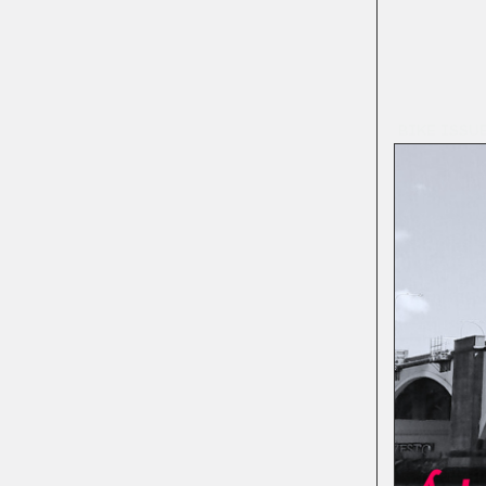
BIKE ISSU