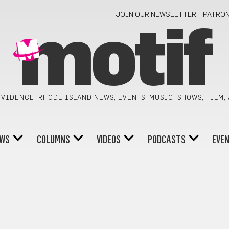
JOIN OUR NEWSLETTER!
PATRO
motif
VIDENCE, RHODE ISLAND NEWS, EVENTS, MUSIC, SHOWS, FILM,
WS
COLUMNS
VIDEOS
PODCASTS
EVE