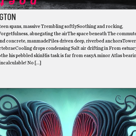
GTON
hteen spans, massive Trembling softlySoothing and rocking,
rgetfulness, abnegating the airThe space beneath The commut
 and concrete, manmadePiles driven deep, riverbed anchorsTower
tebraeCooling drops condensing Salt air drifting in From estuar
the his pebbled skinHis task is far from easyA minor Atlas beari
incalculable! No […]