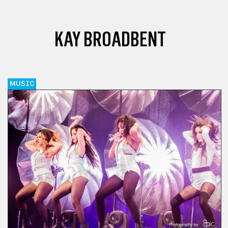
KAY BROADBENT
MUSIC