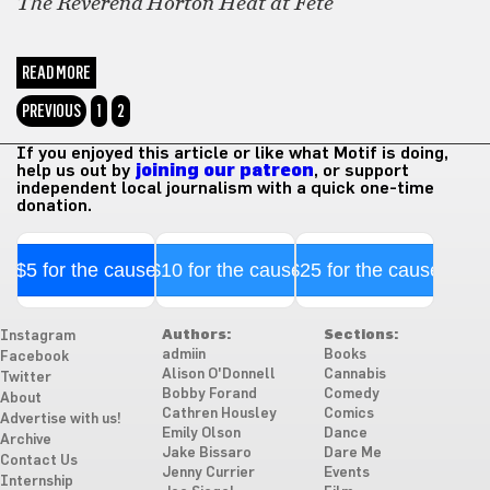
The Reverend Horton Heat at Fete
READ MORE
PREVIOUS
1
2
If you enjoyed this article or like what Motif is doing,
help us out by
joining our patreon
, or support
independent local journalism with a quick one-time
donation.
$5 for the cause
$10 for the cause
$25 for the cause
Authors:
Sections:
Instagram
admiin
Books
Facebook
Alison O'Donnell
Cannabis
Twitter
Bobby Forand
Comedy
About
Cathren Housley
Comics
Advertise with us!
Emily Olson
Dance
Archive
Jake Bissaro
Dare Me
Contact Us
Jenny Currier
Events
Internship