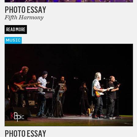
PHOTO ESSAY
Fifth Harmony
READ MORE
MUSIC
PHOTO ESSAY