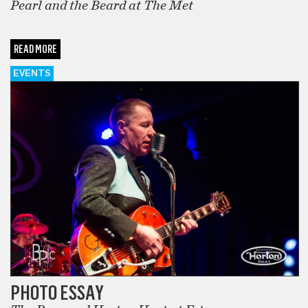
Pearl and the Beard at The Met
READ MORE
EVENTS
PHOTO ESSAY