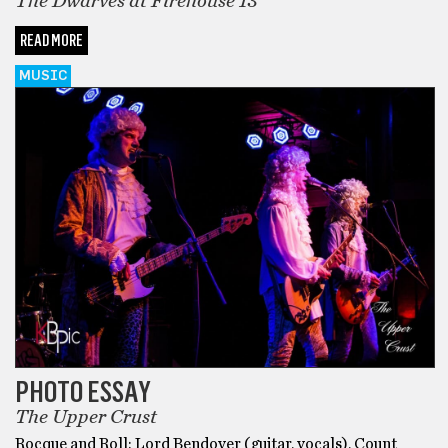
The Dwarves at Firehouse 13
READ MORE
MUSIC
PHOTO ESSAY
The Upper Crust
Rocque and Roll: Lord Bendover (guitar, vocals), Count