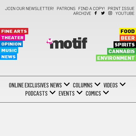
JOIN OUR NEWSLETTER!
PATRONS
FIND A COPY!
PRINT ISSUE
ARCHIVE
YOUTUBE
FINE ARTS
FOOD
THEATER
BEER
motif
OPINION
SPIRITS
MUSIC
CANNABIS
NEWS
ENVIRONMENT
ONLINE EXCLUSIVES
NEWS
COLUMNS
VIDEOS
PODCASTS
EVENTS
COMICS