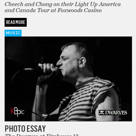
Cheech and Chong on their Light Up America
and Canada Tour at Foxwoods Casino
READ MORE
MUSIC
PHOTO ESSAY