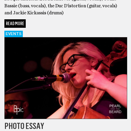
Bassie (bass, vocals), the Duc D’istortion (guitar, vocals)
and Jackie Kickassis (drums)
READ MORE
EVENTS
PHOTO ESSAY