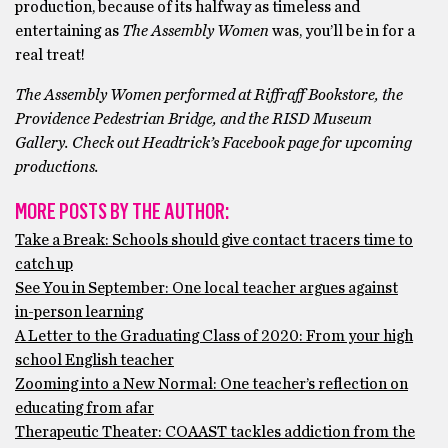
production, because of its halfway as timeless and
entertaining as
The Assembly Women
was, you’ll be in for a
real treat!
The Assembly Women performed at Riffraff Bookstore, the
Providence Pedestrian Bridge, and the RISD Museum
Gallery. Check out Headtrick’s Facebook page for upcoming
productions.
MORE POSTS BY THE AUTHOR:
Take a Break: Schools should give contact tracers time to
catch up
See You in September: One local teacher argues against
in-person learning
A Letter to the Graduating Class of 2020: From your high
school English teacher
Zooming into a New Normal: One teacher’s reflection on
educating from afar
Therapeutic Theater: COAAST tackles addiction from the