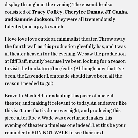
display throughout the evening. The ensemble also
consisted of
Tracy Coffey
,
Cherylee Dumas
,
JT Cunha
,
and Sammie Jackson
. They were all tremendously
talented, and a joy to watch.
I love love love outdoor, minimalist theater. Throw away
the fourth wall as this production gleefully has, and I was
in theater heaven for the evening. We saw the production
at Riff Raff, mainly because I’ve been looking for a reason
to visit the bookstore/bar/cafe. (Although now that I’ve
been, the Lavender Lemonade should have been all the
reason I needed to go!)
Bravo to Maxfield for adapting this piece of ancient
theater, and making it relevant to today. An endeavor like
this isn’t one that is done overnight, and producing this
piece after Roe v. Wade was overturned makes this
evening of theater a timeless one indeed. Let this be your
reminder to RUN NOT WALK to see their next