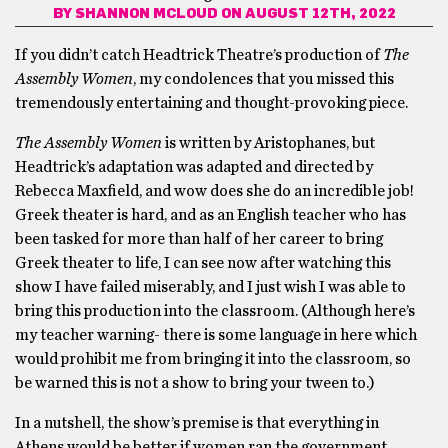
BY
SHANNON MCLOUD
ON AUGUST 12TH, 2022
If you didn’t catch Headtrick Theatre’s production of
The
Assembly Women
, my condolences that you missed this
tremendously entertaining and thought-provoking piece.
The Assembly Women
is written by Aristophanes, but
Headtrick’s adaptation was adapted and directed by
Rebecca Maxfield, and wow does she do an incredible job!
Greek theater is hard, and as an English teacher who has
been tasked for more than half of her career to bring
Greek theater to life, I can see now after watching this
show I have failed miserably, and I just wish I was able to
bring this production into the classroom. (Although here’s
my teacher warning- there is some language in here which
would prohibit me from bringing it into the classroom, so
be warned this is not a show to bring your tween to.)
In a nutshell, the show’s premise is that everything in
Athens would be better if women ran the government,