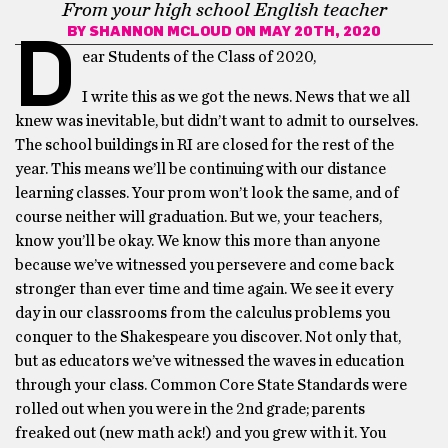
From your high school English teacher
BY
SHANNON MCLOUD
ON MAY 20TH, 2020
D
ear Students of the Class of 2020,
I write this as we got the news. News that we all
knew was inevitable, but didn’t want to admit to ourselves.
The school buildings in RI are closed for the rest of the
year. This means we’ll be continuing with our distance
learning classes. Your prom won’t look the same, and of
course neither will graduation. But we, your teachers,
know you’ll be okay. We know this more than anyone
because we’ve witnessed you persevere and come back
stronger than ever time and time again. We see it every
day in our classrooms from the calculus problems you
conquer to the Shakespeare you discover. Not only that,
but as educators we’ve witnessed the waves in education
through your class. Common Core State Standards were
rolled out when you were in the 2nd grade; parents
freaked out (new math ack!) and you grew with it. You