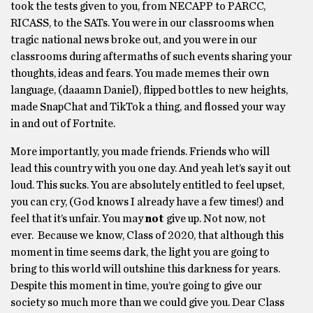
took the tests given to you, from NECAPP to PARCC,
RICASS, to the SATs. You were in our classrooms when
tragic national news broke out, and you were in our
classrooms during aftermaths of such events sharing your
thoughts, ideas and fears. You made memes their own
language, (daaamn Daniel), flipped bottles to new heights,
made SnapChat and TikTok a thing, and flossed your way
in and out of Fortnite.
More importantly, you made friends. Friends who will
lead this country with you one day. And yeah let’s say it out
loud. This sucks. You are absolutely entitled to feel upset,
you can cry, (God knows I already have a few times!) and
feel that it’s unfair. You may
not
give up. Not now, not
ever. Because we know, Class of 2020, that although this
moment in time seems dark, the light you are going to
bring to this world will outshine this darkness for years.
Despite this moment in time, you’re going to give our
society so much more than we could give you. Dear Class