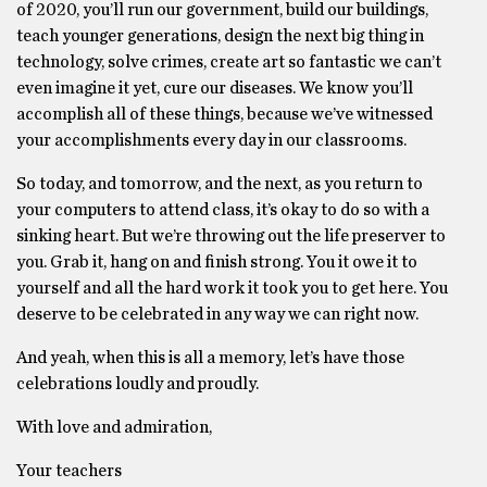
of 2020, you’ll run our government, build our buildings,
teach younger generations, design the next big thing in
technology, solve crimes, create art so fantastic we can’t
even imagine it yet, cure our diseases. We know you’ll
accomplish all of these things, because we’ve witnessed
your accomplishments every day in our classrooms.
So today, and tomorrow, and the next, as you return to
your computers to attend class, it’s okay to do so with a
sinking heart. But we’re throwing out the life preserver to
you. Grab it, hang on and finish strong. You it owe it to
yourself and all the hard work it took you to get here. You
deserve to be celebrated in any way we can right now.
And yeah, when this is all a memory, let’s have those
celebrations loudly and proudly.
With love and admiration,
Your teachers