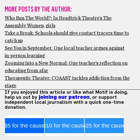
MORE POSTS BY THE AUTHOR:
Who Run The World?: In Headtrick Theatre’s The
Assembly Women, girls
Take a Break: Schools should give contact tracers time to
catch up
See You in September: One local teacher argues against
in-person learning
Zooming into a New Normal: One teacher’s reflection on
educating from afar
Therapeutic Theater: COAAST tackles addiction from the
stage
If you enjoyed this article or like what Motif is doing,
help us out by
joining our patreon
, or support
independent local journalism with a quick one-time
donation.
$5 for the cause
$10 for the cause
$25 for the cause