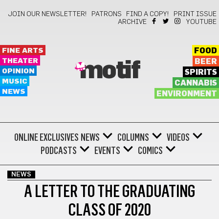
JOIN OUR NEWSLETTER!
PATRONS
FIND A COPY!
PRINT ISSUE
ARCHIVE
YOUTUBE
FINE ARTS
FOOD
THEATER
BEER
motif
OPINION
SPIRITS
MUSIC
CANNABIS
NEWS
ENVIRONMENT
ONLINE EXCLUSIVES
NEWS
COLUMNS
VIDEOS
PODCASTS
EVENTS
COMICS
NEWS
A LETTER TO THE GRADUATING
CLASS OF 2020