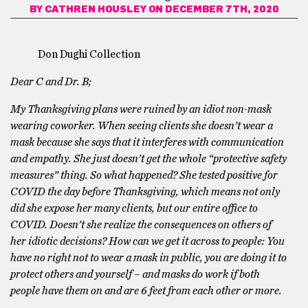
BY
CATHREN HOUSLEY
ON DECEMBER 7TH, 2020
Don Dughi Collection
Dear C and Dr. B;
My Thanksgiving plans were ruined by an idiot non-mask
wearing coworker. When seeing clients she doesn’t wear a
mask because she says that it interferes with communication
and empathy. She just doesn’t get the whole “protective safety
measures” thing. So what happened? She tested positive for
COVID the day before Thanksgiving, which means not only
did she expose her many clients, but our entire office to
COVID. Doesn’t she realize the consequences on others of
her idiotic decisions? How can we get it across to people: You
have no right not to wear a mask in public, you are doing it to
protect others and yourself – and masks do work if both
people have them on and are 6 feet from each other or more.