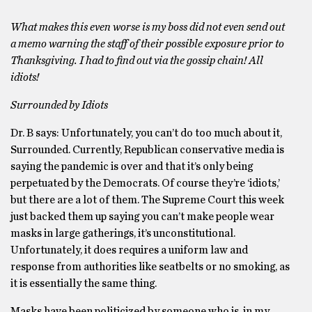
What makes this even worse is my boss did not even send out
a memo warning the staff of their possible exposure prior to
Thanksgiving. I had to find out via the gossip chain! All
idiots!
Surrounded by Idiots
Dr. B says: Unfortunately, you can’t do too much about it,
Surrounded. Currently, Republican conservative media is
saying the pandemic is over and that it’s only being
perpetuated by the Democrats. Of course they’re ‘idiots,’
but there are a lot of them. The Supreme Court this week
just backed them up saying you can’t make people wear
masks in large gatherings, it’s unconstitutional.
Unfortunately, it does requires a uniform law and
response from authorities like seatbelts or no smoking, as
it is essentially the same thing.
Masks have been politicized by someone who is, in my