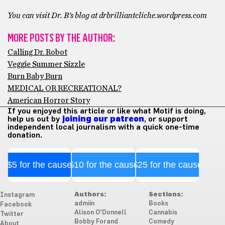
You can visit Dr. B’s blog at drbrilliantcliche.wordpress.com
MORE POSTS BY THE AUTHOR:
Calling Dr. Robot
Veggie Summer Sizzle
Burn Baby Burn
MEDICAL OR RECREATIONAL?
American Horror Story
If you enjoyed this article or like what Motif is doing,
help us out by
joining our patreon
, or support
independent local journalism with a quick one-time
donation.
$5 for the cause
$10 for the cause
$25 for the cause
Authors:
Sections:
Instagram
admiin
Books
Facebook
Alison O'Donnell
Cannabis
Twitter
Bobby Forand
Comedy
About