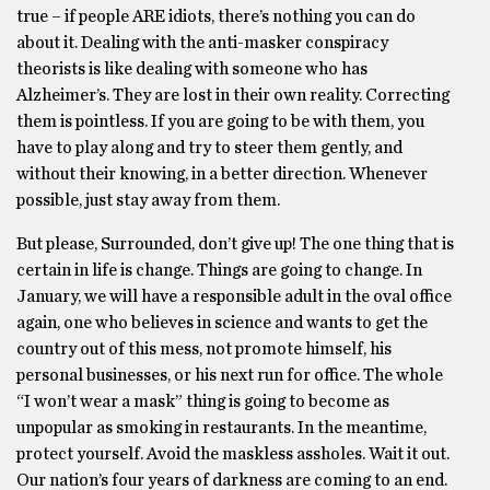
true – if people ARE idiots, there’s nothing you can do
about it. Dealing with the anti-masker conspiracy
theorists is like dealing with someone who has
Alzheimer’s. They are lost in their own reality. Correcting
them is pointless. If you are going to be with them, you
have to play along and try to steer them gently, and
without their knowing, in a better direction. Whenever
possible, just stay away from them.
But please, Surrounded, don’t give up! The one thing that is
certain in life is change. Things are going to change. In
January, we will have a responsible adult in the oval office
again, one who believes in science and wants to get the
country out of this mess, not promote himself, his
personal businesses, or his next run for office. The whole
“I won’t wear a mask” thing is going to become as
unpopular as smoking in restaurants. In the meantime,
protect yourself. Avoid the maskless assholes. Wait it out.
Our nation’s four years of darkness are coming to an end.