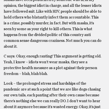
opinion, the biggest idiot in charge, and all the lesser idiots
have followed suit. Like with HIV, people should be able to
hold others who blatantly infect them accountable. This
is a crime, possibly murder, in fact. But with masks, it’s
seen by some as your right to kill others. This is what
happens from the divided politic of this country anti
common sense dangerous craziness. Not much you can do
about it.
C says: Okay, enough ranting! This argument is getting old.
Yeah, I know – idiots won’t wear masks, they see a
protective health measure as a plot against their person
freedom – blah, blah blah.
Look ­– the prolonged stress and hardships of the
pandemic are at such a point that we are like dogs chasing
our own tails, each panting after their own cause because
there’s nothing else we can really DO. I don’t want to hear
about it anymore because it’s wasted energy. Okay, it’s just