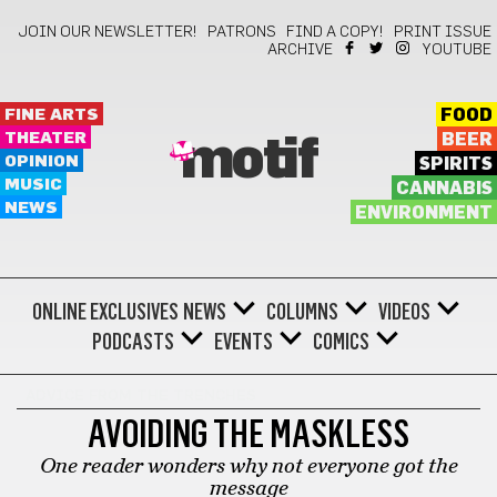
JOIN OUR NEWSLETTER!
PATRONS
FIND A COPY!
PRINT ISSUE
ARCHIVE
YOUTUBE
FINE ARTS
FOOD
THEATER
BEER
motif
OPINION
SPIRITS
MUSIC
CANNABIS
NEWS
ENVIRONMENT
ONLINE EXCLUSIVES
NEWS
COLUMNS
VIDEOS
PODCASTS
EVENTS
COMICS
ADVICE FROM THE TRENCHES
AVOIDING THE MASKLESS
One reader wonders why not everyone got the
message