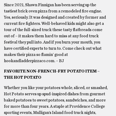
Since 2021, Shawn Finnigan has been serving up the
tastiest brick oven pizza from a remodeled fire engine.
Yes, seriously. It was designed and created by former and
current fire fighters. Well-behaved kids might also get a
tour of the full-sized truck these tasty flatbreads come
out of – it makes them hard to miss at any food truck
festival they pull into. And if you burn your mouth, you
have certified experts to turn to. Come check out what
makes their pizza so flamin’ good at
hookandladderpizzaco.com. – BJ
FAVORITE NON-FRENCH-FRY POTATO ITEM –
THE HOT POTATO
Whether you like your potatoes whole, sliced, or smashed,
Hot Potato serves up spud-inspired dishes from gourmet
baked potatoes to sweet potatoes, sandwiches, and more
for more than four years. A staple at Providence College
sporting events, Mulligan’s Island food truck nights,