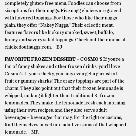
completely gluten-free menu. Foodies can choose from
six options for their nuggs. Five nugg choices are graced
with flavored toppings. For those who like their nuggs
plain, they offer “Nakey Nuggs.” Their eclectic menu
features flavors like hickory smoked, sweet, buffalo,
honey, and savory salad toppings. Check out their menu at
chickedoutnuggz.com. – BJ
FAVORITE FROZEN DESSERT – COSMO’S
If you’re a
fan of fancy shakes and other frozen drinks, you’ll love
Cosmo’s. If you’re lucky, you may even get a garnish of
fruit or gummy sharks! The crazy toppings are part of the
charm. They also point out that their frozen lemonade is
whipped, making it lighter than traditional RI frozen
lemonades. They make the lemonade fresh each morning
using their own recipes, and they also serve adult
beverages – beverages that may, for the right occasions,
find themselves mixed into adult versions of that whipped
lemonade. – MR