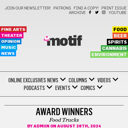
JOIN OUR NEWSLETTER!
PATRONS
FIND A COPY!
PRINT ISSUE
ARCHIVE
YOUTUBE
FINE ARTS
FOOD
THEATER
BEER
motif
OPINION
SPIRITS
MUSIC
CANNABIS
NEWS
ENVIRONMENT
ONLINE EXCLUSIVES
NEWS
COLUMNS
VIDEOS
PODCASTS
EVENTS
COMICS
AWARD WINNER
AWARD WINNERS
Food Trucks
BY
ADMIIN
ON AUGUST 28TH, 2024