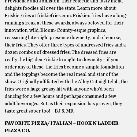
Providence and Johnston, their eclectic and tasty menu
delights foodies all over the state. Learn more about
Friskie Fries at friskiefries.com. Friskie’s fries have a long-
running streak at these awards, always beloved for their
innovation, wild, Bloom-County-esque graphics,
reassuring late-night presence downcity, and of course,
their fries. They offer three types of undressed fries and a
dozen combos of dressed fries. The dressed fries are
really the big idea Friskie brought to downcity – if you
order any of these, the fries become a simple foundation
and the toppings become the real meal and star of the
show. Originally affiliated with the Alley Cat nightclub, the
fries were a huge greasy hit with anyone who’d been
dancing for a few hours and perhaps consumed a few
adult beverages. But as their expansion has proven, they
taste great sober too! – BJ & MR
FAVORITE PIZZA/ ITALIAN – HOOK N LADDER
PIZZA CO.