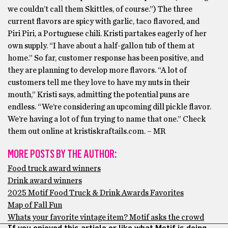
we couldn’t call them Skittles, of course.”) The three
current flavors are spicy with garlic, taco flavored, and
Piri Piri, a Portuguese chili. Kristi partakes eagerly of her
own supply. “I have about a half-gallon tub of them at
home.” So far, customer response has been positive, and
they are planning to develop more flavors. “A lot of
customers tell me they love to have my nuts in their
mouth,” Kristi says, admitting the potential puns are
endless. “We’re considering an upcoming dill pickle flavor.
We’re having a lot of fun trying to name that one.” Check
them out online at kristiskraftails.com. – MR
MORE POSTS BY THE AUTHOR:
Food truck award winners
Drink award winners
2025 Motif Food Truck & Drink Awards Favorites
Map of Fall Fun
Whats your favorite vintage item? Motif asks the crowd
If you enjoyed this article or like what Motif is doing,