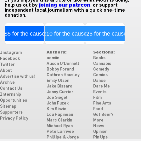
help us out by
joining our patreon
, or support
independent local journalism with a quick one-time
donation.
$5 for the cause
$10 for the cause
$25 for the cause
Authors:
Sections:
Instagram
admiin
Books
Facebook
Alison O'Donnell
Cannabis
Twitter
Bobby Forand
Comedy
About
Cathren Housley
Comics
Advertise with us!
Emily Olson
Dance
Archive
Jake Bissaro
Dare Me
Contact Us
Jenny Currier
Events
Internship
Joe Siegel
Film
Opportunities
John Fuzek
Fine Arts
Sitemap
Kim Kinzie
Food
Supporters
Lou Papineau
Got Beer?
Privacy Policy
Marc Clarkin
More
Michael Ryan
News
Pete Larrivee
Opinion
Phillipe & Jorge
Pin Ups