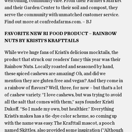
welcoming, community vibe. From their Farmer’s Market
and their Garden Center to their soil and compost, they
serve the community with unmatched customer service.
Find out more at confredafarms.com. – BJ
FAVORITE NEW RI FOOD PRODUCT – RAINBOW
NUTS BY KRISTI’S KRAFTTAILS
While we’re huge fans of Kristi’s delicious mocktails, the
product that struck our readers’ fancy this year was their
Rainbow Nuts. Locally roasted and seasoned by hand,
these spiced cashews are amazing! Oh, and did we
mention they are gluten free and vegan? And they come in
a rainbow of flavors? Well, three, for now – but that’s a lot
of cashew variety. “I love cashews, but was trying to avoid
all the salt that comes with them,” says founder Kristi
Dukoff. “So I made my own, but healthier.” Everything
Kristi’s makes has a tie-dye color scheme, so coming up
with the name was easy. The Krafttail mascot, a pooch
named Skittles, also provided some inspiration (“Although