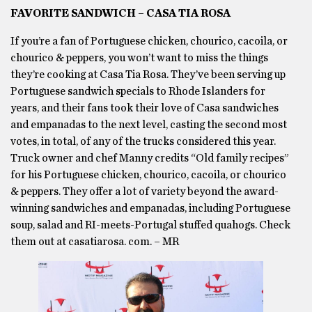
FAVORITE SANDWICH – CASA TIA ROSA
If you’re a fan of Portuguese chicken, chourico, cacoila, or
chourico & peppers, you won’t want to miss the things
they’re cooking at Casa Tia Rosa. They’ve been serving up
Portuguese sandwich specials to Rhode Islanders for
years, and their fans took their love of Casa sandwiches
and empanadas to the next level, casting the second most
votes, in total, of any of the trucks considered this year.
Truck owner and chef Manny credits “Old family recipes”
for his Portuguese chicken, chourico, cacoila, or chourico
& peppers. They offer a lot of variety beyond the award-
winning sandwiches and empanadas, including Portuguese
soup, salad and RI-meets-Portugal stuffed quahogs. Check
them out at casatiarosa. com. – MR