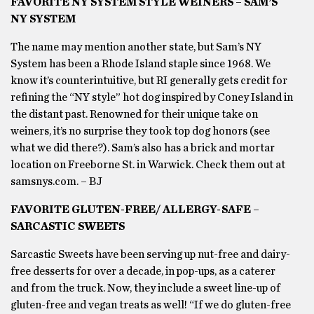
FAVORITE NY SYSTEM STYLE WEINERS – SAM’S
NY SYSTEM
The name may mention another state, but Sam’s NY
System has been a Rhode Island staple since 1968. We
know it’s counterintuitive, but RI generally gets credit for
refining the “NY style” hot dog inspired by Coney Island in
the distant past. Renowned for their unique take on
weiners, it’s no surprise they took top dog honors (see
what we did there?). Sam’s also has a brick and mortar
location on Freeborne St. in Warwick. Check them out at
samsnys.com. – BJ
FAVORITE GLUTEN-FREE/ ALLERGY-SAFE –
SARCASTIC SWEETS
Sarcastic Sweets have been serving up nut-free and dairy-
free desserts for over a decade, in pop-ups, as a caterer
and from the truck. Now, they include a sweet line-up of
gluten-free and vegan treats as well! “If we do gluten-free