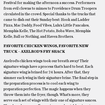
Festival for making the afternoon a success. Performers
from evil clowns to mimes to Providence Drum Troopers
circulated in the crowd. Special thanks to the trucks that
came to dish out their Sunday best: Hook and Ladder
Pizza, Mac Daddy, Food Vibes, Lulu’s Little Pancakes,
Memphis Kelle, The Hot Potato, Boba Wave, Memphis
Kelle, Ball or Nothing, and Haven Brothers.
FAVORITE CHICKEN WINGS, FAVORITE NEW
TRUCK – AXELROD’S FRY SHACK
Axelrod’s chicken wings took our breath away! Their
signature wings have a process that’s hard to beat. Each
signature wing is brined for 24 hours. After that, they
simmer each wing in their signature brine. The final step in
the preparation process is to cool each wing to
preparation perfection. The magic happens when they
throw them into the fryer, though. What’s more, they
serve each set of wings with their one of signature sauces.