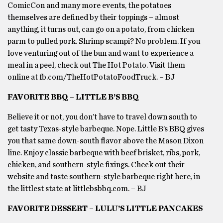
ComicCon and many more events, the potatoes
themselves are defined by their toppings – almost
anything, it turns out, can go on a potato, from chicken
parm to pulled pork. Shrimp scampi? No problem. If you
love venturing out of the bun and want to experience a
meal in a peel, check out The Hot Potato. Visit them
online at fb.com/TheHotPotatoFoodTruck. – BJ
FAVORITE BBQ – LITTLE B’S BBQ
Believe it or not, you don’t have to travel down south to
get tasty Texas-style barbeque. Nope. Little B’s BBQ gives
you that same down-south flavor above the Mason Dixon
line. Enjoy classic barbeque with beef brisket, ribs, pork,
chicken, and southern-style fixings. Check out their
website and taste southern-style barbeque right here, in
the littlest state at littlebsbbq.com. – BJ
FAVORITE DESSERT – LULU’S LITTLE PANCAKES