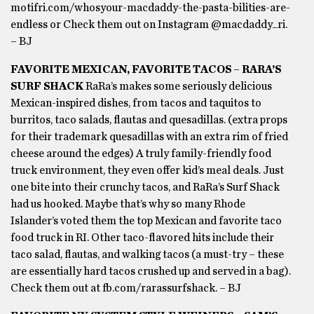
motifri.com/whosyour-macdaddy-the-pasta-bilities-are-
endless or Check them out on Instagram @macdaddy_ri.
– BJ
FAVORITE MEXICAN, FAVORITE TACOS – RARA’S
SURF SHACK
RaRa’s makes some seriously delicious
Mexican-inspired dishes, from tacos and taquitos to
burritos, taco salads, flautas and quesadillas. (extra props
for their trademark quesadillas with an extra rim of fried
cheese around the edges) A truly family-friendly food
truck environment, they even offer kid’s meal deals. Just
one bite into their crunchy tacos, and RaRa’s Surf Shack
had us hooked. Maybe that’s why so many Rhode
Islander’s voted them the top Mexican and favorite taco
food truck in RI. Other taco-flavored hits include their
taco salad, flautas, and walking tacos (a must-try – these
are essentially hard tacos crushed up and served in a bag).
Check them out at fb.com/rarassurfshack. – BJ