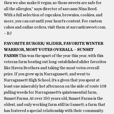
then we also make it vegan, so those sweets are safe for
all the allergies,” says director of sarcasm Nina Reed.
With a full selection of cupcakes, brownies, cookies, and
more, you can eat until your heart’s content. For custom
cakes and online orders, visit them at sarcasticsweet.com.
– BJ
FAVORITE BURGER/ SLIDER, FAVORITE WINTER
WARRIOR, MOST VOTES OVERALL – SUNSET
FARMS
This was the upset of the year this year, with this
veteran farm beating out long-established slider favorites
like Haven Brothers and taking the most votes overall
prize. If you grew up in Narragansett, and went to
Narragansett High School, it’s a given that you spent at
least one miserably hot afternoon on the side of route 108
pulling weeds for Narragansett’s quintessential farm,
Sunset Farms. At over 150 years old, Sunset Farms is the
oldest, and only working farm still in Gansett; a farm that
has fostered a special relationship with their community.