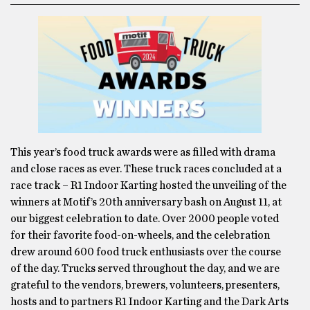
This year’s food truck awards were as filled with drama
and close races as ever. These truck races concluded at a
race track – R1 Indoor Karting hosted the unveiling of the
winners at Motif’s 20th anniversary bash on August 11, at
our biggest celebration to date. Over 2000 people voted
for their favorite food-on-wheels, and the celebration
drew around 600 food truck enthusiasts over the course
of the day. Trucks served throughout the day, and we are
grateful to the vendors, brewers, volunteers, presenters,
hosts and to partners R1 Indoor Karting and the Dark Arts