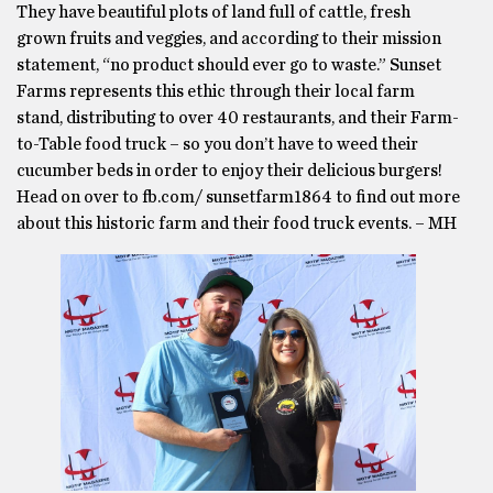
They have beautiful plots of land full of cattle, fresh
grown fruits and veggies, and according to their mission
statement, “no product should ever go to waste.” Sunset
Farms represents this ethic through their local farm
stand, distributing to over 40 restaurants, and their Farm-
to-Table food truck – so you don’t have to weed their
cucumber beds in order to enjoy their delicious burgers!
Head on over to fb.com/ sunsetfarm1864 to find out more
about this historic farm and their food truck events. – MH