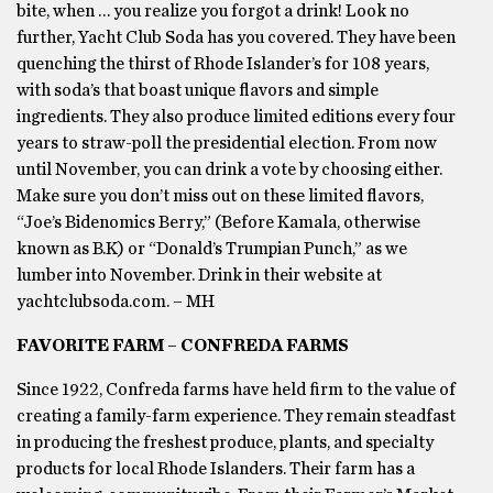
bite, when … you realize you forgot a drink! Look no
further, Yacht Club Soda has you covered. They have been
quenching the thirst of Rhode Islander’s for 108 years,
with soda’s that boast unique flavors and simple
ingredients. They also produce limited editions every four
years to straw-poll the presidential election. From now
until November, you can drink a vote by choosing either.
Make sure you don’t miss out on these limited flavors,
“Joe’s Bidenomics Berry,” (Before Kamala, otherwise
known as B.K) or “Donald’s Trumpian Punch,” as we
lumber into November. Drink in their website at
yachtclubsoda.com. – MH
FAVORITE FARM – CONFREDA FARMS
Since 1922, Confreda farms have held firm to the value of
creating a family-farm experience. They remain steadfast
in producing the freshest produce, plants, and specialty
products for local Rhode Islanders. Their farm has a