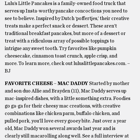
Lulu’s Little Pancakes is a family-owned food truck that
serves up Insta-worthy pancake concoctions you need to
see to believe. Inspired by Dutch ‘poffertjes,’ their creative
treats make a perfect snack or dessert. These aren’t
traditional breakfast pancakes, but more of a dessert or
treat with a ridiculous array of possible toppings to
intrigue any sweet tooth. Try favorites like pumpkin
cheesecake, cinnamon toast crunch, apple crisp, and
more. To learn more, check out luluslittlepancakes.com. –
BJ
FAVORITE CHEESE – MAC DADDY
Started by mother
and son duo Allie and Brayden (11), Mac Daddy serves up
mac-inspired dishes, with a little something extra. Foodies
go ga-ga for their cheesy mac creations, with creative
combinations like chicken parm, buffalo chicken, and
pulled pork, you’ll love every gooey bite. Just over a year
old, Mac Daddy won several awards last year and is
clearly still macarolling along well. See a full interview at