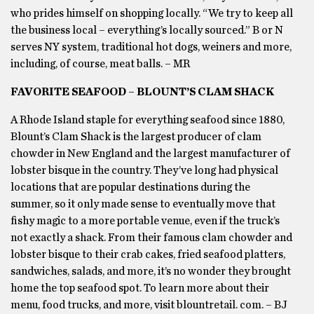
who prides himself on shopping locally. “We try to keep all
the business local – everything’s locally sourced.” B or N
serves NY system, traditional hot dogs, weiners and more,
including, of course, meat balls. – MR
FAVORITE SEAFOOD – BLOUNT’S CLAM SHACK
A Rhode Island staple for everything seafood since 1880,
Blount’s Clam Shack is the largest producer of clam
chowder in New England and the largest manufacturer of
lobster bisque in the country. They’ve long had physical
locations that are popular destinations during the
summer, so it only made sense to eventually move that
fishy magic to a more portable venue, even if the truck’s
not exactly a shack. From their famous clam chowder and
lobster bisque to their crab cakes, fried seafood platters,
sandwiches, salads, and more, it’s no wonder they brought
home the top seafood spot. To learn more about their
menu, food trucks, and more, visit blountretail. com. – BJ