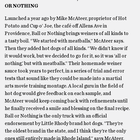
OR NOTHING
Launched a year ago by Mike McAteer, proprietor of Hot
Potato and Cup o’ Joe, the café off Allens Ave in
Providence, Ball or Nothing brings weiners of all kinds to
a tasty boil. “We started with meatballs,” McAteer says.
Then they added hot dogs of all kinds. “We didn’t know if
it would work, but we decided to go for it, so it was ‘all or
nothing,’ but with meatballs.” Their homemade weiner
sauce took years to perfect, in a series of trial and error
tests that sound like they could be made into a martial
arts movie training montage. A local guru in the field of
hot dog would give feedback on each sample, and
McAteer would keep coming back with refinements until
he finally received a smile and blessing on the final recipe.
Ball or Nothing is the only truck with an official
endorsement by Little Rhody brand hot dogs. “They’re
the oldest brand in the state, and I think they’re the only
ones still entirely made in Rhode Island,” says McAteer,