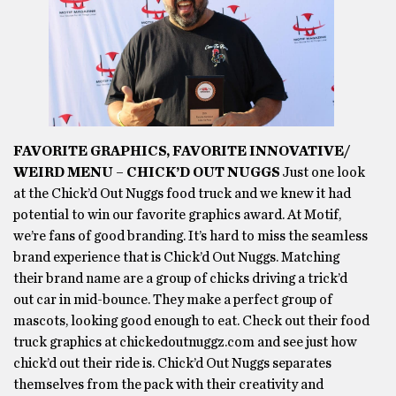
FAVORITE GRAPHICS, FAVORITE INNOVATIVE/
WEIRD MENU – CHICK’D OUT NUGGS
Just one look
at the Chick’d Out Nuggs food truck and we knew it had
potential to win our favorite graphics award. At Motif,
we’re fans of good branding. It’s hard to miss the seamless
brand experience that is Chick’d Out Nuggs. Matching
their brand name are a group of chicks driving a trick’d
out car in mid-bounce. They make a perfect group of
mascots, looking good enough to eat. Check out their food
truck graphics at chickedoutnuggz.com and see just how
chick’d out their ride is. Chick’d Out Nuggs separates
themselves from the pack with their creativity and