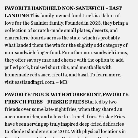
FAVORITE HANDHELD NON-SANDWICH – EAST
LANDING
This family-owned food truck is a labor of
love for the Saulnier family. Founded in 2023, they bring a
collection of scratch-made small plates, deserts, and
charcuterie boards across the state, which is probably
what landed them the win for the slightly odd category of
non-sandwich finger food. For other non-sandwich items,
they offer savory mac and cheese with the option to add
pulled pork, braised short ribs, and meatballs with
homemade red sauce, ricotta, and basil. To learn more,
visit eastlandingri. com. – MR
FAVORITE TRUCK WITH STOREFRONT, FAVORITE
FRENCH FRIES – FRISKIE FRIES
Started by two
friends over some late-night fries, when they shared an
uncommon idea, and a love for french fries. Friskie Fries
have been serving up truly inspired deep-fried delicacies
to Rhode Islanders since 2012. With physical locations in