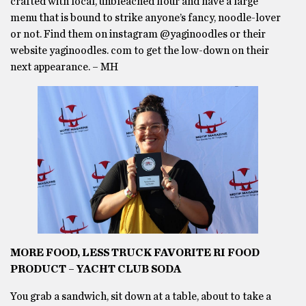
crafted with local, unbleached flour and have a large
menu that is bound to strike anyone’s fancy, noodle-lover
or not. Find them on instagram @yaginoodles or their
website yaginoodles. com to get the low-down on their
next appearance. – MH
MORE FOOD, LESS TRUCK FAVORITE RI FOOD
PRODUCT – YACHT CLUB SODA
You grab a sandwich, sit down at a table, about to take a