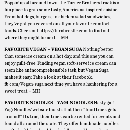
Poppin’ up all around town, the Turner Brothers truck is a
fun place to grab some tasty, Americana-inspired cuisine.
From hot dogs, burgers, to chicken salad sandwiches,
they’ve got you covered on all your favorite comfort
foods. Check out https://turnbrosllc.com to find out
where they might be next! – MH
FAVORITE VEGAN – VEGAN SUGA
Nothing better
than some ice cream on a hot day, and this one you can
enjoy guilt-free! Finding vegan soft-serve ice cream can
seem like an incomprehensible task, but Vegan Suga
makes it easy. Take a look at their facebook,
fb.com/Vegan-suga next time you have a hankering for a
sweet treat. – MH
FAVORITE NOODLES – YAGI NOODLES
Nasty gal!
Yagi Noodles’ website boasts that their “food truck gets
around!” It’s true, their truck can be rented for events and
found all around the state. They offer handmade noodles