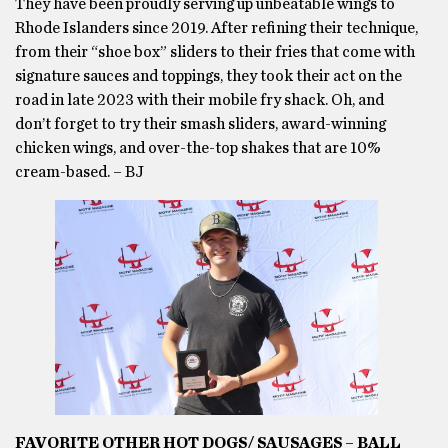
They have been proudly serving up unbeatable wings to
Rhode Islanders since 2019. After refining their technique,
from their “shoe box” sliders to their fries that come with
signature sauces and toppings, they took their act on the
road in late 2023 with their mobile fry shack. Oh, and
don’t forget to try their smash sliders, award-winning
chicken wings, and over-the-top shakes that are 10%
cream-based. – BJ
FAVORITE OTHER HOT DOGS/ SAUSAGES – BALL