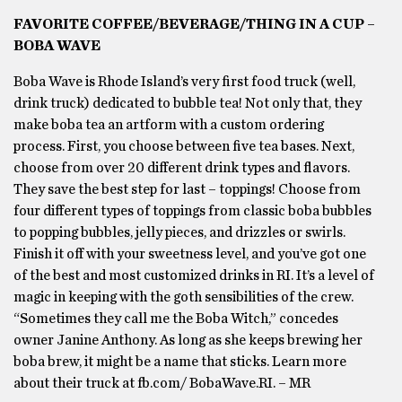
FAVORITE COFFEE/BEVERAGE/THING IN A CUP –
BOBA WAVE
Boba Wave is Rhode Island’s very first food truck (well,
drink truck) dedicated to bubble tea! Not only that, they
make boba tea an artform with a custom ordering
process. First, you choose between five tea bases. Next,
choose from over 20 different drink types and flavors.
They save the best step for last – toppings! Choose from
four different types of toppings from classic boba bubbles
to popping bubbles, jelly pieces, and drizzles or swirls.
Finish it off with your sweetness level, and you’ve got one
of the best and most customized drinks in RI. It’s a level of
magic in keeping with the goth sensibilities of the crew.
“Sometimes they call me the Boba Witch,” concedes
owner Janine Anthony. As long as she keeps brewing her
boba brew, it might be a name that sticks. Learn more
about their truck at fb.com/ BobaWave.RI. – MR