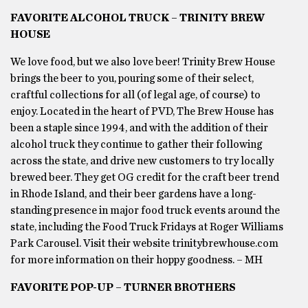
FAVORITE ALCOHOL TRUCK – TRINITY BREW
HOUSE
We love food, but we also love beer! Trinity Brew House
brings the beer to you, pouring some of their select,
craftful collections for all (of legal age, of course) to
enjoy. Located in the heart of PVD, The Brew House has
been a staple since 1994, and with the addition of their
alcohol truck they continue to gather their following
across the state, and drive new customers to try locally
brewed beer. They get OG credit for the craft beer trend
in Rhode Island, and their beer gardens have a long-
standing presence in major food truck events around the
state, including the Food Truck Fridays at Roger Williams
Park Carousel. Visit their website trinitybrewhouse.com
for more information on their hoppy goodness. – MH
FAVORITE POP-UP – TURNER BROTHERS