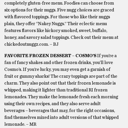
completely gluten-free menu. Foodies can choose from
six options for their nuggs. Five nugg choices are graced
with flavored toppings. For those who like their nuggs
plain, they offer “Nakey Nuggs.” Their eclectic menu
features flavors like hickory smoked, sweet, buffalo,
honey, and savory salad toppings. Check out their menu at
chickedoutnuggz.com. – BJ
FAVORITE FROZEN DESSERT – COSMO’S
If you’re a
fan of fancy shakes and other frozen drinks, you’ll love
Cosmo’s. If you’re lucky, you may even get a garnish of
fruit or gummy sharks! The crazy toppings are part of the
charm. They also point out that their frozen lemonade is
whipped, making it lighter than traditional RI frozen
lemonades. They make the lemonade fresh each morning
using their own recipes, and they also serve adult
beverages – beverages that may, for the right occasions,
find themselves mixed into adult versions of that whipped
lemonade. – MR