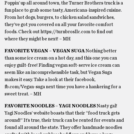
Poppin’ up all around town, the Turner Brothers truck is a
fun place to grab some tasty, Americana-inspired cuisine.
From hot dogs, burgers, to chicken salad sandwiches,
they’ve got you covered on all your favorite comfort
foods. Check out https://turnbrosllc.com to find out
where they might be next! – MH
FAVORITE VEGAN – VEGAN SUGA
Nothing better
than some ice cream on a hot day, and this one you can
enjoy guilt-free! Finding vegan soft-serve ice cream can
seem like an incomprehensible task, but Vegan Suga
makes it easy. Take a look at their facebook,
fb.com/Vegan-suga next time you have a hankering for a
sweet treat. – MH
FAVORITE NOODLES – YAGI NOODLES
Nasty gal!
Yagi Noodles’ website boasts that their “food truck gets
around!” It’s true, their truck can be rented for events and
found all around the state. They offer handmade noodles