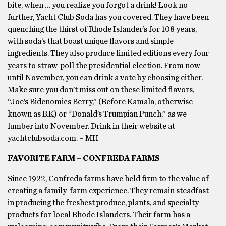
bite, when … you realize you forgot a drink! Look no
further, Yacht Club Soda has you covered. They have been
quenching the thirst of Rhode Islander’s for 108 years,
with soda’s that boast unique flavors and simple
ingredients. They also produce limited editions every four
years to straw-poll the presidential election. From now
until November, you can drink a vote by choosing either.
Make sure you don’t miss out on these limited flavors,
“Joe’s Bidenomics Berry,” (Before Kamala, otherwise
known as B.K) or “Donald’s Trumpian Punch,” as we
lumber into November. Drink in their website at
yachtclubsoda.com. – MH
FAVORITE FARM – CONFREDA FARMS
Since 1922, Confreda farms have held firm to the value of
creating a family-farm experience. They remain steadfast
in producing the freshest produce, plants, and specialty
products for local Rhode Islanders. Their farm has a