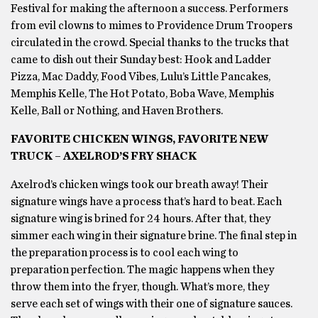
Festival for making the afternoon a success. Performers
from evil clowns to mimes to Providence Drum Troopers
circulated in the crowd. Special thanks to the trucks that
came to dish out their Sunday best: Hook and Ladder
Pizza, Mac Daddy, Food Vibes, Lulu’s Little Pancakes,
Memphis Kelle, The Hot Potato, Boba Wave, Memphis
Kelle, Ball or Nothing, and Haven Brothers.
FAVORITE CHICKEN WINGS, FAVORITE NEW
TRUCK – AXELROD’S FRY SHACK
Axelrod’s chicken wings took our breath away! Their
signature wings have a process that’s hard to beat. Each
signature wing is brined for 24 hours. After that, they
simmer each wing in their signature brine. The final step in
the preparation process is to cool each wing to
preparation perfection. The magic happens when they
throw them into the fryer, though. What’s more, they
serve each set of wings with their one of signature sauces.