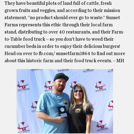
They have beautiful plots of land full of cattle, fresh
grown fruits and veggies, and according to their mission
statement, “no product should ever go to waste.” Sunset
Farms represents this ethic through their local farm
stand, distributing to over 40 restaurants, and their Farm-
to-Table food truck – so you don’t have to weed their
cucumber beds in order to enjoy their delicious burgers!
Head on over to fb.com/ sunsetfarm1864 to find out more
about this historic farm and their food truck events. – MH