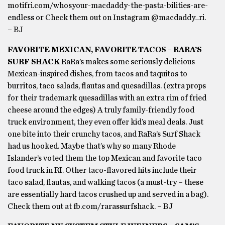
motifri.com/whosyour-macdaddy-the-pasta-bilities-are-
endless or Check them out on Instagram @macdaddy_ri.
– BJ
FAVORITE MEXICAN, FAVORITE TACOS – RARA’S
SURF SHACK
RaRa’s makes some seriously delicious
Mexican-inspired dishes, from tacos and taquitos to
burritos, taco salads, flautas and quesadillas. (extra props
for their trademark quesadillas with an extra rim of fried
cheese around the edges) A truly family-friendly food
truck environment, they even offer kid’s meal deals. Just
one bite into their crunchy tacos, and RaRa’s Surf Shack
had us hooked. Maybe that’s why so many Rhode
Islander’s voted them the top Mexican and favorite taco
food truck in RI. Other taco-flavored hits include their
taco salad, flautas, and walking tacos (a must-try – these
are essentially hard tacos crushed up and served in a bag).
Check them out at fb.com/rarassurfshack. – BJ