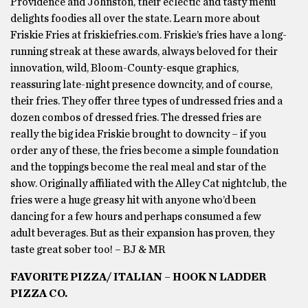
Providence and Johnston, their eclectic and tasty menu
delights foodies all over the state. Learn more about
Friskie Fries at friskiefries.com. Friskie’s fries have a long-
running streak at these awards, always beloved for their
innovation, wild, Bloom-County-esque graphics,
reassuring late-night presence downcity, and of course,
their fries. They offer three types of undressed fries and a
dozen combos of dressed fries. The dressed fries are
really the big idea Friskie brought to downcity – if you
order any of these, the fries become a simple foundation
and the toppings become the real meal and star of the
show. Originally affiliated with the Alley Cat nightclub, the
fries were a huge greasy hit with anyone who’d been
dancing for a few hours and perhaps consumed a few
adult beverages. But as their expansion has proven, they
taste great sober too! – BJ & MR
FAVORITE PIZZA/ ITALIAN – HOOK N LADDER
PIZZA CO.