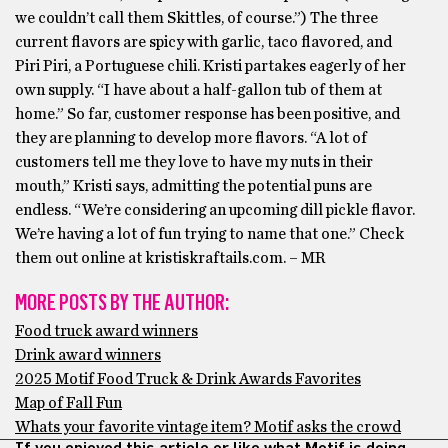
we couldn’t call them Skittles, of course.”) The three
current flavors are spicy with garlic, taco flavored, and
Piri Piri, a Portuguese chili. Kristi partakes eagerly of her
own supply. “I have about a half-gallon tub of them at
home.” So far, customer response has been positive, and
they are planning to develop more flavors. “A lot of
customers tell me they love to have my nuts in their
mouth,” Kristi says, admitting the potential puns are
endless. “We’re considering an upcoming dill pickle flavor.
We’re having a lot of fun trying to name that one.” Check
them out online at kristiskraftails.com. – MR
MORE POSTS BY THE AUTHOR:
Food truck award winners
Drink award winners
2025 Motif Food Truck & Drink Awards Favorites
Map of Fall Fun
Whats your favorite vintage item? Motif asks the crowd
If you enjoyed this article or like what Motif is doing,