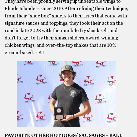
They have been proudly serving up unbeatable wings to
Rhode Islanders since 2019. After refining their technique,
from their “shoe box” sliders to their fries that come with
signature sauces and toppings, they took their act on the
road in late 2023 with their mobile fry shack. Oh, and
don’t forget to try their smash sliders, award-winning
chicken wings, and over-the-top shakes that are 10%
cream-based. – BJ
FAVORITE OTHER HOT DOGS/ SAUSAGES – BALL