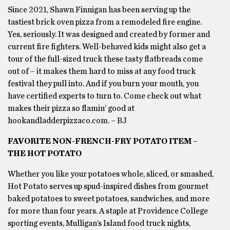
Since 2021, Shawn Finnigan has been serving up the
tastiest brick oven pizza from a remodeled fire engine.
Yes, seriously. It was designed and created by former and
current fire fighters. Well-behaved kids might also get a
tour of the full-sized truck these tasty flatbreads come
out of – it makes them hard to miss at any food truck
festival they pull into. And if you burn your mouth, you
have certified experts to turn to. Come check out what
makes their pizza so flamin’ good at
hookandladderpizzaco.com. – BJ
FAVORITE NON-FRENCH-FRY POTATO ITEM –
THE HOT POTATO
Whether you like your potatoes whole, sliced, or smashed,
Hot Potato serves up spud-inspired dishes from gourmet
baked potatoes to sweet potatoes, sandwiches, and more
for more than four years. A staple at Providence College
sporting events, Mulligan’s Island food truck nights,