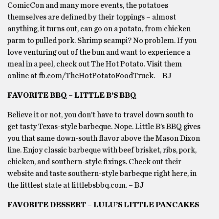
ComicCon and many more events, the potatoes
themselves are defined by their toppings – almost
anything, it turns out, can go on a potato, from chicken
parm to pulled pork. Shrimp scampi? No problem. If you
love venturing out of the bun and want to experience a
meal in a peel, check out The Hot Potato. Visit them
online at fb.com/TheHotPotatoFoodTruck. – BJ
FAVORITE BBQ – LITTLE B’S BBQ
Believe it or not, you don’t have to travel down south to
get tasty Texas-style barbeque. Nope. Little B’s BBQ gives
you that same down-south flavor above the Mason Dixon
line. Enjoy classic barbeque with beef brisket, ribs, pork,
chicken, and southern-style fixings. Check out their
website and taste southern-style barbeque right here, in
the littlest state at littlebsbbq.com. – BJ
FAVORITE DESSERT – LULU’S LITTLE PANCAKES