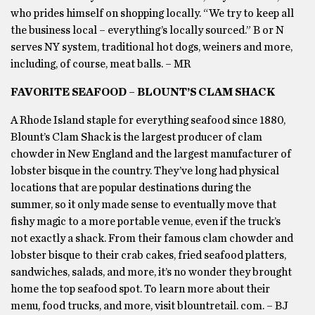
who prides himself on shopping locally. “We try to keep all
the business local – everything’s locally sourced.” B or N
serves NY system, traditional hot dogs, weiners and more,
including, of course, meat balls. – MR
FAVORITE SEAFOOD – BLOUNT’S CLAM SHACK
A Rhode Island staple for everything seafood since 1880,
Blount’s Clam Shack is the largest producer of clam
chowder in New England and the largest manufacturer of
lobster bisque in the country. They’ve long had physical
locations that are popular destinations during the
summer, so it only made sense to eventually move that
fishy magic to a more portable venue, even if the truck’s
not exactly a shack. From their famous clam chowder and
lobster bisque to their crab cakes, fried seafood platters,
sandwiches, salads, and more, it’s no wonder they brought
home the top seafood spot. To learn more about their
menu, food trucks, and more, visit blountretail. com. – BJ