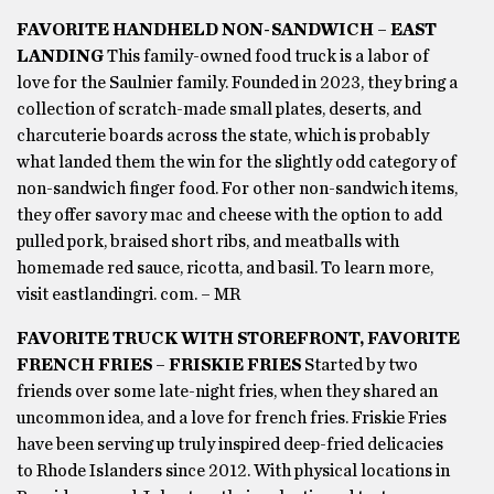
FAVORITE HANDHELD NON-SANDWICH – EAST
LANDING
This family-owned food truck is a labor of
love for the Saulnier family. Founded in 2023, they bring a
collection of scratch-made small plates, deserts, and
charcuterie boards across the state, which is probably
what landed them the win for the slightly odd category of
non-sandwich finger food. For other non-sandwich items,
they offer savory mac and cheese with the option to add
pulled pork, braised short ribs, and meatballs with
homemade red sauce, ricotta, and basil. To learn more,
visit eastlandingri. com. – MR
FAVORITE TRUCK WITH STOREFRONT, FAVORITE
FRENCH FRIES – FRISKIE FRIES
Started by two
friends over some late-night fries, when they shared an
uncommon idea, and a love for french fries. Friskie Fries
have been serving up truly inspired deep-fried delicacies
to Rhode Islanders since 2012. With physical locations in