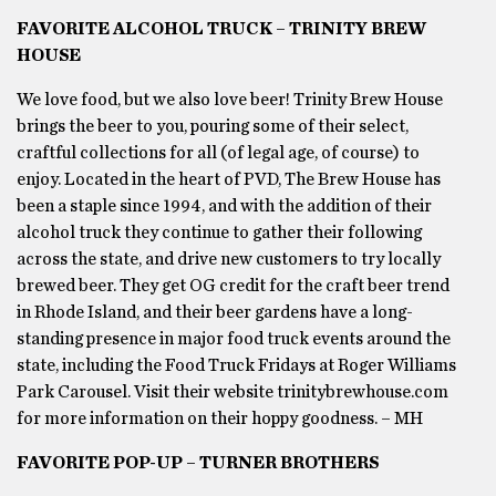
FAVORITE ALCOHOL TRUCK – TRINITY BREW
HOUSE
We love food, but we also love beer! Trinity Brew House
brings the beer to you, pouring some of their select,
craftful collections for all (of legal age, of course) to
enjoy. Located in the heart of PVD, The Brew House has
been a staple since 1994, and with the addition of their
alcohol truck they continue to gather their following
across the state, and drive new customers to try locally
brewed beer. They get OG credit for the craft beer trend
in Rhode Island, and their beer gardens have a long-
standing presence in major food truck events around the
state, including the Food Truck Fridays at Roger Williams
Park Carousel. Visit their website trinitybrewhouse.com
for more information on their hoppy goodness. – MH
FAVORITE POP-UP – TURNER BROTHERS