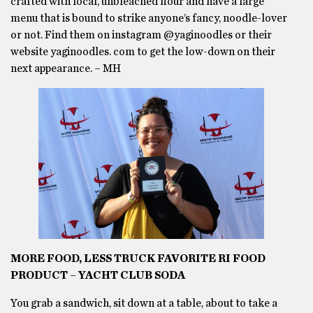
crafted with local, unbleached flour and have a large
menu that is bound to strike anyone’s fancy, noodle-lover
or not. Find them on instagram @yaginoodles or their
website yaginoodles. com to get the low-down on their
next appearance. – MH
MORE FOOD, LESS TRUCK FAVORITE RI FOOD
PRODUCT – YACHT CLUB SODA
You grab a sandwich, sit down at a table, about to take a