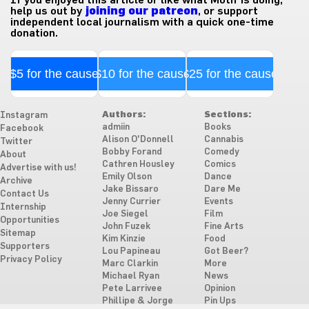
help us out by
joining our patreon
, or support
independent local journalism with a quick one-time
donation.
$5 for the cause
$10 for the cause
$25 for the cause
Authors:
Sections:
Instagram
admiin
Books
Facebook
Alison O'Donnell
Cannabis
Twitter
Bobby Forand
Comedy
About
Cathren Housley
Comics
Advertise with us!
Emily Olson
Dance
Archive
Jake Bissaro
Dare Me
Contact Us
Jenny Currier
Events
Internship
Joe Siegel
Film
Opportunities
John Fuzek
Fine Arts
Sitemap
Kim Kinzie
Food
Supporters
Lou Papineau
Got Beer?
Privacy Policy
Marc Clarkin
More
Michael Ryan
News
Pete Larrivee
Opinion
Phillipe & Jorge
Pin Ups