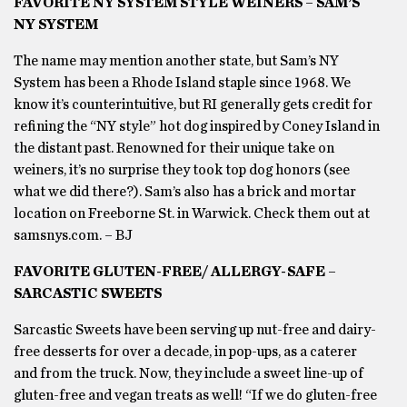
FAVORITE NY SYSTEM STYLE WEINERS – SAM’S
NY SYSTEM
The name may mention another state, but Sam’s NY
System has been a Rhode Island staple since 1968. We
know it’s counterintuitive, but RI generally gets credit for
refining the “NY style” hot dog inspired by Coney Island in
the distant past. Renowned for their unique take on
weiners, it’s no surprise they took top dog honors (see
what we did there?). Sam’s also has a brick and mortar
location on Freeborne St. in Warwick. Check them out at
samsnys.com. – BJ
FAVORITE GLUTEN-FREE/ ALLERGY-SAFE –
SARCASTIC SWEETS
Sarcastic Sweets have been serving up nut-free and dairy-
free desserts for over a decade, in pop-ups, as a caterer
and from the truck. Now, they include a sweet line-up of
gluten-free and vegan treats as well! “If we do gluten-free