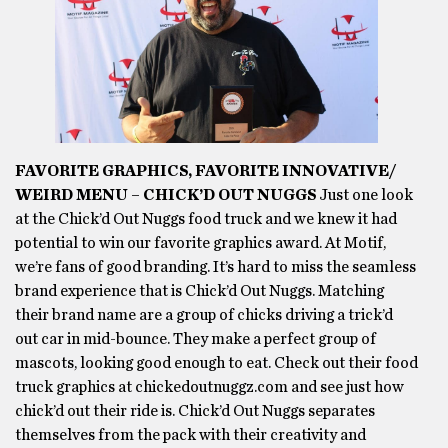
FAVORITE GRAPHICS, FAVORITE INNOVATIVE/
WEIRD MENU – CHICK’D OUT NUGGS
Just one look
at the Chick’d Out Nuggs food truck and we knew it had
potential to win our favorite graphics award. At Motif,
we’re fans of good branding. It’s hard to miss the seamless
brand experience that is Chick’d Out Nuggs. Matching
their brand name are a group of chicks driving a trick’d
out car in mid-bounce. They make a perfect group of
mascots, looking good enough to eat. Check out their food
truck graphics at chickedoutnuggz.com and see just how
chick’d out their ride is. Chick’d Out Nuggs separates
themselves from the pack with their creativity and