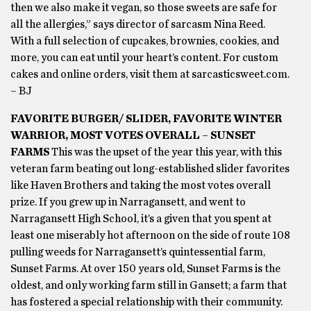
then we also make it vegan, so those sweets are safe for
all the allergies,” says director of sarcasm Nina Reed.
With a full selection of cupcakes, brownies, cookies, and
more, you can eat until your heart’s content. For custom
cakes and online orders, visit them at sarcasticsweet.com.
– BJ
FAVORITE BURGER/ SLIDER, FAVORITE WINTER
WARRIOR, MOST VOTES OVERALL – SUNSET
FARMS
This was the upset of the year this year, with this
veteran farm beating out long-established slider favorites
like Haven Brothers and taking the most votes overall
prize. If you grew up in Narragansett, and went to
Narragansett High School, it’s a given that you spent at
least one miserably hot afternoon on the side of route 108
pulling weeds for Narragansett’s quintessential farm,
Sunset Farms. At over 150 years old, Sunset Farms is the
oldest, and only working farm still in Gansett; a farm that
has fostered a special relationship with their community.