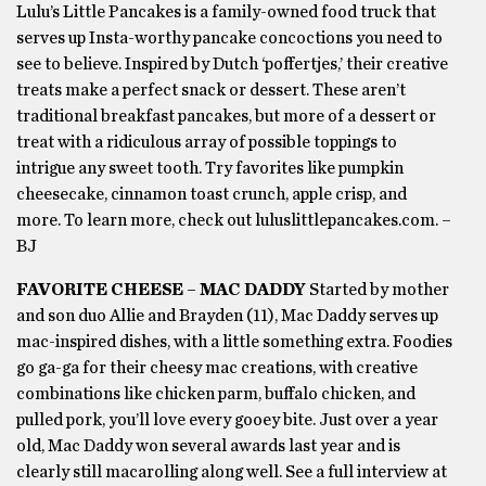
Lulu’s Little Pancakes is a family-owned food truck that
serves up Insta-worthy pancake concoctions you need to
see to believe. Inspired by Dutch ‘poffertjes,’ their creative
treats make a perfect snack or dessert. These aren’t
traditional breakfast pancakes, but more of a dessert or
treat with a ridiculous array of possible toppings to
intrigue any sweet tooth. Try favorites like pumpkin
cheesecake, cinnamon toast crunch, apple crisp, and
more. To learn more, check out luluslittlepancakes.com. –
BJ
FAVORITE CHEESE – MAC DADDY
Started by mother
and son duo Allie and Brayden (11), Mac Daddy serves up
mac-inspired dishes, with a little something extra. Foodies
go ga-ga for their cheesy mac creations, with creative
combinations like chicken parm, buffalo chicken, and
pulled pork, you’ll love every gooey bite. Just over a year
old, Mac Daddy won several awards last year and is
clearly still macarolling along well. See a full interview at