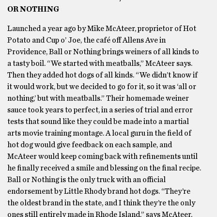
OR NOTHING
Launched a year ago by Mike McAteer, proprietor of Hot
Potato and Cup o’ Joe, the café off Allens Ave in
Providence, Ball or Nothing brings weiners of all kinds to
a tasty boil. “We started with meatballs,” McAteer says.
Then they added hot dogs of all kinds. “We didn’t know if
it would work, but we decided to go for it, so it was ‘all or
nothing,’ but with meatballs.” Their homemade weiner
sauce took years to perfect, in a series of trial and error
tests that sound like they could be made into a martial
arts movie training montage. A local guru in the field of
hot dog would give feedback on each sample, and
McAteer would keep coming back with refinements until
he finally received a smile and blessing on the final recipe.
Ball or Nothing is the only truck with an official
endorsement by Little Rhody brand hot dogs. “They’re
the oldest brand in the state, and I think they’re the only
ones still entirely made in Rhode Island,” says McAteer,