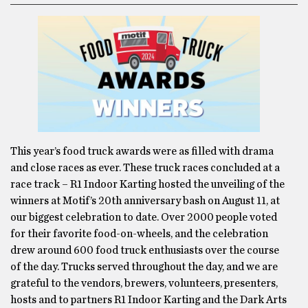
This year’s food truck awards were as filled with drama
and close races as ever. These truck races concluded at a
race track – R1 Indoor Karting hosted the unveiling of the
winners at Motif’s 20th anniversary bash on August 11, at
our biggest celebration to date. Over 2000 people voted
for their favorite food-on-wheels, and the celebration
drew around 600 food truck enthusiasts over the course
of the day. Trucks served throughout the day, and we are
grateful to the vendors, brewers, volunteers, presenters,
hosts and to partners R1 Indoor Karting and the Dark Arts