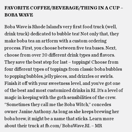
FAVORITE COFFEE/BEVERAGE/THING IN A CUP –
BOBA WAVE
Boba Wave is Rhode Island’s very first food truck (well,
drink truck) dedicated to bubble tea! Not only that, they
make boba tea an artform with a custom ordering
process. First, you choose between five tea bases. Next,
choose from over 20 different drink types and flavors.
They save the best step for last – toppings! Choose from
four different types of toppings from classic boba bubbles
to popping bubbles, jelly pieces, and drizzles or swirls.
Finish it off with your sweetness level, and you’ve got one
of the best and most customized drinks in RI. It’s a level of
magic in keeping with the goth sensibilities of the crew.
“Sometimes they call me the Boba Witch,” concedes
owner Janine Anthony. As long as she keeps brewing her
boba brew, it might be a name that sticks. Learn more
about their truck at fb.com/ BobaWave.RI. – MR