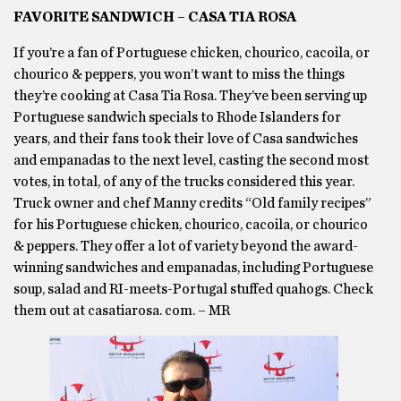
FAVORITE SANDWICH – CASA TIA ROSA
If you’re a fan of Portuguese chicken, chourico, cacoila, or
chourico & peppers, you won’t want to miss the things
they’re cooking at Casa Tia Rosa. They’ve been serving up
Portuguese sandwich specials to Rhode Islanders for
years, and their fans took their love of Casa sandwiches
and empanadas to the next level, casting the second most
votes, in total, of any of the trucks considered this year.
Truck owner and chef Manny credits “Old family recipes”
for his Portuguese chicken, chourico, cacoila, or chourico
& peppers. They offer a lot of variety beyond the award-
winning sandwiches and empanadas, including Portuguese
soup, salad and RI-meets-Portugal stuffed quahogs. Check
them out at casatiarosa. com. – MR