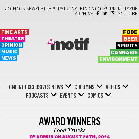
JOIN OUR NEWSLETTER!
PATRONS
FIND A COPY!
PRINT ISSUE
ARCHIVE
YOUTUBE
FINE ARTS
FOOD
THEATER
BEER
motif
OPINION
SPIRITS
MUSIC
CANNABIS
NEWS
ENVIRONMENT
ONLINE EXCLUSIVES
NEWS
COLUMNS
VIDEOS
PODCASTS
EVENTS
COMICS
AWARD WINNER
AWARD WINNERS
Food Trucks
BY
ADMIIN
ON AUGUST 28TH, 2024