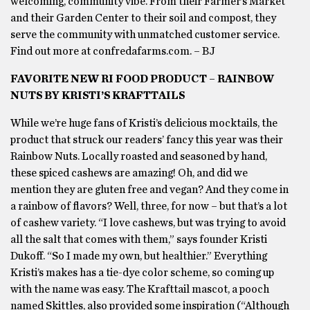
welcoming, community vibe. From their Farmer’s Market
and their Garden Center to their soil and compost, they
serve the community with unmatched customer service.
Find out more at confredafarms.com. – BJ
FAVORITE NEW RI FOOD PRODUCT – RAINBOW
NUTS BY KRISTI’S KRAFTTAILS
While we’re huge fans of Kristi’s delicious mocktails, the
product that struck our readers’ fancy this year was their
Rainbow Nuts. Locally roasted and seasoned by hand,
these spiced cashews are amazing! Oh, and did we
mention they are gluten free and vegan? And they come in
a rainbow of flavors? Well, three, for now – but that’s a lot
of cashew variety. “I love cashews, but was trying to avoid
all the salt that comes with them,” says founder Kristi
Dukoff. “So I made my own, but healthier.” Everything
Kristi’s makes has a tie-dye color scheme, so coming up
with the name was easy. The Krafttail mascot, a pooch
named Skittles, also provided some inspiration (“Although