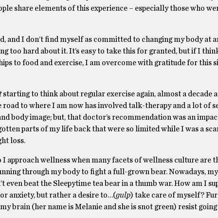
ople share elements of this experience – especially those who wer
nd, and I don’t find myself as committed to changing my body at an
 too hard about it. It’s easy to take this for granted, but if I thi
ships to food and exercise, I am overcome with gratitude for this 
t
starting to think about regular exercise again, almost a decade a
road to where I am now has involved talk-therapy and a lot of s
and body image; but, that doctor’s recommendation was an impact
otten parts of my life back that were so limited while I was a sca
ht loss.
I approach wellness when many facets of wellness culture are th
unning through my body to fight a full-grown bear. Nowadays, my 
’t even beat the Sleepytime tea bear in a thumb war. How am I su
 anxiety, but rather a desire to…(
gulp
) take care of myself? Fu
 my brain (her name is Melanie and she is snot green) resist going