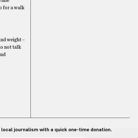
while
o for a walk
and weight –
do not talk
ind
 local journalism with a quick one-time donation.