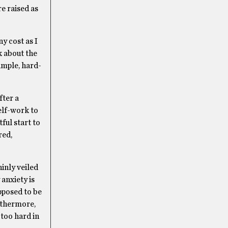
e raised as
y cost as I
nk about the
simple, hard-
fter a
elf-work to
ful start to
red,
inly veiled
anxiety is
pposed to be
rthermore,
 too hard in