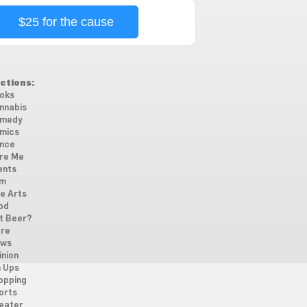
$25 for the cause
ctions:
oks
nnabis
medy
mics
nce
re Me
ents
lm
ne Arts
od
t Beer?
re
ws
inion
n Ups
opping
orts
eater