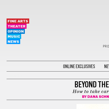
FINE ARTS
THEATER
OPINION
MUSIC
NEWS
PRO
ONLINE EXCLUSIVES
NE
HEALTH
BEYOND THE
How to take car
BY
DANA SCHN