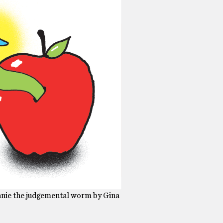
lanie the judgemental worm by Gina