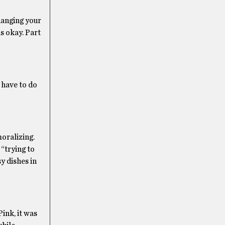
hanging your
s okay. Part
 have to do
moralizing.
“trying to
y dishes in
ink, it was