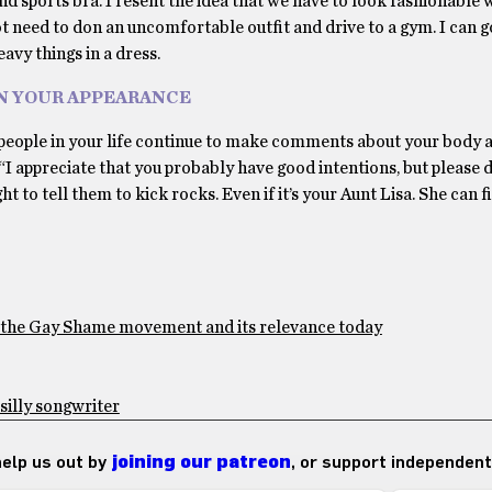
nd sports bra. I resent the idea that we have to look fashionable 
ot need to don an uncomfortable outfit and drive to a gym. I can g
eavy things in a dress.
N YOUR APPEARANCE
If people in your life continue to make comments about your body 
 “I appreciate that you probably have good intentions, but please 
 to tell them to kick rocks. Even if it’s your Aunt Lisa. She can f
f the Gay Shame movement and its relevance today
 silly songwriter
 help us out by
joining our patreon
, or support independent