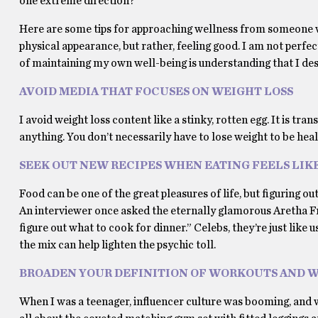
one extreme direction?
Here are some tips for approaching wellness from someone w
physical appearance, but rather, feeling good. I am not perfe
of maintaining my own well-being is understanding that I dese
AVOID MEDIA THAT FOCUSES ON WEIGHT LOSS
I avoid weight loss content like a stinky, rotten egg. It is t
anything. You don’t necessarily have to lose weight to be heal
SEEK OUT NEW RECIPES WHEN EATING FEELS LIK
Food can be one of the great pleasures of life, but figuring o
An interviewer once asked the eternally glamorous Aretha Fra
figure out what to cook for dinner.” Celebs, they’re just like
the mix can help lighten the psychic toll.
BROADEN YOUR DEFINITION OF WORKOUTS AND 
When I was a teenager, influencer culture was booming, and wi