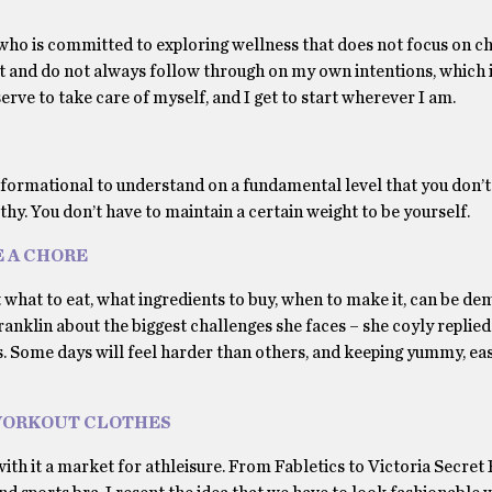
ho is committed to exploring wellness that does not focus on c
ct and do not always follow through on my own intentions, which i
rve to take care of myself, and I get to start wherever I am.
ransformational to understand on a fundamental level that you don’t
thy. You don’t have to maintain a certain weight to be yourself.
E A CHORE
ut what to eat, what ingredients to buy, when to make it, can be de
nklin about the biggest challenges she faces – she coyly replied 
 us. Some days will feel harder than others, and keeping yummy, eas
WORKOUT CLOTHES
th it a market for athleisure. From Fabletics to Victoria Secret P