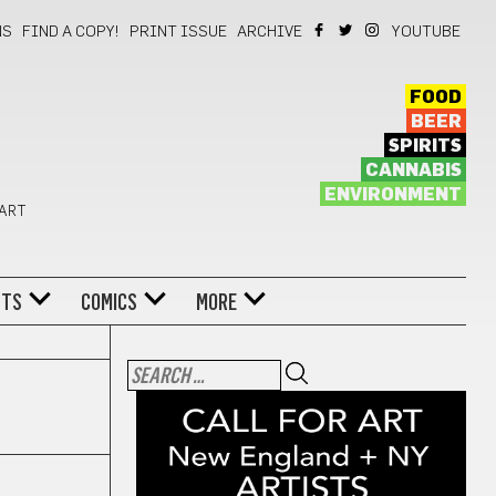
NS
FIND A COPY!
PRINT ISSUE
ARCHIVE
YOUTUBE
FOOD
BEER
SPIRITS
CANNABIS
ENVIRONMENT
 ART
NTS
COMICS
MORE