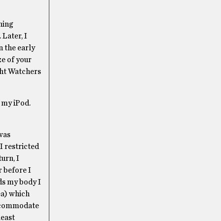
hing
Later, I
n the early
ze of your
ght Watchers
 my iPod.
 was
I restricted
urn, I
r before I
rds my body I
ea) which
 accommodate
least