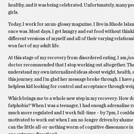
healthy, and it was being celebrated. Unfortunately, many pe
girls.
Today, I work for an un-glossy magazine, I live in Rhode Isla
once was. Most days, I get hungry and eat food without thinking
different versions of myself and all of their varying relation
won fact of my adult life.
At this stage of my recovery from disordered eating, I am
jus
doctor recommended that I stop working out altogether. The 
understand my own internalized ideas about weight, health, 
this journey, and I’m glad her message broke through. I have g
helpless kid looking for control and acceptance through weig
Which brings me to a whole new step in my recovery: How do 
fatphobia? When I was a teenager, I had enough adrenaline r
much more regulated and I work full-time – by 7pm, I couldn
motivated to work out when I am no longer driven by shame or
can the little all-or-nothing worm of cognitive dissonance in