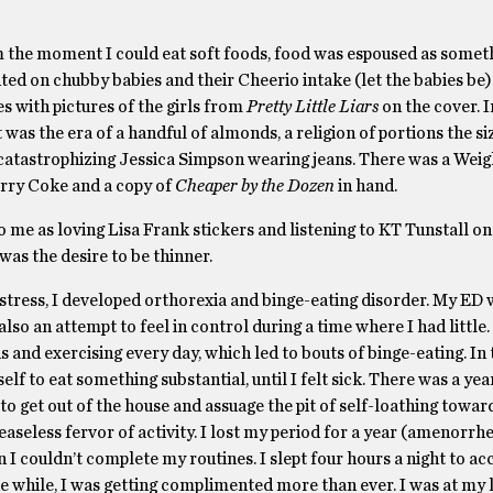
m the moment I could eat soft foods, food was espoused as somet
 on chubby babies and their Cheerio intake (let the babies be). 
s with pictures of the girls from
Pretty Little Liars
on the cover. I
 was the era of a handful of almonds, a religion of portions the si
catastrophizing Jessica Simpson wearing jeans. There was a Wei
herry Coke and a copy of
Cheaper by the Dozen
in hand.
 me as loving Lisa Frank stickers and listening to KT Tunstall on
was the desire to be thinner.
 stress, I developed orthorexia and binge-eating disorder. My ED
so an attempt to feel in control during a time where I had little. 
and exercising every day, which led to bouts of binge-eating. In t
 to eat something substantial, until I felt sick. There was a yea
 to get out of the house and assuage the pit of self-loathing towa
easeless fervor of activity. I lost my period for a year (amenorrh
en I couldn’t complete my routines. I slept four hours a night to
e while, I was getting complimented more than ever. I was at my 