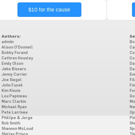
$10 for the cause
Authors:
Se
admiin
Bo
Alison O'Donnell
Ca
Bobby Forand
Co
Cathren Housley
Co
Emily Olson
Da
Jake Bissaro
Da
Jenny Currier
Ev
Joe Siegel
Fi
John Fuzek
Fi
Kim Kinzie
Fo
Lou Papineau
Go
Marc Clarkin
Mo
Michael Ryan
Ne
Pete Larrivee
Op
Phillipe & Jorge
Pi
Rob Smith
Sh
Shannon McLoud
Sp
Shirley Prisco
Th