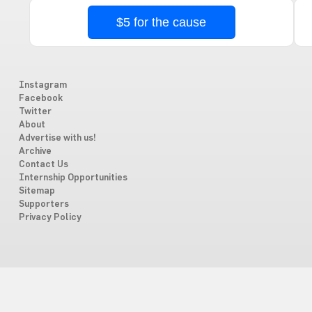
$5 for the cause
Instagram
Facebook
Twitter
About
Advertise with us!
Archive
Contact Us
Internship Opportunities
Sitemap
Supporters
Privacy Policy