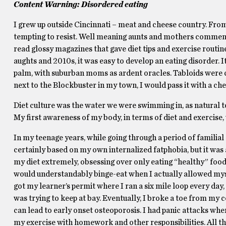
Content Warning: Disordered eating
I grew up outside Cincinnati – meat and cheese country. Fro
tempting to resist. Well meaning aunts and mothers commented
read glossy magazines that gave diet tips and exercise routine
aughts and 2010s, it was easy to develop an eating disorder. It
palm, with suburban moms as ardent oracles. Tabloids were 
next to the Blockbuster in my town, I would pass it with a c
Diet culture was the water we were swimming in, as natural to
My first awareness of my body, in terms of diet and exercise, 
In my teenage years, while going through a period of familial
certainly based on my own internalized fatphobia, but it was al
my diet extremely, obsessing over only eating “healthy” foods 
would understandably binge-eat when I actually allowed myself
got my learner’s permit where I ran a six mile loop every day,
was trying to keep at bay. Eventually, I broke a toe from my c
can lead to early onset osteoporosis. I had panic attacks wh
my exercise with homework and other responsibilities. All th