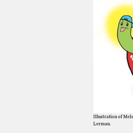
Illustration of Me
Lerman.