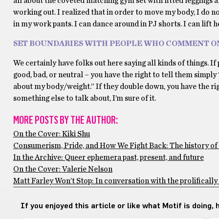
all about the coveted matching gym set with fitted leggings a
working out. I realized that in order to move my body, I do n
in my work pants. I can dance around in PJ shorts. I can lift h
SET BOUNDARIES WITH PEOPLE WHO COMMENT O
We certainly have folks out here saying all kinds of things. 
good, bad, or neutral – you have the right to tell them simply
about my body/weight.” If they double down, you have the right
something else to talk about, I’m sure of it.
MORE POSTS BY THE AUTHOR:
On the Cover: Kiki Shu
Consumerism, Pride, and How We Fight Back: The history o
In the Archive: Queer ephemera past, present, and future
On the Cover: Valerie Nelson
Matt Farley Won’t Stop: In conversation with the prolifically
If you enjoyed this article or like what Motif is doing,