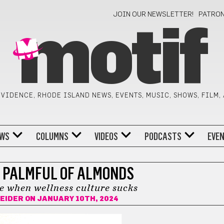
JOIN OUR NEWSLETTER!
PATRO
motif
VIDENCE, RHODE ISLAND NEWS, EVENTS, MUSIC, SHOWS, FILM,
WS
COLUMNS
VIDEOS
PODCASTS
EVE
 PALMFUL OF ALMONDS
e when wellness culture sucks
EIDER
ON JANUARY 10TH, 2024