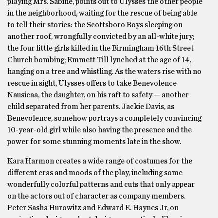
playing Mrs. Sabine, points out to Ulysses the other people
in the neighborhood, waiting for the rescue of being able
to tell their stories: the Scottsboro Boys sleeping on
another roof, wrongfully convicted by an all-white jury;
the four little girls killed in the Birmingham 16th Street
Church bombing; Emmett Till lynched at the age of 14,
hanging on a tree and whistling. As the waters rise with no
rescue in sight, Ulysses offers to take Benevolence
Nausicaa, the daughter, on his raft to safety — another
child separated from her parents. Jackie Davis, as
Benevolence, somehow portrays a completely convincing
10-year-old girl while also having the presence and the
power for some stunning moments late in the show.
Kara Harmon creates a wide range of costumes for the
different eras and moods of the play, including some
wonderfully colorful patterns and cuts that only appear
on the actors out of character as company members.
Peter Sasha Hurowitz and Edward E. Haynes Jr, on