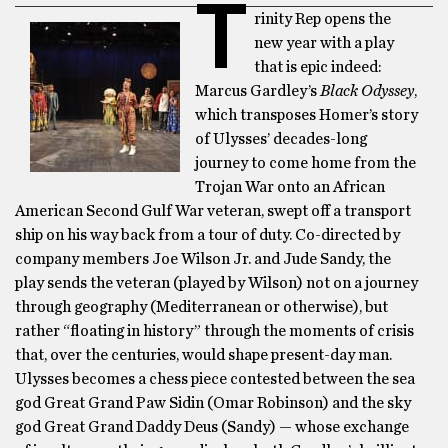
T
rinity Rep opens the
new year with a play
that is epic indeed:
Marcus Gardley’s
Black Odyssey
,
which transposes Homer’s story
of Ulysses’ decades-long
journey to come home from the
Trojan War onto an African
American Second Gulf War veteran, swept off a transport
ship on his way back from a tour of duty. Co-directed by
company members Joe Wilson Jr. and Jude Sandy, the
play sends the veteran (played by Wilson) not on a journey
through geography (Mediterranean or otherwise), but
rather “floating in history” through the moments of crisis
that, over the centuries, would shape present-day man.
Ulysses becomes a chess piece contested between the sea
god Great Grand Paw Sidin (Omar Robinson) and the sky
god Great Grand Daddy Deus (Sandy) — whose exchange