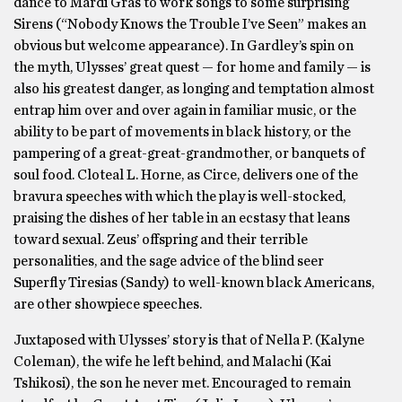
dance to Mardi Gras to work songs to some surprising
Sirens (“Nobody Knows the Trouble I’ve Seen” makes an
obvious but welcome appearance). In Gardley’s spin on
the myth, Ulysses’ great quest — for home and family — is
also his greatest danger, as longing and temptation almost
entrap him over and over again in familiar music, or the
ability to be part of movements in black history, or the
pampering of a great-great-grandmother, or banquets of
soul food. Cloteal L. Horne, as Circe, delivers one of the
bravura speeches with which the play is well-stocked,
praising the dishes of her table in an ecstasy that leans
toward sexual. Zeus’ offspring and their terrible
personalities, and the sage advice of the blind seer
Superfly Tiresias (Sandy) to well-known black Americans,
are other showpiece speeches.
Juxtaposed with Ulysses’ story is that of Nella P. (Kalyne
Coleman), the wife he left behind, and Malachi (Kai
Tshikosi), the son he never met. Encouraged to remain