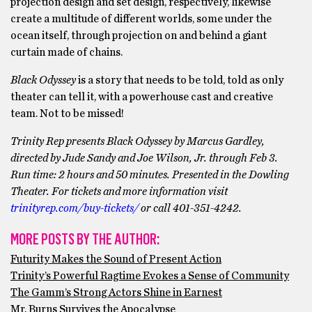
projection design and set design, respectively, likewise
create a multitude of different worlds, some under the
ocean itself, through projection on and behind a giant
curtain made of chains.
Black Odyssey
is a story that needs to be told, told as only
theater can tell it, with a powerhouse cast and creative
team. Not to be missed!
Trinity Rep presents Black Odyssey by Marcus Gardley,
directed by Jude Sandy and Joe Wilson, Jr. through Feb 3.
Run time: 2 hours and 50 minutes. Presented in the Dowling
Theater. For tickets and more information visit
trinityrep.com/buy-tickets/
or call 401-351-4242.
MORE POSTS BY THE AUTHOR:
Futurity Makes the Sound of Present Action
Trinity’s Powerful Ragtime Evokes a Sense of Community
The Gamm’s Strong Actors Shine in Earnest
Mr. Burns Survives the Apocalypse