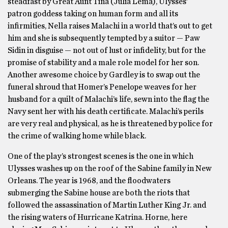
steadfast by Great Aunt Tina (Julia Lema), Ulysses’
patron goddess taking on human form and all its
infirmities, Nella raises Malachi in a world that’s out to get
him and she is subsequently tempted by a suitor — Paw
Sidin in disguise — not out of lust or infidelity, but for the
promise of stability and a male role model for her son.
Another awesome choice by Gardley is to swap out the
funeral shroud that Homer’s Penelope weaves for her
husband for a quilt of Malachi’s life, sewn into the flag the
Navy sent her with his death certificate. Malachi’s perils
are very real and physical, as he is threatened by police for
the crime of walking home while black.
One of the play’s strongest scenes is the one in which
Ulysses washes up on the roof of the Sabine family in New
Orleans. The year is 1968, and the floodwaters
submerging the Sabine house are both the riots that
followed the assassination of Martin Luther King Jr. and
the rising waters of Hurricane Katrina. Horne, here