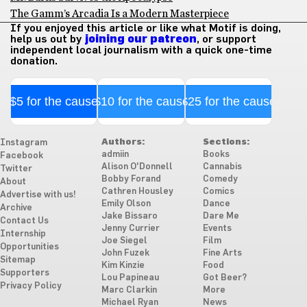
The Gamm’s Arcadia Is a Modern Masterpiece
If you enjoyed this article or like what Motif is doing,
help us out by
joining our patreon
, or support
independent local journalism with a quick one-time
donation.
$5 for the cause
$10 for the cause
$25 for the cause
Authors:
Sections:
Instagram
admiin
Books
Facebook
Alison O'Donnell
Cannabis
Twitter
Bobby Forand
Comedy
About
Cathren Housley
Comics
Advertise with us!
Emily Olson
Dance
Archive
Jake Bissaro
Dare Me
Contact Us
Jenny Currier
Events
Internship
Joe Siegel
Film
Opportunities
John Fuzek
Fine Arts
Sitemap
Kim Kinzie
Food
Supporters
Lou Papineau
Got Beer?
Privacy Policy
Marc Clarkin
More
Michael Ryan
News