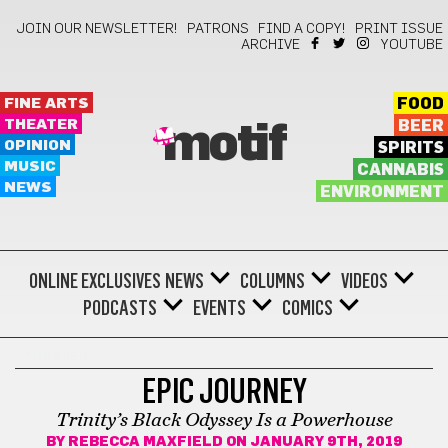
JOIN OUR NEWSLETTER!
PATRONS
FIND A COPY!
PRINT ISSUE
ARCHIVE
YOUTUBE
FINE ARTS
FOOD
THEATER
BEER
motif
OPINION
SPIRITS
MUSIC
CANNABIS
NEWS
ENVIRONMENT
ONLINE EXCLUSIVES
NEWS
COLUMNS
VIDEOS
PODCASTS
EVENTS
COMICS
THEATER
EPIC JOURNEY
Trinity’s Black Odyssey Is a Powerhouse
BY
REBECCA MAXFIELD
ON JANUARY 9TH, 2019