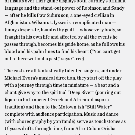
of insults over their game displays both Gardley’s brilliant
language and the stand-out power of Robinson and Sandy
— after he kills Paw Sidin’s son, a one-eyed civilian in
Afghanistan. Wilson’s Ulysses is a complicated man —
funny, desperate, haunted by guilt — whose very body, so
fraught in his own life and affected by all the events he
passes through, becomes his guide home, as he follows his
blood and his palm lines to find his heart (“You can’t get
out of here without a past,” says Circe).
The cast are all fantastically talented singers, and under
Michael Évora’s musical direction, they start off the play
with a journey through time in miniature — a beat and a
chant give way to the spiritual “Deep River” (pouring out
liquor in both ancient Greek and African-diaspora
tradition) and then to the Motown-ish “Still Water,”
complete with audience participation. Music and dance
(with choreography by yonTande) serve as touchstones as
Ulysses drifts through time, from Afro-Cuban Orisha