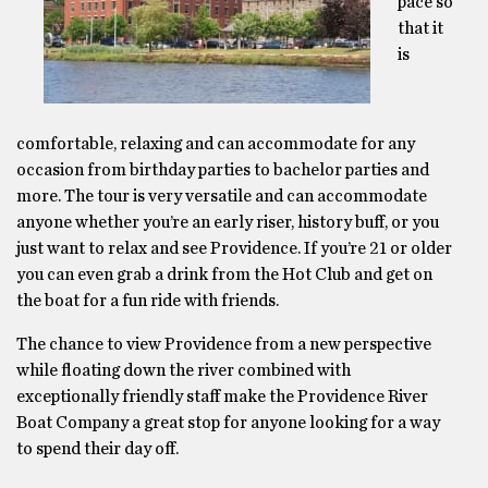
pace so
that it
is
comfortable, relaxing and can accommodate for any
occasion from birthday parties to bachelor parties and
more. The tour is very versatile and can accommodate
anyone whether you’re an early riser, history buff, or you
just want to relax and see Providence. If you’re 21 or older
you can even grab a drink from the Hot Club and get on
the boat for a fun ride with friends.
The chance to view Providence from a new perspective
while floating down the river combined with
exceptionally friendly staff make the Providence River
Boat Company a great stop for anyone looking for a way
to spend their day off.