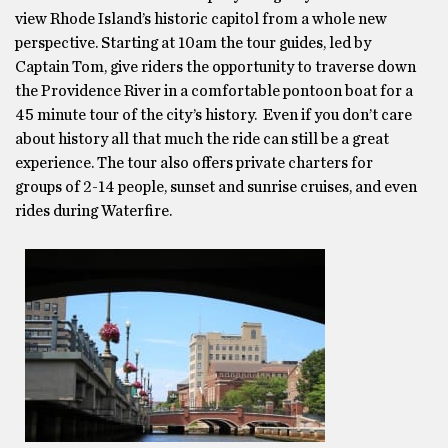
view Rhode Island’s historic capitol from a whole new
perspective. Starting at 10am the tour guides, led by
Captain Tom, give riders the opportunity to traverse down
the Providence River in a comfortable pontoon boat for a
45 minute tour of the city’s history. Even if you don’t care
about history all that much the ride can still be a great
experience. The tour also offers private charters for
groups of 2-14 people, sunset and sunrise cruises, and even
rides during Waterfire.