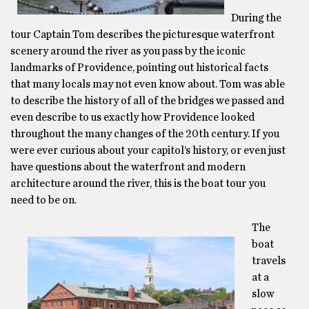
During the
tour Captain Tom describes the picturesque waterfront
scenery around the river as you pass by the iconic
landmarks of Providence, pointing out historical facts
that many locals may not even know about. Tom was able
to describe the history of all of the bridges we passed and
even describe to us exactly how Providence looked
throughout the many changes of the 20th century. If you
were ever curious about your capitol’s history, or even just
have questions about the waterfront and modern
architecture around the river, this is the boat tour you
need to be on.
The
boat
travels
at a
slow