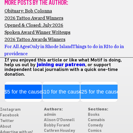
MORE POSTS BY THE AUTHOR:
Obituary: Bob Colonna
2026 Tattoo Award Winners
Opened & Closed: July 2026
Spoken Award Winner Writeups
2026 Tattoo Awards Winners
For All Ages
Only in Rhode Island
Things to do in RI
to do in
providence
If you enjoyed this article or like what Motif is doing,
help us out by
joining our patreon
, or support
independent local journalism with a quick one-time
donation.
$5 for the cause
$10 for the cause
$25 for the cause
Authors:
Sections:
Instagram
admiin
Books
Facebook
Alison O'Donnell
Cannabis
Twitter
Bobby Forand
Comedy
About
Cathren Housley
Comics
Advertise with us!