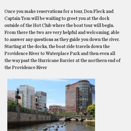
Once you make reservations for a tour, Don Fleck and
Captain Tom will be waiting to greet you at the dock
outside of the Hot Club where the boat tour will begin.
From there the two are very helpful and welcoming, able
to answer any questions as they guide you down the river.
Starting at the docks, the boat ride travels down the
Providence River to Waterplace Park and then even all
the way past the Hurricane Barrier at the northern end of
the Providence River