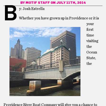
BY
MOTIF STAFF
ON JULY 11TH, 2014
B
y: Josh Estrella
Whether you have grown up in Providence or it is
your
first
time
visiting
the
Ocean
State,
the
Providence River Boat Company will give you a chance to