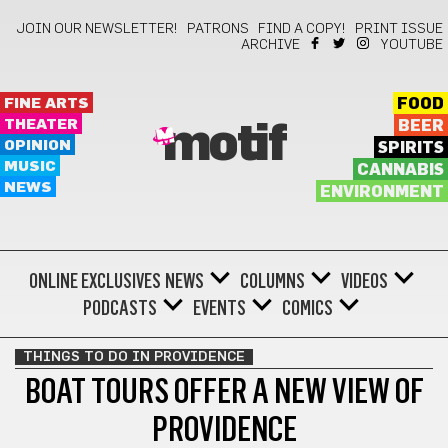
JOIN OUR NEWSLETTER!
PATRONS
FIND A COPY!
PRINT ISSUE
ARCHIVE
YOUTUBE
FINE ARTS
FOOD
THEATER
BEER
motif
OPINION
SPIRITS
MUSIC
CANNABIS
NEWS
ENVIRONMENT
ONLINE EXCLUSIVES
NEWS
COLUMNS
VIDEOS
PODCASTS
EVENTS
COMICS
THINGS TO DO IN PROVIDENCE
BOAT TOURS OFFER A NEW VIEW OF
PROVIDENCE