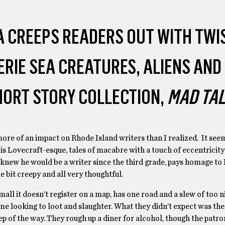
 CREEPS READERS OUT WITH TWI
ERIE SEA CREATURES, ALIENS AND
SHORT STORY COLLECTION,
MAD TA
re of an impact on Rhode Island writers than I realized. It seem
 is Lovecraft-esque, tales of macabre with a touch of eccentricit
new he would be a writer since the third grade, pays homage to 
ttle bit creepy and all very thoughtful.
small it doesn’t register on a map, has one road and a slew of too 
ame looking to loot and slaughter. What they didn’t expect was th
ep of the way. They rough up a diner for alcohol, though the patro