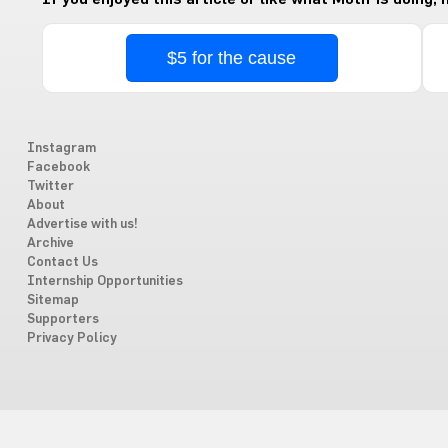
$5 for the cause
Instagram
Facebook
Twitter
About
Advertise with us!
Archive
Contact Us
Internship Opportunities
Sitemap
Supporters
Privacy Policy