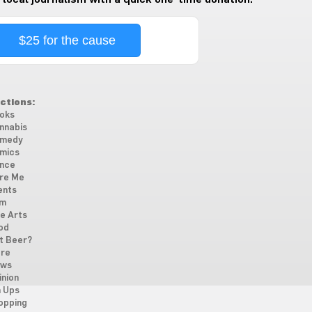
$25 for the cause
ctions:
oks
nnabis
medy
mics
nce
re Me
ents
lm
ne Arts
od
t Beer?
re
ws
inion
n Ups
opping