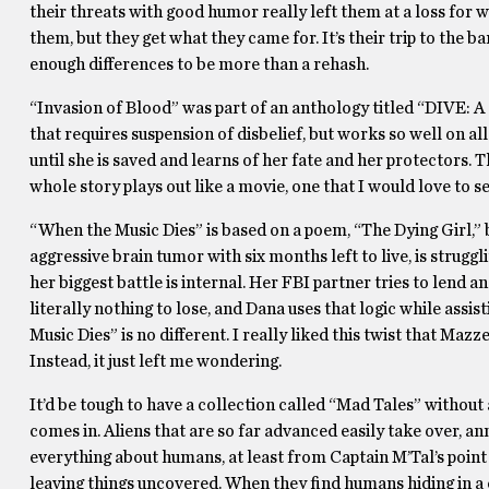
their threats with good humor really left them at a loss for 
them, but they get what they came for. It’s their trip to the b
enough differences to be more than a rehash.
“Invasion of Blood” was part of an anthology titled “DIVE: A Qu
that requires suspension of disbelief, but works so well on all
until she is saved and learns of her fate and her protectors.
whole story plays out like a movie, one that I would love to se
“When the Music Dies” is based on a poem, “The Dying Girl,” 
aggressive brain tumor with six months left to live, is struggl
her biggest battle is internal. Her FBI partner tries to lend a
literally nothing to lose, and Dana uses that logic while assis
Music Dies” is no different. I really liked this twist that Maz
Instead, it just left me wondering.
It’d be tough to have a collection called “Mad Tales” without
comes in. Aliens that are so far advanced easily take over, ann
everything about humans, at least from Captain M’Tal’s point 
leaving things uncovered. When they find humans hiding in a c