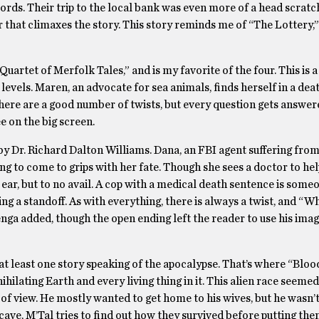
words. Their trip to the local bank was even more of a head scratc
ar that climaxes the story. This story reminds me of “The Lottery,”
artet of Merfolk Tales,” and is my favorite of the four. This is a 
 levels. Maren, an advocate for sea animals, finds herself in a dea
 There are a good number of twists, but every question gets answer
e on the big screen.
by Dr. Richard Dalton Williams. Dana, an FBI agent suffering fro
ing to come to grips with her fate. Though she sees a doctor to hel
n ear, but to no avail. A cop with a medical death sentence is some
ting a standoff. As with everything, there is always a twist, and “W
zenga added, though the open ending left the reader to use his imag
 at least one story speaking of the apocalypse. That’s where “Blo
ihilating Earth and every living thing in it. This alien race seemed
of view. He mostly wanted to get home to his wives, but he wasn’t
ave, M’Tal tries to find out how they survived before putting the