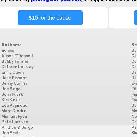
$10 for the cause
Authors:
Se
admiin
Bo
Alison O'Donnell
Ca
Bobby Forand
Co
Cathren Housley
Co
Emily Olson
Da
Jake Bissaro
Da
Jenny Currier
Ev
Joe Siegel
Fi
John Fuzek
Fi
Kim Kinzie
Fo
Lou Papineau
Go
Marc Clarkin
Mo
Michael Ryan
Ne
Pete Larrivee
Op
Phillipe & Jorge
Pi
Rob Smith
Sh