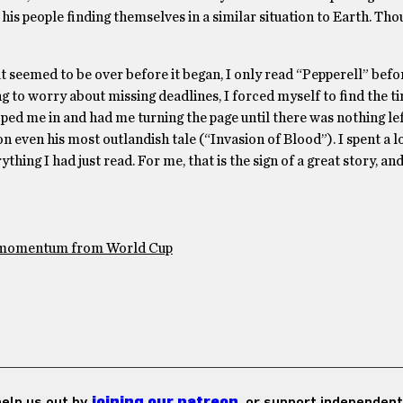
 his people finding themselves in a similar situation to Earth. Tho
 seemed to be over before it began, I only read “Pepperell” befor
g to worry about missing deadlines, I forced myself to find the ti
oped me in and had me turning the page until there was nothing lef
n even his most outlandish tale (“Invasion of Blood”). I spent a l
thing I had just read. For me, that is the sign of a great story, an
e momentum from World Cup
 help us out by
joining our patreon
, or support independent