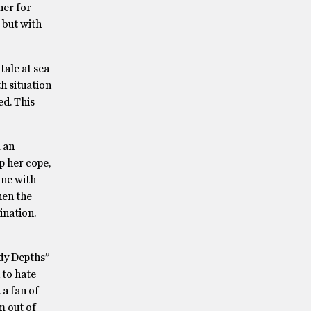
her for
 but with
tale at sea
th situation
ed. This
m an
p her cope,
one with
hen the
ination.
ody Depths”
 to hate
 a fan of
m out of