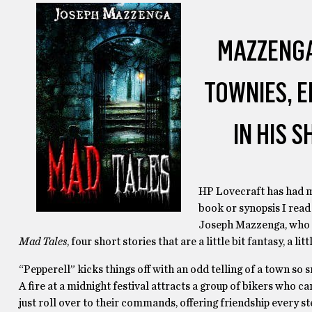
MAZZENGA
TOWNIES, E
IN HIS 
HP Lovecraft has had mo
book or synopsis I read
Joseph Mazzenga, who k
Mad Tales
, four short stories that are a little bit fantasy, a li
“Pepperell” kicks things off with an odd telling of a town so 
A fire at a midnight festival attracts a group of bikers who c
just roll over to their commands, offering friendship every st