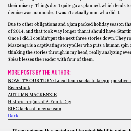
their misery. Things don’t quite go as planned, which leads to
demise was manmade, it wasn’t actually man who did it.
Due to other obligations and a jam packed holiday season that
of 2014, and that took way longer than it should have. Startin
Once I did, I couldn’t put the next three stories down. They r
Mazzenga is a captivating storyteller who puts a human spin o
thinking the stories through in my head, really analyzing every
Tales
blesses the reader with four of them.
MORE POSTS BY THE AUTHOR:
NOW IT’S OUR TURN: Local team seeks to keep up positiv
Riverstock
AUTUMN MACKENZIE
Historic origins of A. Fool’s Day
RIFC kicks off new season
Dark
If you enjoyed this article or like what Motif is doing,