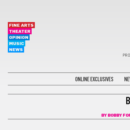
FINE ARTS
THEATER
OPINION
MUSIC
NEWS
PRO
ONLINE EXCLUSIVES
NE
BOOKS
B
BY
BOBBY F