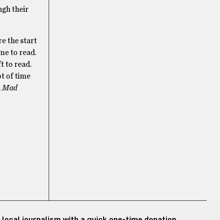
ugh their
e the start
me to read.
t to read.
ot of time
d
Mad
 local journalism with a quick one-time donation.