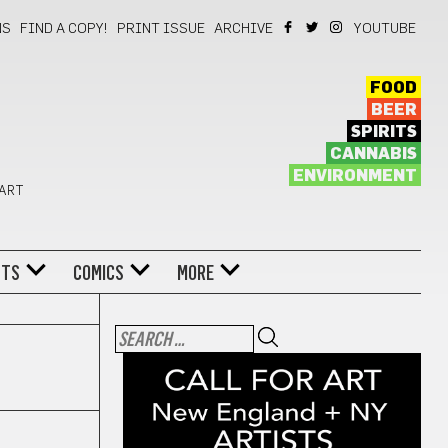
NS
FIND A COPY!
PRINT ISSUE
ARCHIVE
YOUTUBE
FOOD
BEER
SPIRITS
CANNABIS
ENVIRONMENT
 ART
NTS
COMICS
MORE