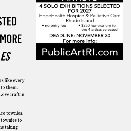
STED
 MORE
LES
s like every
y to them.
Lovecraft in
nice townies.
e townies to
ns taking