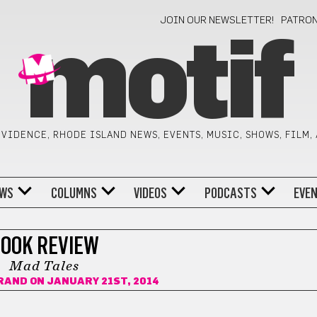
JOIN OUR NEWSLETTER!
PATRO
motif
VIDENCE, RHODE ISLAND NEWS, EVENTS, MUSIC, SHOWS, FILM,
WS
COLUMNS
VIDEOS
PODCASTS
EVE
OOK REVIEW
Mad Tales
ORAND
ON JANUARY 21ST, 2014