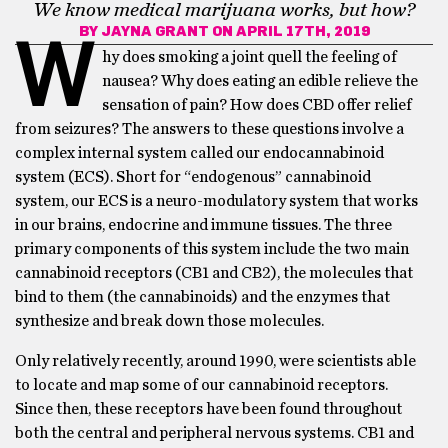
We know medical marijuana works, but how?
BY
JAYNA GRANT
ON APRIL 17TH, 2019
W
hy does smoking a joint quell the feeling of
nausea? Why does eating an edible relieve the
sensation of pain? How does CBD offer relief
from seizures? The answers to these questions involve a
complex internal system called our endocannabinoid
system (ECS). Short for “endogenous” cannabinoid
system, our ECS is a neuro-modulatory system that works
in our brains, endocrine and immune tissues. The three
primary components of this system include the two main
cannabinoid receptors (CB1 and CB2), the molecules that
bind to them (the cannabinoids) and the enzymes that
synthesize and break down those molecules.
Only relatively recently, around 1990, were scientists able
to locate and map some of our cannabinoid receptors.
Since then, these receptors have been found throughout
both the central and peripheral nervous systems. CB1 and