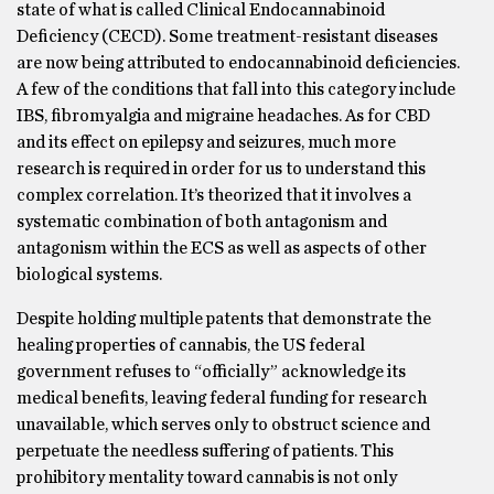
state of what is called Clinical Endocannabinoid
Deficiency (CECD). Some treatment-resistant diseases
are now being attributed to endocannabinoid deficiencies.
A few of the conditions that fall into this category include
IBS, fibromyalgia and migraine headaches. As for CBD
and its effect on epilepsy and seizures, much more
research is required in order for us to understand this
complex correlation. It’s theorized that it involves a
systematic combination of both antagonism and
antagonism within the ECS as well as aspects of other
biological systems.
Despite holding multiple patents that demonstrate the
healing properties of cannabis, the US federal
government refuses to “officially” acknowledge its
medical benefits, leaving federal funding for research
unavailable, which serves only to obstruct science and
perpetuate the needless suffering of patients. This
prohibitory mentality toward cannabis is not only