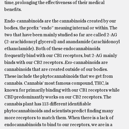
time, prolonging the effectiveness of their medical
benefits.
Endo-cannabinoids are the cannabinoids created by our
bodies, the prefix “endo” meaning internal or within. The
two that have been mainly studied so far are called 2-AG
(2-arachidonoyl glycerol) and anandamide (arachidonoyl
ethanolamide). Both of these endocannabinoids
frequently bind with our CB1 receptors, but 2-AG mainly
binds with our CB2 receptors.
Exo-
cannabinoids are
cannabinoids that are created outside of our bodies.
These include the phytocannabinoids that we get from
cannabis. Cannabis’ most famous compound, THC, is
known for primarily binding with our CB1 receptors while
CBD predominantly works on our CB2 receptors. The
cannabis plant has 113 different identifiable
phytocannabinoids and scientists predict finding many
more receptors to match them. When there is a lack of
endocannabinoids to bind to our receptors, we are in a