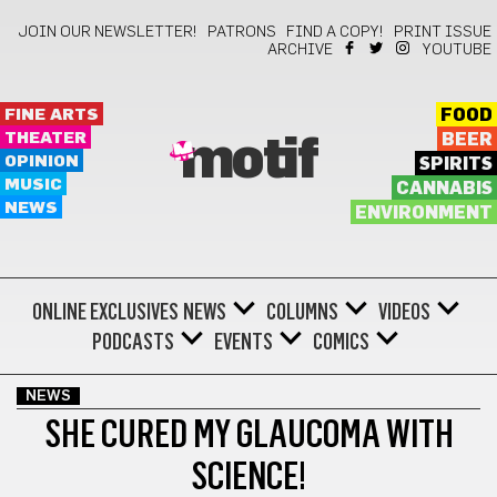
JOIN OUR NEWSLETTER!
PATRONS
FIND A COPY!
PRINT ISSUE
ARCHIVE
YOUTUBE
FINE ARTS
FOOD
THEATER
BEER
motif
OPINION
SPIRITS
MUSIC
CANNABIS
NEWS
ENVIRONMENT
ONLINE EXCLUSIVES
NEWS
COLUMNS
VIDEOS
PODCASTS
EVENTS
COMICS
NEWS
SHE CURED MY GLAUCOMA WITH
SCIENCE!