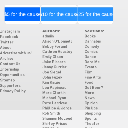
$5 for the cause
$10 for the cause
$25 for the cause
Authors:
Sections:
Instagram
admiin
Books
Facebook
Alison O'Donnell
Cannabis
Twitter
Bobby Forand
Comedy
About
Cathren Housley
Comics
Advertise with us!
Emily Olson
Dance
Archive
Jake Bissaro
Dare Me
Contact Us
Jenny Currier
Events
Internship
Joe Siegel
Film
Opportunities
John Fuzek
Fine Arts
Sitemap
Kim Kinzie
Food
Supporters
Lou Papineau
Got Beer?
Privacy Policy
Marc Clarkin
More
Michael Ryan
News
Pete Larrivee
Opinion
Phillipe & Jorge
Pin Ups
Rob Smith
Shopping
Shannon McLoud
Sports
Shirley Prisco
Theater