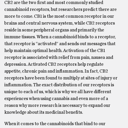
CB2 are the two first and most commonly studied
cannabinoid receptors, but researchers predict there are
more to come. CB1 is the most common receptor in our
brains and central nervous system, while CB2 receptors
reside in some peripheral organs and primarily the
immune tissues. When a cannabinoid binds to a receptor,
that receptor is “activated” and sends out messages that
help maintain optimal health. Activation of the CB1
receptor is associated with relief from pain, nausea and
depression. Activated CB2 receptors help regulate
appetite, chronic pain and inflammation. In fact, CB2
receptors have been found to multiply at sites of injury or
inflammation. The exact distribution of our receptors is
unique to each of us, which is why we all have different
experiences when using cannabis and even more of a
reason why more research is necessary to expand our
knowledge about its medicinal benefits.
When it comes to the cannabinoids that bind to our