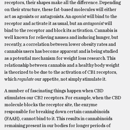
receptors, their shapes make all the difference. Depending
on their structure, these fat-based molecules will either
act as agonists or antagonists. An
agonist
will bind to the
receptor and activate it as usual, but an
antagonist
will
bind to the receptor and block its activation.
Cannabis is
well known for relieving nausea and inducing hunger, but
recently, a correlation between lower obesity rates and
cannabis users has become apparent and is being studied
as a potential mechanism for weight loss research. This
relationship between cannabis and a healthy body weight
is theorized to be due to the activation of CB1 receptors,
which
regulate
our appetite, not simply stimulate it.
A number of fascinating things happen when CBD
stimulates our CB2 receptors. For example, when the CBD
molecule blocks the receptor site, the enzyme
responsible for breaking down certain cannabinoids
(FAAH), cannot bind to it. This results in cannabinoids
remaining present in our bodies for longer periods of