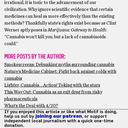
irrational, it is toxic to the advancement of our
civilization. Why ignore scientific evidence that certain
medicines can heal us more effectively than the existing
methods? Thankfully state’s rights exist because as Clint
Werner aptly poses in
Marijuana: Gateway to Health
:
“Cannabis won’t kill you, but a lack of cannabinoids
could.”
MORE POSTS BY THE AUTHOR:
Smokescreens: Debunking myths surrounding cannabis
Nature’s Medicine Cabinet: Fight back against colds with
cannabis
Lighter, Cannabis… Action! Toking with the stars
This Way Out: Cannabis as an exit drug from risky
pharmaceuticals
What’s the Deal with 4/20?
If you enjoyed this article or like what Motif is doing,
help us out by
joining our patreon
, or support
independent local journalism with a quick one-time
donation.