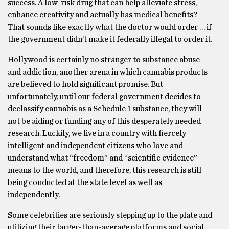
success. A low-risk drug that can help alleviate stress,
enhance creativity and actually has medical benefits?
That sounds like exactly what the doctor would order … if
the government didn’t make it federally illegal to order it.
Hollywood is certainly no stranger to substance abuse
and addiction, another arena in which cannabis products
are believed to hold significant promise. But
unfortunately, until our federal government decides to
declassify cannabis as a Schedule 1 substance, they will
not be aiding or funding any of this desperately needed
research. Luckily, we live in a country with fiercely
intelligent and independent citizens who love and
understand what “freedom” and “scientific evidence”
means to the world, and therefore, this research is still
being conducted at the state level as well as
independently.
Some celebrities are seriously stepping up to the plate and
utilizing their larger-than-average platforms and social