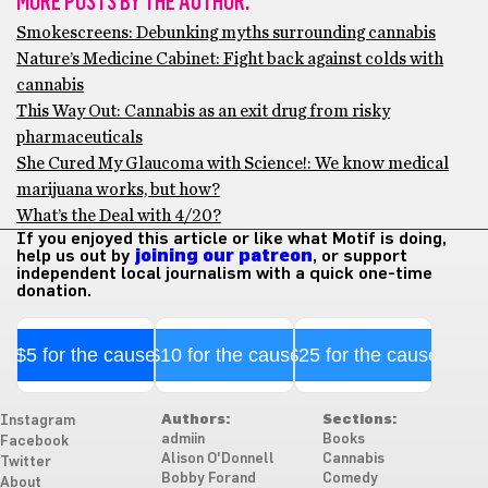
MORE POSTS BY THE AUTHOR:
Smokescreens: Debunking myths surrounding cannabis
Nature’s Medicine Cabinet: Fight back against colds with
cannabis
This Way Out: Cannabis as an exit drug from risky
pharmaceuticals
She Cured My Glaucoma with Science!: We know medical
marijuana works, but how?
What’s the Deal with 4/20?
If you enjoyed this article or like what Motif is doing,
help us out by
joining our patreon
, or support
independent local journalism with a quick one-time
donation.
$5 for the cause
$10 for the cause
$25 for the cause
Authors:
Sections:
Instagram
admiin
Books
Facebook
Alison O'Donnell
Cannabis
Twitter
Bobby Forand
Comedy
About