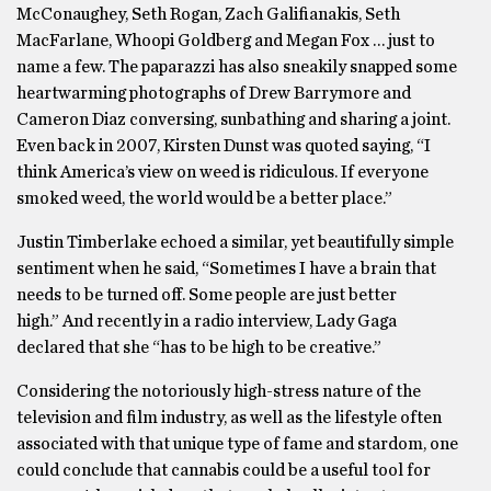
McConaughey, Seth Rogan, Zach Galifianakis, Seth
MacFarlane, Whoopi Goldberg and Megan Fox … just to
name a few. The paparazzi has also sneakily snapped some
heartwarming photographs of Drew Barrymore and
Cameron Diaz conversing, sunbathing and sharing a joint.
Even back in 2007, Kirsten Dunst was quoted saying, “I
think America’s view on weed is ridiculous. If everyone
smoked weed, the world would be a better place.”
Justin Timberlake echoed a similar, yet beautifully simple
sentiment when he said, “Sometimes I have a brain that
needs to be turned off. Some people are just better
high.” And recently in a radio interview, Lady Gaga
declared that she “has to be high to be creative.”
Considering the notoriously high-stress nature of the
television and film industry, as well as the lifestyle often
associated with that unique type of fame and stardom, one
could conclude that cannabis could be a useful tool for