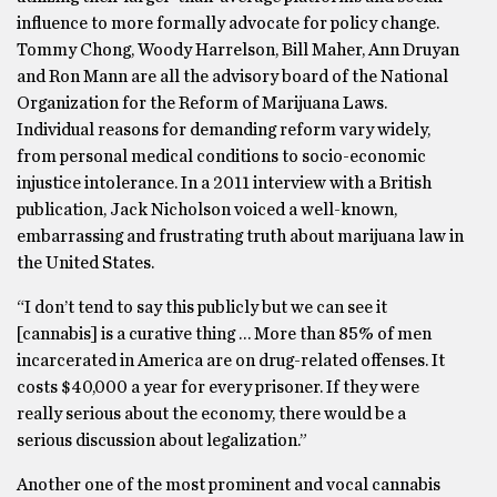
influence to more formally advocate for policy change.
Tommy Chong, Woody Harrelson, Bill Maher, Ann Druyan
and Ron Mann are all the advisory board of the National
Organization for the Reform of Marijuana Laws.
Individual reasons for demanding reform vary widely,
from personal medical conditions to socio-economic
injustice intolerance. In a 2011 interview with a British
publication, Jack Nicholson voiced a well-known,
embarrassing and frustrating truth about marijuana law in
the United States.
“I don’t tend to say this publicly but we can see it
[cannabis] is a curative thing … More than 85% of men
incarcerated in America are on drug-related offenses. It
costs $40,000 a year for every prisoner. If they were
really serious about the economy, there would be a
serious discussion about legalization.”
Another one of the most prominent and vocal cannabis