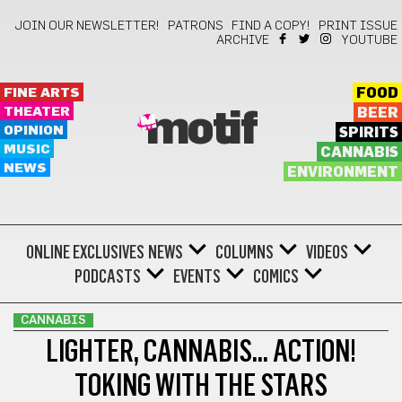
JOIN OUR NEWSLETTER!
PATRONS
FIND A COPY!
PRINT ISSUE
ARCHIVE
YOUTUBE
FINE ARTS
FOOD
THEATER
BEER
motif
OPINION
SPIRITS
MUSIC
CANNABIS
NEWS
ENVIRONMENT
ONLINE EXCLUSIVES
NEWS
COLUMNS
VIDEOS
PODCASTS
EVENTS
COMICS
CANNABIS
LIGHTER, CANNABIS… ACTION!
TOKING WITH THE STARS