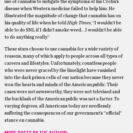
use of cannabis to mitigate the symptoms of his Crohn’s
disease when Western medicine failed to help him. He
illustrated the magnitude of change that cannabis has on
his quality of life when he told
High Times
, “I wouldn’t be
able to do SNL if I didn’t smoke weed… I wouldn’t be able
to do anything really.”
These stars choose to use cannabis for a wide variety of
reasons, many of which apply to people across all types of
careers and lifestyles. Unfortunately, countless people
who were never graced by the limelight have vanished
into the dark prison cells of our nation because they never
won the hearts and minds of the American public. Their
cases were not newsworthy, they were not televised and
the backlash of the American public was not a factor. To
varying degrees, all Americans today are needlessly
suffering the consequences of our government’s “official”
stance on cannabis.