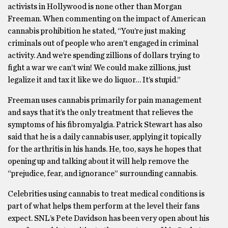
activists in Hollywood is none other than Morgan
Freeman. When commenting on the impact of American
cannabis prohibition he stated, “You’re just making
criminals out of people who aren’t engaged in criminal
activity. And we’re spending zillions of dollars trying to
fight a war we can’t win! We could make zillions, just
legalize it and tax it like we do liquor… It’s stupid.”
Freeman uses cannabis primarily for pain management
and says that it’s the only treatment that relieves the
symptoms of his fibromyalgia. Patrick Stewart has also
said that he is a daily cannabis user, applying it topically
for the arthritis in his hands. He, too, says he hopes that
opening up and talking about it will help remove the
“prejudice, fear, and ignorance” surrounding cannabis.
Celebrities using cannabis to treat medical conditions is
part of what helps them perform at the level their fans
expect. SNL’s Pete Davidson has been very open about his