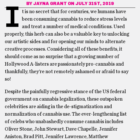
BY
JAYNA GRANT
ON JULY 31ST, 2019
I
t is no secret that for centuries, we humans have
been consuming cannabis to reduce stress levels
and treat a number of medical conditions. Used
properly, this herb can also be a valuable key to unlocking
our artistic sides and for opening our minds to alternate
creative processes. Considering all of these benefits, it
should come as no surprise that a growing number of
Hollywood A-listers are passionately pro-cannabis and
thankfully, they’re not remotely ashamed or afraid to say
so!
Despite the painfully regressive stance of the US federal
government on cannabis legalization, these outspoken
celebrities are aiding in the de-stigmatization and
normalization of cannabis use. The ever-lengthening list
of celebs who unabashedly consume cannabis includes
Oliver Stone, John Stewart, Dave Chapelle, Jennifer
Aniston, Brad Pitt, Jennifer Lawrence, Matthew