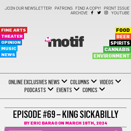
JOIN OUR NEWSLETTER!
PATRONS
FIND A COPY!
PRINT ISSUE
ARCHIVE
YOUTUBE
FINE ARTS
FOOD
THEATER
BEER
motif
OPINION
SPIRITS
MUSIC
CANNABIS
NEWS
ENVIRONMENT
ONLINE EXCLUSIVES
NEWS
COLUMNS
VIDEOS
PODCASTS
EVENTS
COMICS
EPISODE #69 – KING SICKABILLY
BY
ERIC BARAO
ON MARCH 19TH, 2024