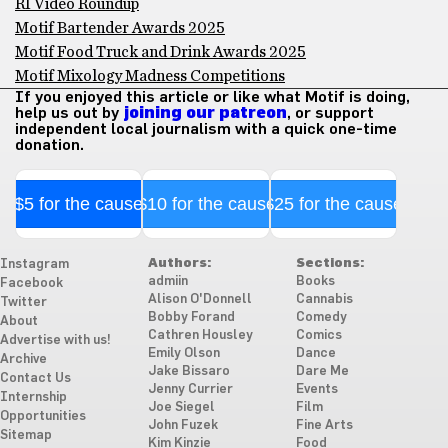
RI Video Roundup
Motif Bartender Awards 2025
Motif Food Truck and Drink Awards 2025
Motif Mixology Madness Competitions
If you enjoyed this article or like what Motif is doing,
help us out by
joining our patreon
, or support
independent local journalism with a quick one-time
donation.
$5 for the cause
$10 for the cause
$25 for the cause
Authors:
Sections:
Instagram
admiin
Books
Facebook
Alison O'Donnell
Cannabis
Twitter
Bobby Forand
Comedy
About
Cathren Housley
Comics
Advertise with us!
Emily Olson
Dance
Archive
Jake Bissaro
Dare Me
Contact Us
Jenny Currier
Events
Internship
Joe Siegel
Film
Opportunities
John Fuzek
Fine Arts
Sitemap
Kim Kinzie
Food