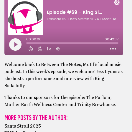
Welcome back to Between The Notes, Motif’s local music
podcast. In this week’s episode, we welcome Tess Lyons as
she hosts a performance and interview with King
Sickabilly.
Thanks to our sponsors for the episode: The Parlour,
Mother Earth Wellness Center and Trinity Brewhouse.
MORE POSTS BY THE AUTHOR:
Santa Stroll 2025