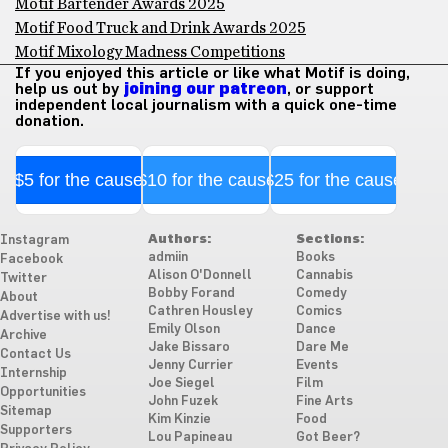
Motif Bartender Awards 2025
Motif Food Truck and Drink Awards 2025
Motif Mixology Madness Competitions
If you enjoyed this article or like what Motif is doing,
help us out by
joining our patreon
, or support
independent local journalism with a quick one-time
donation.
$5 for the cause
$10 for the cause
$25 for the cause
Authors:
Sections:
Instagram
admiin
Books
Facebook
Alison O'Donnell
Cannabis
Twitter
Bobby Forand
Comedy
About
Cathren Housley
Comics
Advertise with us!
Emily Olson
Dance
Archive
Jake Bissaro
Dare Me
Contact Us
Jenny Currier
Events
Internship
Joe Siegel
Film
Opportunities
John Fuzek
Fine Arts
Sitemap
Kim Kinzie
Food
Supporters
Lou Papineau
Got Beer?