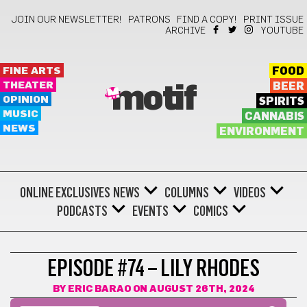
JOIN OUR NEWSLETTER!
PATRONS
FIND A COPY!
PRINT ISSUE
ARCHIVE
YOUTUBE
FINE ARTS
FOOD
THEATER
BEER
motif
OPINION
SPIRITS
MUSIC
CANNABIS
NEWS
ENVIRONMENT
ONLINE EXCLUSIVES
NEWS
COLUMNS
VIDEOS
PODCASTS
EVENTS
COMICS
EPISODE #74 – LILY RHODES
BY
ERIC BARAO
ON AUGUST 26TH, 2024