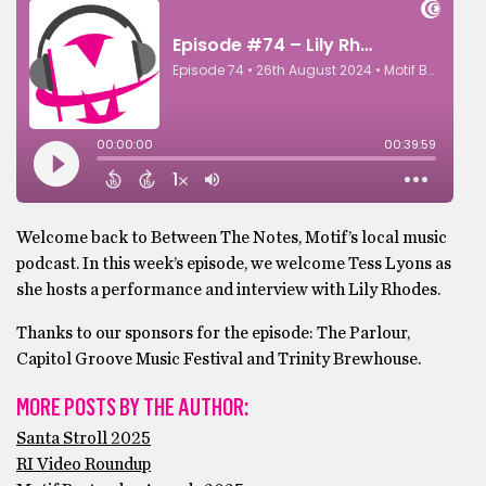
Welcome back to Between The Notes, Motif’s local music
podcast. In this week’s episode, we welcome Tess Lyons as
she hosts a performance and interview with Lily Rhodes.
Thanks to our sponsors for the episode: The Parlour,
Capitol Groove Music Festival and Trinity Brewhouse.
MORE POSTS BY THE AUTHOR:
Santa Stroll 2025
RI Video Roundup