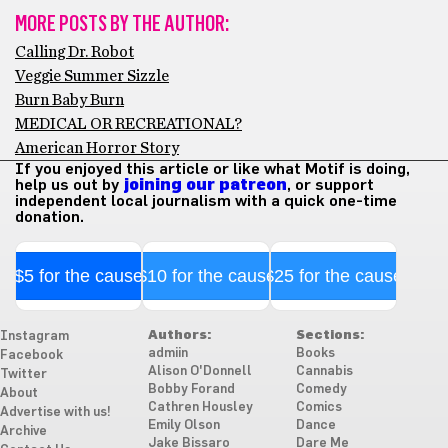
MORE POSTS BY THE AUTHOR:
Calling Dr. Robot
Veggie Summer Sizzle
Burn Baby Burn
MEDICAL OR RECREATIONAL?
American Horror Story
If you enjoyed this article or like what Motif is doing,
help us out by
joining our patreon
, or support
independent local journalism with a quick one-time
donation.
$5 for the cause
$10 for the cause
$25 for the cause
Authors:
Sections:
Instagram
admiin
Books
Facebook
Alison O'Donnell
Cannabis
Twitter
Bobby Forand
Comedy
About
Cathren Housley
Comics
Advertise with us!
Emily Olson
Dance
Archive
Jake Bissaro
Dare Me