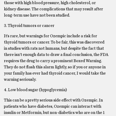
those with high blood pressure, high cholesterol, or
kidney disease. The complications that may result after
long-term use have not been studied.
3. Thyroid tumors or cancer
It’s rare, but warnings for Ozempic include a risk for
thyroid tumors or cancer. To be fair, this was discovered
in studies with rats not humans, but despite the fact that
there isn’t enough data to draw a final conclusion, the FDA
requires the drug to carry a prominent Boxed Warning.
They do not flash this alarm lightly, so if you or anyone in
your family has ever had thyroid cancer, I would take the
warning seriously.
4. Low blood sugar (hypoglycemia)
This can be a pretty serious side effect with Ozempic. In
patients who have diabetes, Ozempic can interact with
insulin or Metformin, but non-diabetics who are on the 1