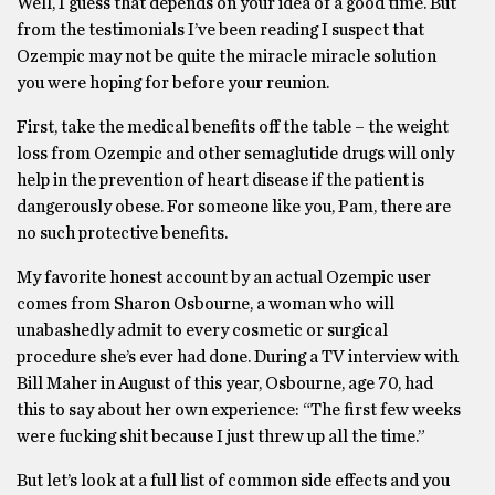
Well, I guess that depends on your idea of a good time. But
from the testimonials I’ve been reading I suspect that
Ozempic may not be quite the miracle miracle solution
you were hoping for before your reunion.
First, take the medical benefits off the table – the weight
loss from Ozempic and other semaglutide drugs will only
help in the prevention of heart disease if the patient is
dangerously obese. For someone like you, Pam, there are
no such protective benefits.
My favorite honest account by an actual Ozempic user
comes from Sharon Osbourne, a woman who will
unabashedly admit to every cosmetic or surgical
procedure she’s ever had done. During a TV interview with
Bill Maher in August of this year, Osbourne, age 70, had
this to say about her own experience: “The first few weeks
were fucking shit because I just threw up all the time.”
But let’s look at a full list of common side effects and you