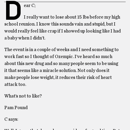
D
ear C;
I really want to lose about 15 lbs before my high
school reunion. I know this sounds vain and stupid, but I
would really feel like crap if I showed up looking like I had
a baby when I didn’t.
The event is in a couple of weeks and I need something to
work fast so I thought of Ozempic. I’ve heard so much
about this new drug and so many people seem to be using
it that seems like a miracle solution. Not only does it
make people lose weight, it reduces their risk of heart
attack too.
What’s not to like?
Pam Pound
C says: