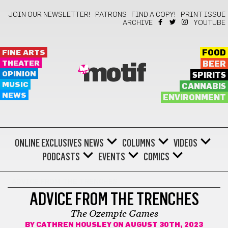
JOIN OUR NEWSLETTER!
PATRONS
FIND A COPY!
PRINT ISSUE
ARCHIVE
YOUTUBE
FINE ARTS
FOOD
THEATER
BEER
motif
OPINION
SPIRITS
MUSIC
CANNABIS
NEWS
ENVIRONMENT
ONLINE EXCLUSIVES
NEWS
COLUMNS
VIDEOS
PODCASTS
EVENTS
COMICS
ADVICE FROM THE TRENCHES
ADVICE FROM THE TRENCHES
The Ozempic Games
BY
CATHREN HOUSLEY
ON AUGUST 30TH, 2023