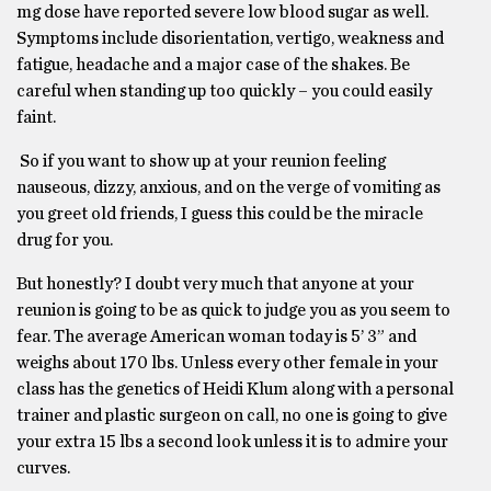
mg dose have reported severe low blood sugar as well.
Symptoms include disorientation, vertigo, weakness and
fatigue, headache and a major case of the shakes. Be
careful when standing up too quickly – you could easily
faint.
So if you want to show up at your reunion feeling
nauseous, dizzy, anxious, and on the verge of vomiting as
you greet old friends, I guess this could be the miracle
drug for you.
But honestly? I doubt very much that anyone at your
reunion is going to be as quick to judge you as you seem to
fear. The average American woman today is 5’ 3” and
weighs about 170 lbs. Unless every other female in your
class has the genetics of Heidi Klum along with a personal
trainer and plastic surgeon on call, no one is going to give
your extra 15 lbs a second look unless it is to admire your
curves.