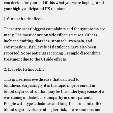
can decide for yourself if this what you were hoping for at
your highly anticipated HS reunion:
1. Stomach side effects
These are users’ biggest complaints and the symptoms are
many. The most common side effect is nausea. Others
include vomiting, diarrhea, stomach-area pain, and
constipation. High levels of flatulence have also been
reported. Some patients receiving Ozempic discontinue
treatment due to the GI side effects.
2. Diabetic Retinopathy
This is a serious eye disease that can lead to
blindness.Surprisingly, it is the rapid improvement in
blood sugar control that may be the underlying cause of a
worsening of diabetic retinopathy in some patients.
People with type 2 diabetes and long-term, uncontrolled
blood sugar levels are at higher risk, as are smokers and