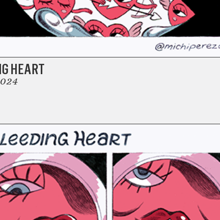
NG HEART
2024