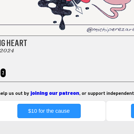
NG HEART
 2024
2
 help us out by
joining our patreon
, or support independent
$10 for the cause