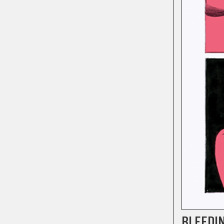
BLEEDI