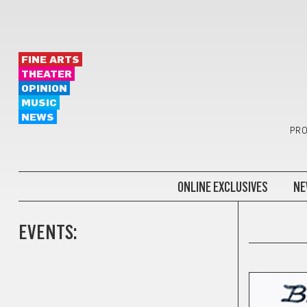
FINE ARTS
THEATER
OPINION
MUSIC
NEWS
PRO
ONLINE EXCLUSIVES
NE
EVENTS:
COMICS