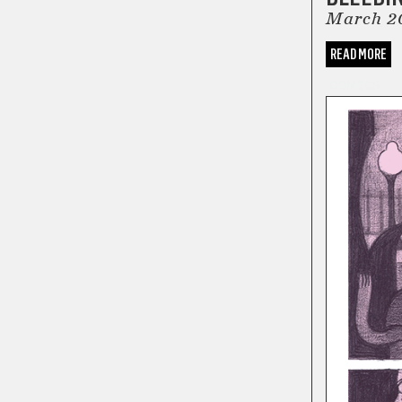
March 2
READ MORE
COMICS