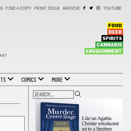
NS
FIND A COPY!
PRINT ISSUE
ARCHIVE
YOUTUBE
FOOD
BEER
SPIRITS
CANNABIS
ENVIRONMENT
 ART
NTS
COMICS
MORE