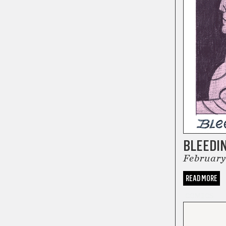
BLEEDI
February
READ MORE
COMICS