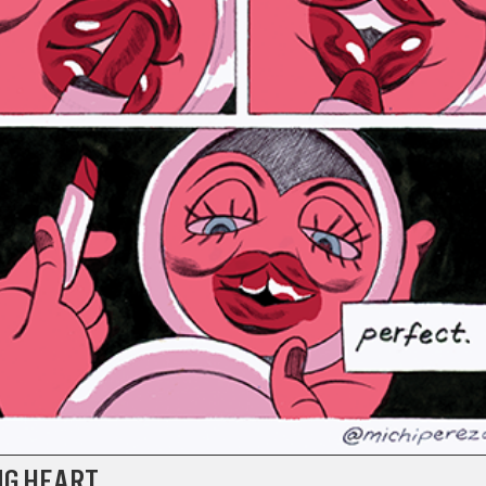
NG HEART