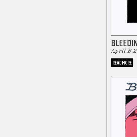
BLEEDI
April B 
READ MORE
COMICS