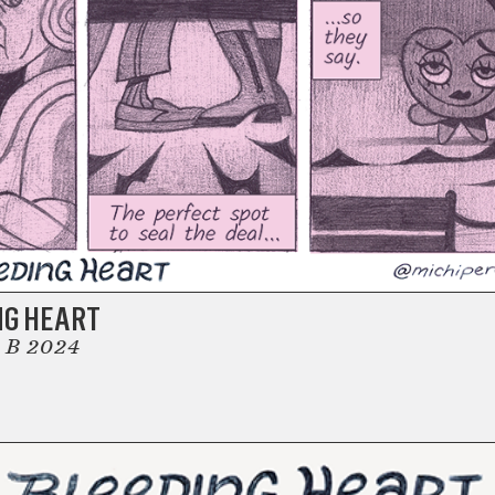
NG HEART
 B 2024