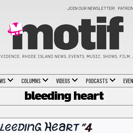
JOIN OUR NEWSLETTER!
PATRO
motif
VIDENCE, RHODE ISLAND NEWS, EVENTS, MUSIC, SHOWS, FILM,
WS
COLUMNS
VIDEOS
PODCASTS
EVE
bleeding heart