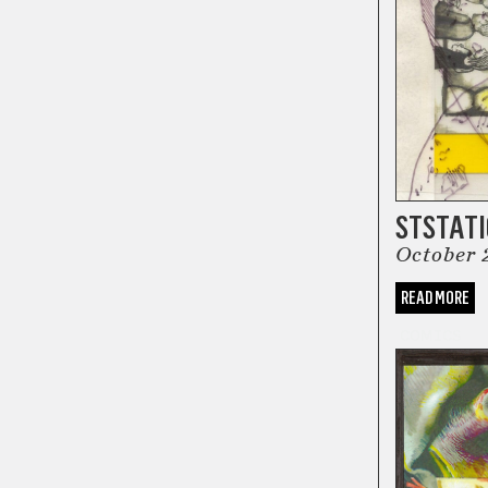
STSTAT
October 
READ MORE
COMICS