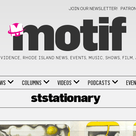
JOIN OUR NEWSLETTER!
PATRO
motif
VIDENCE, RHODE ISLAND NEWS, EVENTS, MUSIC, SHOWS, FILM,
WS
COLUMNS
VIDEOS
PODCASTS
EVE
ststationary