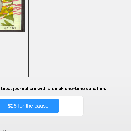
 local journalism with a quick one-time donation.
$25 for the cause