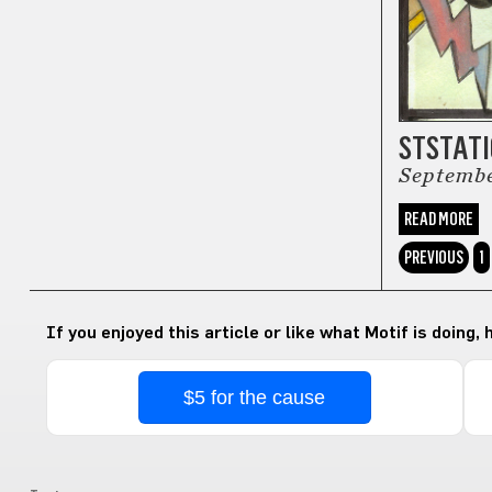
STSTAT
Septemb
READ MORE
PREVIOUS
1
If you enjoyed this article or like what Motif is doing,
$5 for the cause