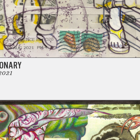
IONARY
2021