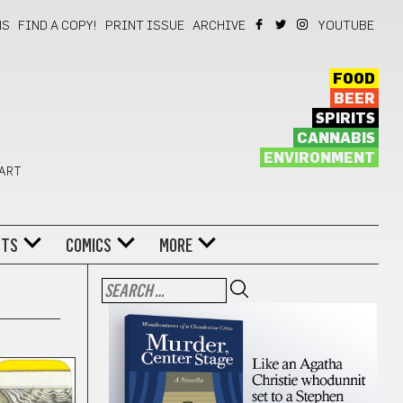
NS
FIND A COPY!
PRINT ISSUE
ARCHIVE
YOUTUBE
FOOD
BEER
SPIRITS
CANNABIS
ENVIRONMENT
 ART
NTS
COMICS
MORE