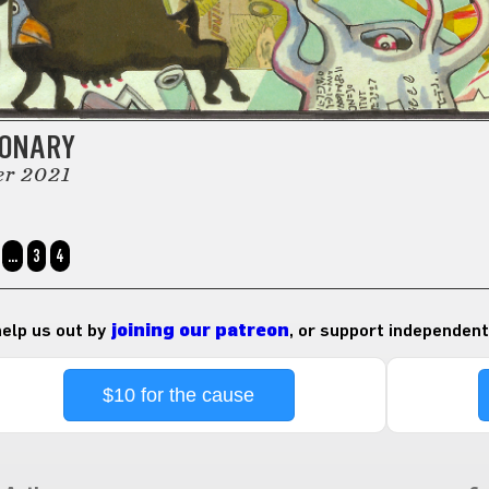
IONARY
er 2021
…
3
4
 help us out by
joining our patreon
, or support independent
$10 for the cause