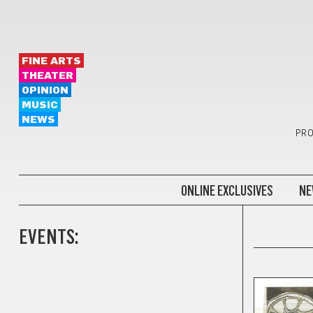
FINE ARTS
THEATER
OPINION
MUSIC
NEWS
PRO
ONLINE EXCLUSIVES
NE
EVENTS:
COMICS