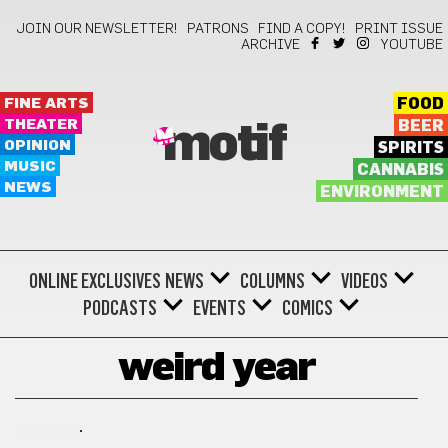
JOIN OUR NEWSLETTER!
PATRONS
FIND A COPY!
PRINT ISSUE
ARCHIVE
YOUTUBE
FINE ARTS
FOOD
THEATER
BEER
motif
OPINION
SPIRITS
MUSIC
CANNABIS
NEWS
ENVIRONMENT
ONLINE EXCLUSIVES
NEWS
COLUMNS
VIDEOS
PODCASTS
EVENTS
COMICS
weird year
COMICS