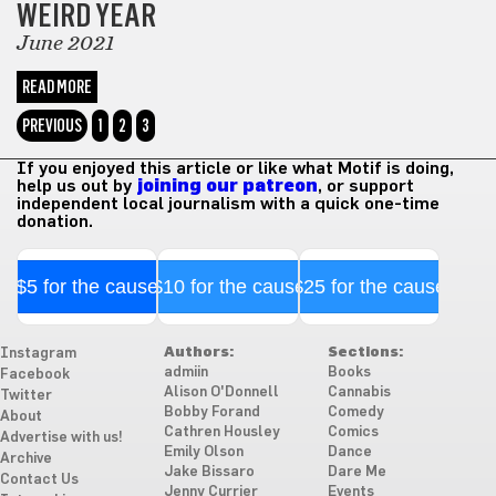
WEIRD YEAR
June 2021
READ MORE
PREVIOUS
1
2
3
If you enjoyed this article or like what Motif is doing,
help us out by
joining our patreon
, or support
independent local journalism with a quick one-time
donation.
$5 for the cause
$10 for the cause
$25 for the cause
Authors:
Sections:
Instagram
admiin
Books
Facebook
Alison O'Donnell
Cannabis
Twitter
Bobby Forand
Comedy
About
Cathren Housley
Comics
Advertise with us!
Emily Olson
Dance
Archive
Jake Bissaro
Dare Me
Contact Us
Jenny Currier
Events