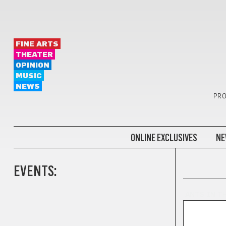
FINE ARTS
THEATER
OPINION
MUSIC
NEWS
PRO
ONLINE EXCLUSIVES
NE
EVENTS:
ANTS IN T