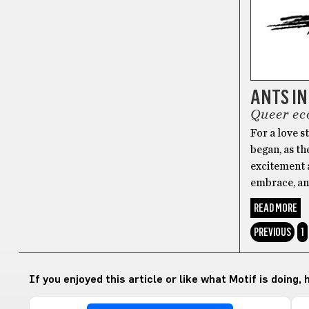
ANTS IN
Queer ec
For a love s
began, as th
excitement a
embrace, an
READ MORE
PREVIOUS
1
If you enjoyed this article or like what Motif is doing,