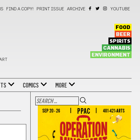
NS
FIND A COPY!
PRINT ISSUE
ARCHIVE
YOUTUBE
FOOD
BEER
SPIRITS
CANNABIS
ENVIRONMENT
 ART
NTS
COMICS
MORE