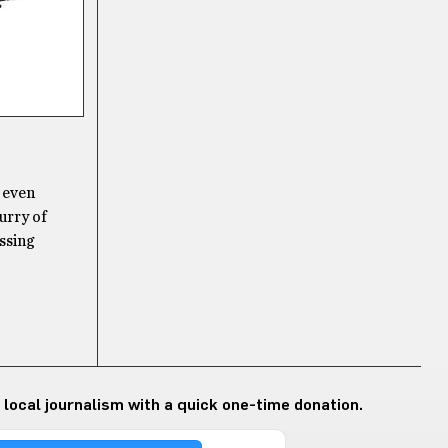
t even
lurry of
assing
 local journalism with a quick one-time donation.