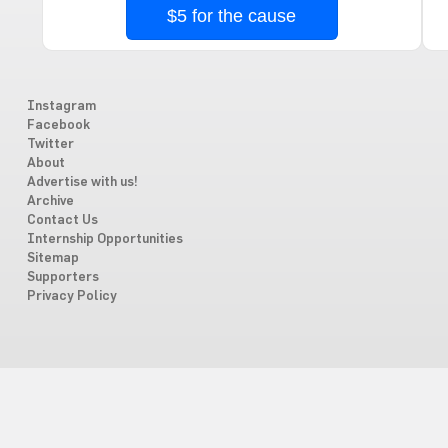
$5 for the cause
Instagram
Facebook
Twitter
About
Advertise with us!
Archive
Contact Us
Internship Opportunities
Sitemap
Supporters
Privacy Policy