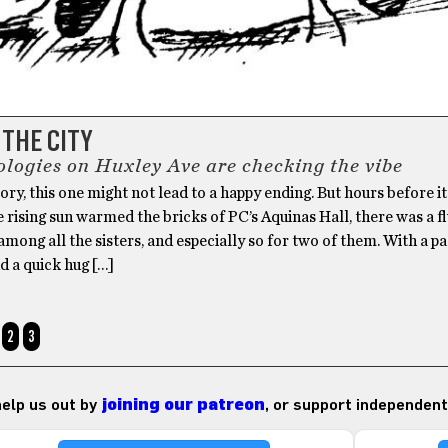
 THE CITY
ologies on Huxley Ave are checking the vibe
tory, this one might not lead to a happy ending. But hours before i
e rising sun warmed the bricks of PC’s Aquinas Hall, there was a f
mong all the sisters, and especially so for two of them. With a p
d a quick hug […]
2
3
 help us out by
joining our patreon
, or support independent