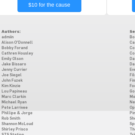
$10 for the cause
Authors:
Se
admiin
Bo
Alison O'Donnell
Ca
Bobby Forand
Co
Cathren Housley
Co
Emily Olson
Da
Jake Bissaro
Da
Jenny Currier
Ev
Joe Siegel
Fi
John Fuzek
Fi
Kim Kinzie
Fo
Lou Papineau
Go
Marc Clarkin
Mo
Michael Ryan
Ne
Pete Larrivee
Op
Phillipe & Jorge
Pi
Rob Smith
Sh
Shannon McLoud
Sp
Shirley Prisco
Th
STS Station
Tri