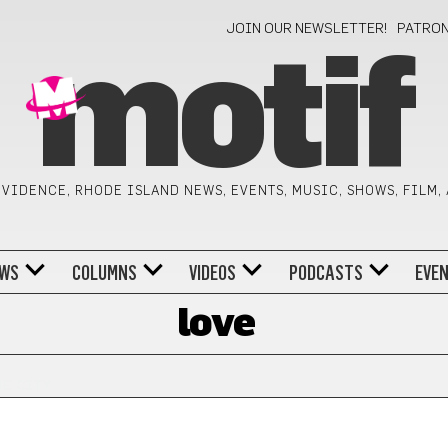
JOIN OUR NEWSLETTER!
PATRO
motif
VIDENCE, RHODE ISLAND NEWS, EVENTS, MUSIC, SHOWS, FILM,
WS
COLUMNS
VIDEOS
PODCASTS
EVE
love
HE CITY