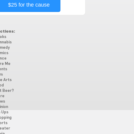
$25 for the cause
ctions:
oks
nnabis
medy
mics
nce
re Me
ents
lm
ne Arts
od
t Beer?
re
ws
inion
n Ups
opping
orts
eater
via