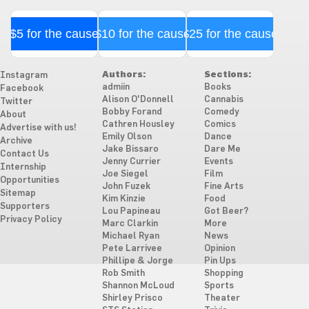
$5 for the cause
$10 for the cause
$25 for the cause
Authors:
Sections:
Instagram
admiin
Books
Facebook
Alison O'Donnell
Cannabis
Twitter
Bobby Forand
Comedy
About
Cathren Housley
Comics
Advertise with us!
Emily Olson
Dance
Archive
Jake Bissaro
Dare Me
Contact Us
Jenny Currier
Events
Internship
Joe Siegel
Film
Opportunities
John Fuzek
Fine Arts
Sitemap
Kim Kinzie
Food
Supporters
Lou Papineau
Got Beer?
Privacy Policy
Marc Clarkin
More
Michael Ryan
News
Pete Larrivee
Opinion
Phillipe & Jorge
Pin Ups
Rob Smith
Shopping
Shannon McLoud
Sports
Shirley Prisco
Theater