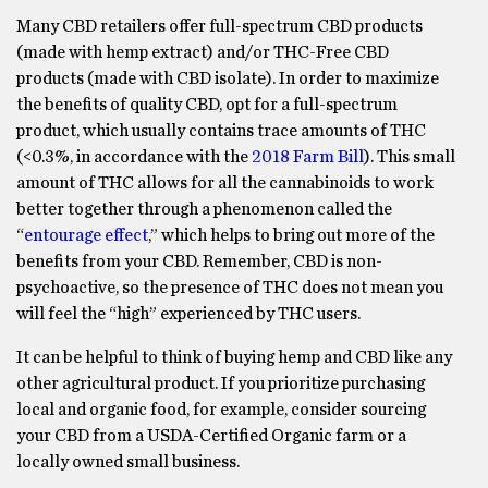
Many CBD retailers offer full-spectrum CBD products
(made with hemp extract) and/or THC-Free CBD
products (made with CBD isolate). In order to maximize
the benefits of quality CBD, opt for a full-spectrum
product, which usually contains trace amounts of THC
(<0.3%, in accordance with the
2018 Farm Bill
). This small
amount of THC allows for all the cannabinoids to work
better together through a phenomenon called the
“
entourage effect
,” which helps to bring out more of the
benefits from your CBD. Remember, CBD is non-
psychoactive, so the presence of THC does not mean you
will feel the “high” experienced by THC users.
It can be helpful to think of buying hemp and CBD like any
other agricultural product. If you prioritize purchasing
local and organic food, for example, consider sourcing
your CBD from a USDA-Certified Organic farm or a
locally owned small business.