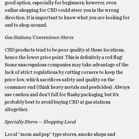
good option, especially for beginners; however, even
online shopping for CBD could steer you in the wrong
direction. It is important to know what you are looking for
and to shop around.
Gas Stations/Convenience Stores
CBD products tend to be poor quality at these locations,
hence the lower price point. This is definitely a red flag!
Some unscrupulous companies may take advantage of the
lack of strict regulations by cutting corners to keep the
price low, which sacrifices safety and quality on the
consumer end (think heavy metals and pesticides). Always
use caution and don’t fall for flashy packaging, but it’s
probably best to avoid buying CBD at gas stations
altogether.
Specialty Stores — Shopping Local
Local “mom and pop” type stores, smoke shops and