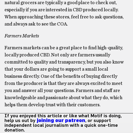
natural grocers are typically a good place to check out,
especially if you are interested in CBD produced locally.
When approaching these stores, feel free to ask questions,
and always ask to see the COA.
Farmers Markets
Farmers markets can be a great place to find high-quality,
locally produced CBD. Not only are farmers usually
committed to quality and transparency, but you also know
that your dollars are going to support a small local
business directly. One of the benefits of buying directly
from the producer is that they are always excited to meet
you and answer all your questions. Farmers and staff are
knowledgeable and passionate about what they do, which
helps them develop trust with their customers.
If you enjoyed this article or like what Motif is doing,
help us out by
joining our patreon
, or support
independent local journalism with a quick one-time
donation.