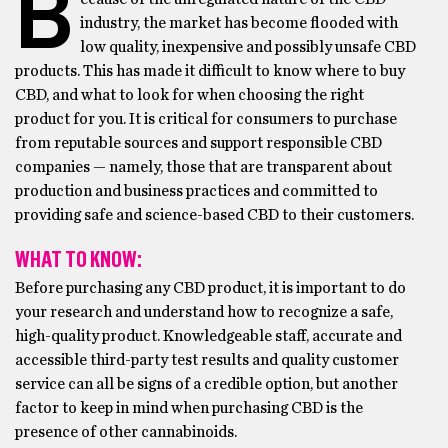
B
industry, the market has become flooded with
low quality, inexpensive and possibly unsafe CBD
products. This has made it difficult to know where to buy
CBD, and what to look for when choosing the right
product for you. It is critical for consumers to purchase
from reputable sources and support responsible CBD
companies — namely, those that are transparent about
production and business practices and committed to
providing safe and science-based CBD to their customers.
WHAT TO KNOW:
Before purchasing any CBD product, it is important to do
your research and understand how to recognize a safe,
high-quality product. Knowledgeable staff, accurate and
accessible third-party test results and quality customer
service can all be signs of a credible option, but another
factor to keep in mind when purchasing CBD is the
presence of other cannabinoids.