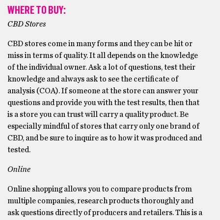
WHERE TO BUY:
CBD Stores
CBD stores come in many forms and they can be hit or
miss in terms of quality. It all depends on the knowledge
of the individual owner. Ask a lot of questions, test their
knowledge and always ask to see the certificate of
analysis (COA). If someone at the store can answer your
questions and provide you with the test results, then that
is a store you can trust will carry a quality product. Be
especially mindful of stores that carry only one brand of
CBD, and be sure to inquire as to how it was produced and
tested.
Online
Online shopping allows you to compare products from
multiple companies, research products thoroughly and
ask questions directly of producers and retailers. This is a