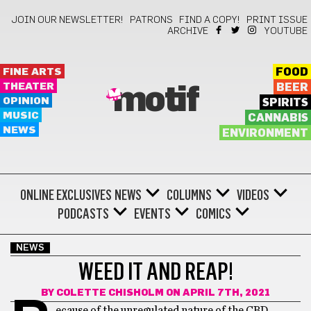
JOIN OUR NEWSLETTER!
PATRONS
FIND A COPY!
PRINT ISSUE
ARCHIVE
YOUTUBE
FINE ARTS
FOOD
THEATER
BEER
motif
OPINION
SPIRITS
MUSIC
CANNABIS
NEWS
ENVIRONMENT
ONLINE EXCLUSIVES
NEWS
COLUMNS
VIDEOS
PODCASTS
EVENTS
COMICS
NEWS
WEED IT AND REAP!
BY
COLETTE CHISHOLM
ON APRIL 7TH, 2021
ecause of the unregulated nature of the CBD