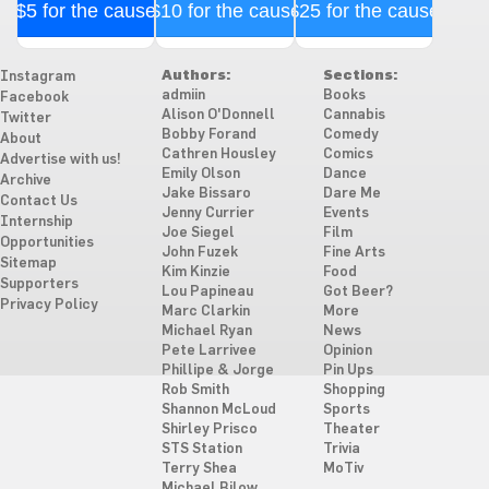
$5 for the cause
$10 for the cause
$25 for the cause
Authors:
Sections:
Instagram
admiin
Books
Facebook
Alison O'Donnell
Cannabis
Twitter
Bobby Forand
Comedy
About
Cathren Housley
Comics
Advertise with us!
Emily Olson
Dance
Archive
Jake Bissaro
Dare Me
Contact Us
Jenny Currier
Events
Internship
Joe Siegel
Film
Opportunities
John Fuzek
Fine Arts
Sitemap
Kim Kinzie
Food
Supporters
Lou Papineau
Got Beer?
Privacy Policy
Marc Clarkin
More
Michael Ryan
News
Pete Larrivee
Opinion
Phillipe & Jorge
Pin Ups
Rob Smith
Shopping
Shannon McLoud
Sports
Shirley Prisco
Theater
STS Station
Trivia
Terry Shea
MoTiv
Michael Bilow