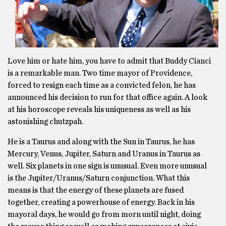
Love him or hate him, you have to admit that Buddy Cianci
is a remarkable man. Two time mayor of Providence,
forced to resign each time as a convicted felon, he has
announced his decision to run for that office again. A look
at his horoscope reveals his uniqueness as well as his
astonishing chutzpah.
He is a Taurus and along with the Sun in Taurus, he has
Mercury, Venus, Jupiter, Saturn and Uranus in Taurus as
well. Six planets in one sign is unusual. Even more unusual
is the Jupiter/Uranus/Saturn conjunction. What this
means is that the energy of these planets are fused
together, creating a powerhouse of energy. Back in his
mayoral days, he would go from morn until night, doing