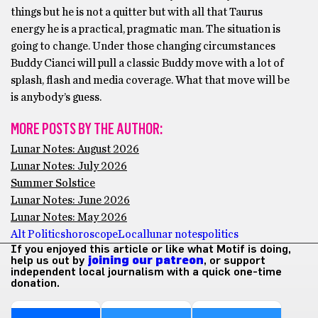
things but he is not a quitter but with all that Taurus
energy he is a practical, pragmatic man. The situation is
going to change. Under those changing circumstances
Buddy Cianci will pull a classic Buddy move with a lot of
splash, flash and media coverage. What that move will be
is anybody’s guess.
MORE POSTS BY THE AUTHOR:
Lunar Notes: August 2026
Lunar Notes: July 2026
Summer Solstice
Lunar Notes: June 2026
Lunar Notes: May 2026
Alt Politics
horoscope
Local
lunar notes
politics
If you enjoyed this article or like what Motif is doing,
help us out by
joining our patreon
, or support
independent local journalism with a quick one-time
donation.