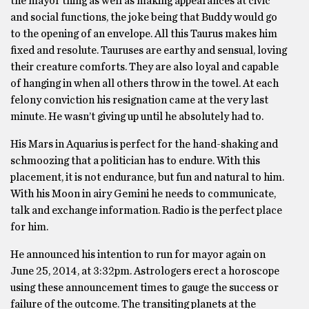
the mayor thing as well as making appearances at civic
and social functions, the joke being that Buddy would go
to the opening of an envelope. All this Taurus makes him
fixed and resolute. Tauruses are earthy and sensual, loving
their creature comforts. They are also loyal and capable
of hanging in when all others throw in the towel. At each
felony conviction his resignation came at the very last
minute. He wasn’t giving up until he absolutely had to.
His Mars in Aquarius is perfect for the hand-shaking and
schmoozing that a politician has to endure. With this
placement, it is not endurance, but fun and natural to him.
With his Moon in airy Gemini he needs to communicate,
talk and exchange information. Radio is the perfect place
for him.
He announced his intention to run for mayor again on
June 25, 2014, at 3:32pm. Astrologers erect a horoscope
using these announcement times to gauge the success or
failure of the outcome. The transiting planets at the