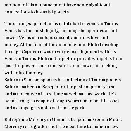
moment of his announcement have some significant
connections to his natal planets.
The strongest planet in his natal chart is Venus in Taurus.
Venus has the most dignity, meaning she operates at full
power. Venus attracts, is sensual, and rules love and
money. At the time of the announcement Pluto traveling
through Capricorn was in very close alignment with his
Venus in Taurus. Pluto in the picture provides impetus for a
push for power. It also indicates some powerful backing
with lots of money.
Saturn in Scorpio opposes his collection of Taurus planets.
Saturn has been in Scorpio for the past couple of years
and is indicative of hard time as well as hard work. He’s
been through a couple of tough years due to health issues
and a campaign is not a walk in the park.
Retrograde Mercury in Gemini sits upon his Gemini Moon.
Mercury retrograde is not the ideal time to launch a new