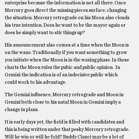
enterprise because the information is not all there. Once
Mercury goes direct the missing pieces surface, changing
the situation. Mercury retrograde on his Moon also clouds
his true intention. Does he want to be the mayor again or
does he simply want to stir things up?
His announcement also comes at a time when the Moon is
on the wane. Traditionally if you want something to grow
you initiate when the Moon is in the waxing phase. In these
charts the Moon rules the pubic and public opinion. In
Gemini the indication is of an indecisive public which
could work to his advantage.
The Gemini influence, Mercury retrograde and Moon in
Gemini both close to his natal Moon in Gemini imply a
change in plans.
It is early days yet, the field is filled with candidates and
this is being written under that pesky Mercury retrograde.
Will he win or will he fold? Buddy Cianci may be a lot of