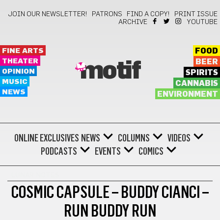
JOIN OUR NEWSLETTER!
PATRONS
FIND A COPY!
PRINT ISSUE
ARCHIVE
YOUTUBE
FINE ARTS
FOOD
THEATER
BEER
motif
OPINION
SPIRITS
MUSIC
CANNABIS
NEWS
ENVIRONMENT
ONLINE EXCLUSIVES
NEWS
COLUMNS
VIDEOS
PODCASTS
EVENTS
COMICS
LUNAR NOTES
COSMIC CAPSULE – BUDDY CIANCI –
RUN BUDDY RUN