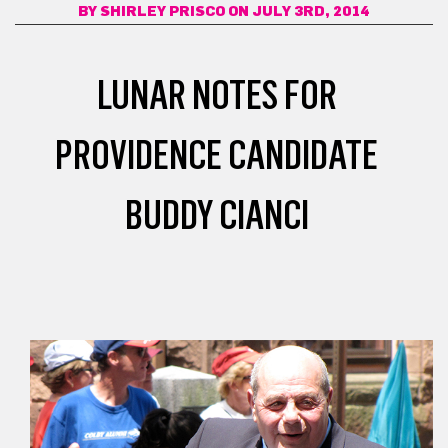
BY
SHIRLEY PRISCO
ON JULY 3RD, 2014
LUNAR NOTES FOR
PROVIDENCE CANDIDATE
BUDDY CIANCI