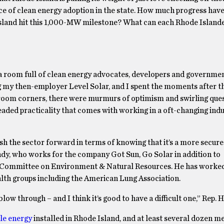
e pace of clean energy adoption in the state. How much progress ha
 Island hit this 1,000-MW milestone? What can each Rhode Islande
room full of clean energy advocates, developers and government
ng my then-employer Level Solar, and I spent the moments after t
room corners, there were murmurs of optimism and swirling que
aded practicality that comes with working in a oft-changing indu
ush the sector forward in terms of knowing that it’s a more secure
ndy, who works for the company Got Sun, Go Solar in addition to
 Committee on Environment & Natural Resources. He has worked
alth groups including the American Lung Association.
 blow through – and I think it’s good to have a difficult one,” Rep. 
le energy
installed in Rhode Island, and at least several dozen 