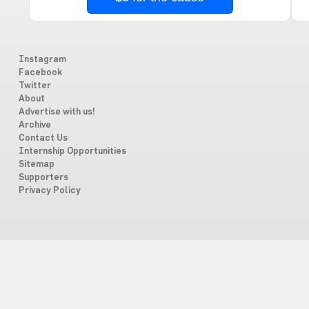
Instagram
Facebook
Twitter
About
Advertise with us!
Archive
Contact Us
Internship Opportunities
Sitemap
Supporters
Privacy Policy