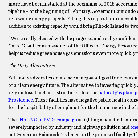
more have been installed at the beginning of 2018 according 
pipeline – at the beginning of February, Governor Raimondo 
renewable energy projects. Filling this request for renewable
addition to existing capacity would bring Rhode Island to tw
“We’re really pleased with the progress, and really confident 
Carol Grant, commissioner of the Office of Energy Resources.
help us reduce greenhouse gas emissions even more quickly 
The Dirty Alternatives
Yet, many advocates do not see a megawatt goal for clean en
of a clean energy future. The alternative to investing quickl
rely on fossil fuel infrastructure – like the
natural gas plant p
Providence
. These facilities have negative public health c
for the hospitability of our planet for the human race in the 
The
“No LNG in PVD” campaign
is fighting a liquefied natur
severely impacted by industry and highway pollution and
one
out Governor Raimondo’s silence on the proposed facility: 