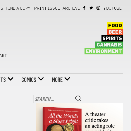
NS
FIND A COPY!
PRINT ISSUE
ARCHIVE
YOUTUBE
FOOD
BEER
SPIRITS
CANNABIS
ENVIRONMENT
 ART
NTS
COMICS
MORE