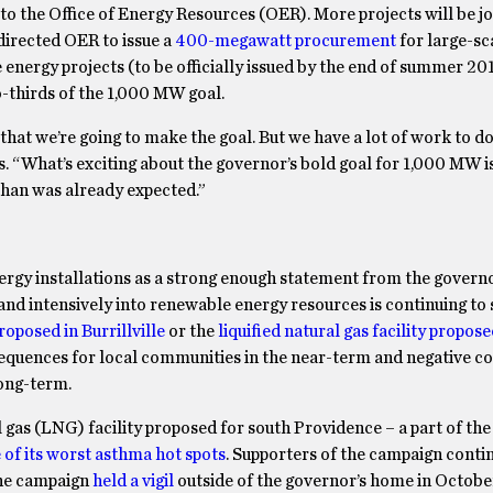
to the Office of Energy Resources (OER). More projects will be jo
directed OER to issue a
400-megawatt procurement
for large-sc
 energy projects (to be officially issued by the end of summer 201
o-thirds of the 1,000 MW goal.
that we’re going to make the goal. But we have a lot of work to do
 “What’s exciting about the governor’s bold goal for 1,000 MW is 
than was already expected.”
ergy installations as a strong enough statement from the governo
y and intensively into renewable energy resources is continuing to
roposed in Burrillville
or the
liquified natural gas facility propose
onsequences for local communities in the near-term and negative 
long-term.
al gas (LNG) facility proposed for south Providence – a part of the
 of its worst asthma hot spots
. Supporters of the campaign contin
The campaign
held a vigil
outside of the governor’s home in Octobe