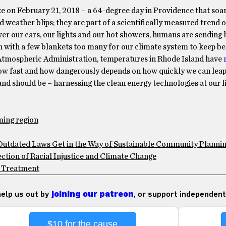
oke on February 21, 2018 – a 64-degree day in Providence that soa
 weather blips; they are part of a scientifically measured trend o
wer our cars, our lights and our hot showers, humans are sending 
with a few blankets too many for our climate system to keep beh
d Atmospheric Administration, temperatures in Rhode Island have
 How fast and how dangerously depends on how quickly we can leap
d should be – harnessing the clean energy technologies at our fi
ming region
Outdated Laws Get in the Way of Sustainable Community Planni
ection of Racial Injustice and Climate Change
th Treatment
 help us out by
joining our patreon
, or support independent
$10 for the cause