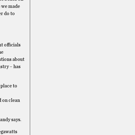
ve we made
r do to
 officials
he
stions about
stry – has
 place to
 on clean
Handy says.
megawatts