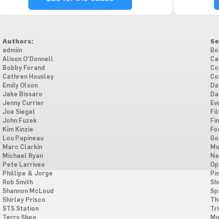
Authors:
Se
admiin
Bo
Alison O'Donnell
Ca
Bobby Forand
Co
Cathren Housley
Co
Emily Olson
Da
Jake Bissaro
Da
Jenny Currier
Ev
Joe Siegel
Fi
John Fuzek
Fi
Kim Kinzie
Fo
Lou Papineau
Go
Marc Clarkin
Mo
Michael Ryan
Ne
Pete Larrivee
Op
Phillipe & Jorge
Pi
Rob Smith
Sh
Shannon McLoud
Sp
Shirley Prisco
Th
STS Station
Tri
Terry Shea
Mo