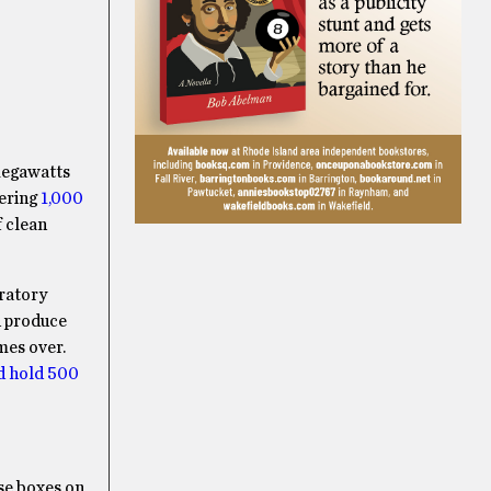
 megawatts
vering
1,000
f clean
oratory
d produce
mes over.
ld hold 500
ose boxes on