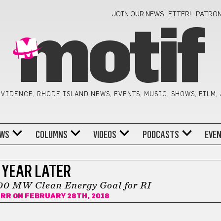
JOIN OUR NEWSLETTER!
PATRO
motif
VIDENCE, RHODE ISLAND NEWS, EVENTS, MUSIC, SHOWS, FILM,
WS
COLUMNS
VIDEOS
PODCASTS
EVE
 YEAR LATER
000 MW Clean Energy Goal for RI
URR
ON FEBRUARY 28TH, 2018