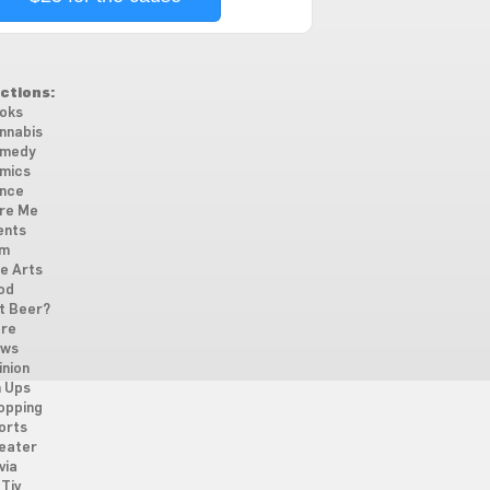
ctions:
oks
nnabis
medy
mics
nce
re Me
ents
lm
ne Arts
od
t Beer?
re
ws
inion
n Ups
opping
orts
eater
via
Tiv