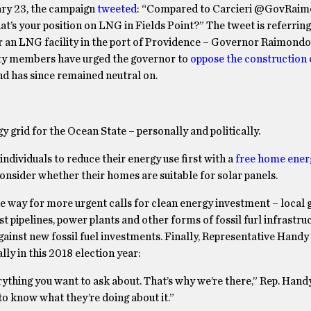
uary 23, the campaign
tweeted
: “Compared to Carcieri @GovRaim
t’s your position on LNG in Fields Point?” The tweet is referring
or an LNG facility in the port of Providence – Governor Raimondo
ity members have urged the governor to
oppose the construction 
nd has since remained neutral on.
 grid for the Ocean State – personally and politically.
dividuals to reduce their energy use first with a
free home ener
onsider whether their homes are suitable for solar panels.
 the way for more urgent calls for clean energy investment – local 
 pipelines, power plants and other forms of fossil furl infrastruc
inst new fossil fuel investments. Finally, Representative Hand
ally in this 2018 election year:
hing you want to ask about. That’s why we’re there,” Rep. Handy
to know what they’re doing about it.”