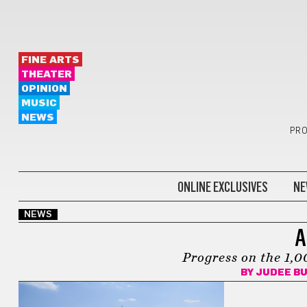
FINE ARTS
THEATER
OPINION
MUSIC
NEWS
PRO
ONLINE EXCLUSIVES
NE
NEWS
A
Progress on the 1,
BY
JUDEE B