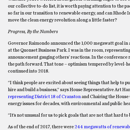
our collective to-do list, it is worth paying attention to th
so far in our transition to renewable energy, and can Rhode
move the clean energy revolution along a little faster?
Progress, By the Numbers
Governor Raimondo announced the 1,000 megawatt goal in a 
at the Quonset Business Park. I was in the room, representi
announcement gauging others’ reactions. In the conference 
the path forward. That tone – optimism tempered by level-he
continued into 2018.
“I think people are excited about seeing things that help to p
hire and build a business,” says House Representative Art Ha
representing District 18 of Cranston
and Chairing the House
energy issues for decades, with environmental and public he
“It’s not unusual for us to pick goals that are not that hard to
As of the end of 2017, there were
244 megawatts of renewab