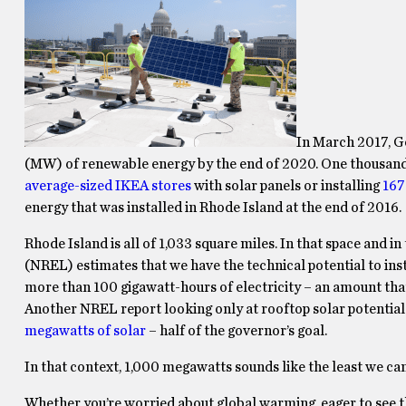
In March 2017, 
(MW) of renewable energy by the end of 2020. One thousand m
average-sized IKEA stores
with solar panels or installing
167
energy that was installed in Rhode Island at the end of 2016.
Rhode Island is all of 1,033 square miles. In that space and 
(NREL) estimates that we have the technical potential to ins
more than 100 gigawatt-hours of electricity – an amount th
Another NREL report looking only at rooftop solar potential
megawatts of solar
– half of the governor’s goal.
In that context, 1,000 megawatts sounds like the least we can
Whether you’re worried about global warming, eager to see tha