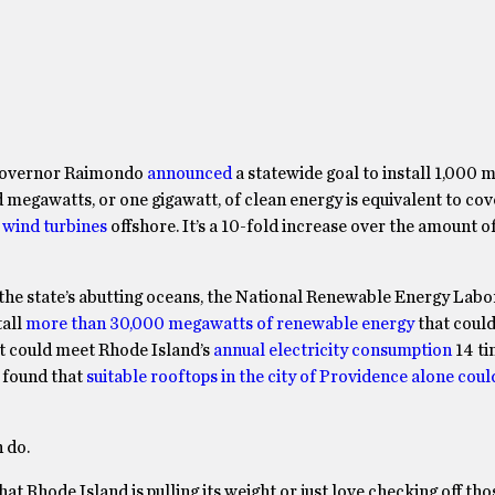
Governor Raimondo
announced
a statewide goal to install 1,000
egawatts, or one gigawatt, of clean energy is equivalent to co
 wind turbines
offshore. It’s a 10-fold increase over the amount o
in the state’s abutting oceans, the National Renewable Energy Lab
tall
more than 30,000 megawatts of renewable energy
that coul
at could meet Rhode Island’s
annual electricity consumption
14 ti
 found that
suitable rooftops in the city of Providence alone cou
 do.
t Rhode Island is pulling its weight or just love checking off th