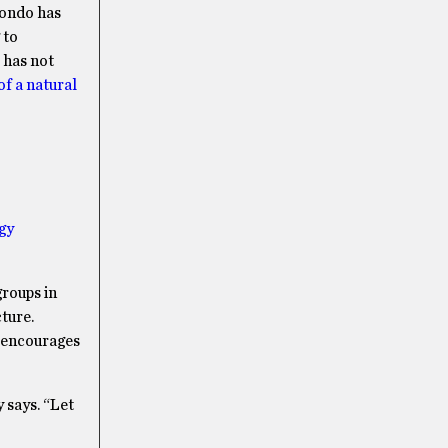
ondo has
 to
 has not
of a natural
gy
groups in
ture.
y encourages
 says. “Let