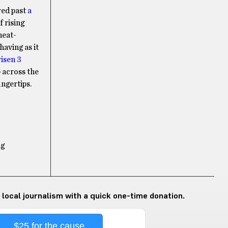
red past
a
f rising
heat-
aving as it
risen 3
 across the
ngertips.
ng
 local journalism with a quick one-time donation.
$25 for the cause