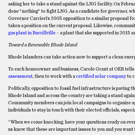
asking her to take a stand against the LNG facility. On Febr
done *nothing* to fight LNG. As a candidate for governor, wha
Governor Carcieri’s 2005 opposition to a similar proposal f
taken a position on the current proposal. Likewise, commun
gas plant in Burrillville
– a plant that she supported in 2015 a
Toward a Renewable Rhode Island
Rhode Islanders can take action now to support a clean energy
To each homeowner and business, Carole Grant at OER tells in
assessment
, then to work with a
certified solar company
to c
Politically, opposition to fossil fuel infrastructure is paving
Rhode Island and across the country are taking a stand against
Community members can join local campaigns to organize aga
individuals to stay in touch with their elected officials, especi
“When we come knocking, have your questions ready on everyt
us know that these are important issues to you and you want 