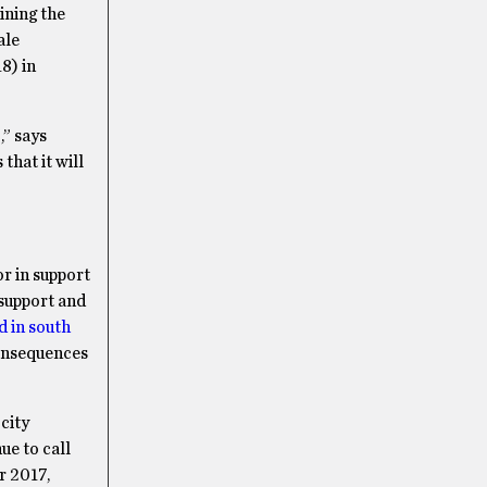
ining the
ale
8) in
,” says
that it will
r in support
 support and
d in south
consequences
 city
ue to call
r 2017,