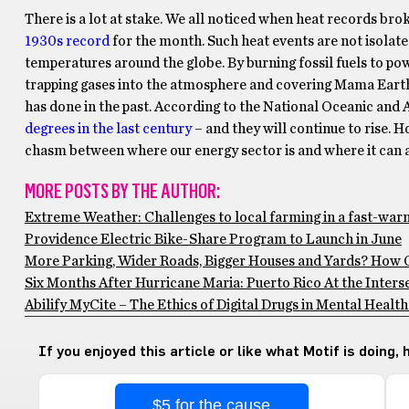
There is a lot at stake. We all noticed when heat records br
1930s record
for the month. Such heat events are not isolated
temperatures around the globe. By burning fossil fuels to po
trapping gases into the atmosphere and covering Mama Earth 
has done in the past. According to the National Oceanic an
degrees in the last century
– and they will continue to rise.
chasm between where our energy sector is and where it can an
MORE POSTS BY THE AUTHOR:
Extreme Weather: Challenges to local farming in a fast-war
Providence Electric Bike-Share Program to Launch in June
More Parking, Wider Roads, Bigger Houses and Yards? How 
Six Months After Hurricane Maria: Puerto Rico At the Inters
Abilify MyCite – The Ethics of Digital Drugs in Mental Heal
If you enjoyed this article or like what Motif is doing,
$5 for the cause