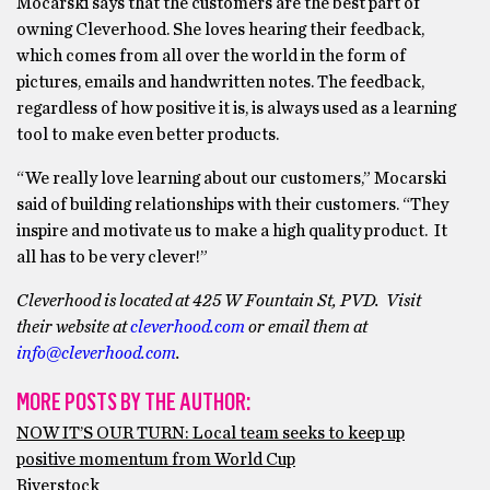
Mocarski says that the customers are the best part of
owning Cleverhood. She loves hearing their feedback,
which comes from all over the world in the form of
pictures, emails and handwritten notes. The feedback,
regardless of how positive it is, is always used as a learning
tool to make even better products.
“We really love learning about our customers,” Mocarski
said of building relationships with their customers. “They
inspire and motivate us to make a high quality product. It
all has to be very clever!”
Cleverhood is located at 425 W Fountain St, PVD. Visit
their website at
cleverhood.com
or email them at
info@cleverhood.com
.
MORE POSTS BY THE AUTHOR:
NOW IT’S OUR TURN: Local team seeks to keep up
positive momentum from World Cup
Riverstock