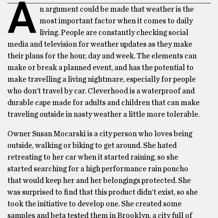
A
n argument could be made that weather is the
most important factor when it comes to daily
living. People are constantly checking social
media and television for weather updates as they make
their plans for the hour, day and week. The elements can
make or break a planned event, and has the potential to
make travelling a living nightmare, especially for people
who don’t travel by car. Cleverhood is a waterproof and
durable cape made for adults and children that can make
traveling outside in nasty weather a little more tolerable.
Owner Susan Mocarski is a city person who loves being
outside, walking or biking to get around. She hated
retreating to her car when it started raining, so she
started searching for a high performance rain poncho
that would keep her and her belongings protected. She
was surprised to find that this product didn’t exist, so she
took the initiative to develop one. She created some
samples and beta tested them in Brooklyn, a city full of