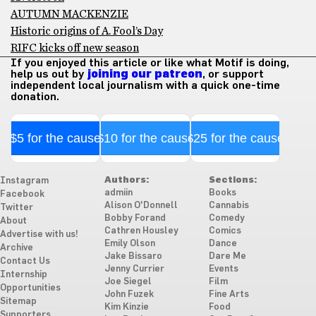
AUTUMN MACKENZIE
Historic origins of A. Fool’s Day
RIFC kicks off new season
If you enjoyed this article or like what Motif is doing,
help us out by
joining our patreon
, or support
independent local journalism with a quick one-time
donation.
$5 for the cause
$10 for the cause
$25 for the cause
Authors:
Sections:
Instagram
admiin
Books
Facebook
Alison O'Donnell
Cannabis
Twitter
Bobby Forand
Comedy
About
Cathren Housley
Comics
Advertise with us!
Emily Olson
Dance
Archive
Jake Bissaro
Dare Me
Contact Us
Jenny Currier
Events
Internship
Joe Siegel
Film
Opportunities
John Fuzek
Fine Arts
Sitemap
Kim Kinzie
Food
Supporters