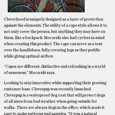
Cleverhood is uniquely designed as a layer of protection
against the elements. The utility of a cape style allows it to
not only cover the person, but anything they may have on
them, like a backpack. Mocarski also had cyclers in mind
when creating this product. The cape can serve as a tent
over the handlebars, fully covering legs as they peddle
while giving optimal airflow.
“Capes are different, distinctive and refreshing in a world
of sameness,” Mocarski says.
Looking to stay innovative while supporting their growing
customer base, Cleverpup was recently launched.
Cleverpup is a waterproof dog coat that will protect dogs
of all sizes from bad weather when going outside for
walks. There are always dogs in the office, which made it
easy to make patterns and samples. “It was a natural