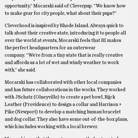
opportunity,” Mocarski said of Cleverpup. “We know how
to make gear for city people, what about their pups?”
Cleverhood is inspired by Rhode Island. Always quick to
talk about their creative state, introducing it to people all
over the world at events, Mocarski feels that RI makes
the perfect headquarters for an outerwear
company. “We’re from a tiny state that is really creative
and affords us a lot of wet and windy weather to work
with,” she said.
Mocarski has collaborated with other local companies
and has future collaborations in the works. They worked
with JSchatz (Olneyville) to create a pet bowl, Rijck
Leather (Providence) to design a collar and Harrison +
Pike (Newport) to develop a matching human bracelet
and dog collar. They also have some out-of-the-box plans,
which includes working with a local brewer.