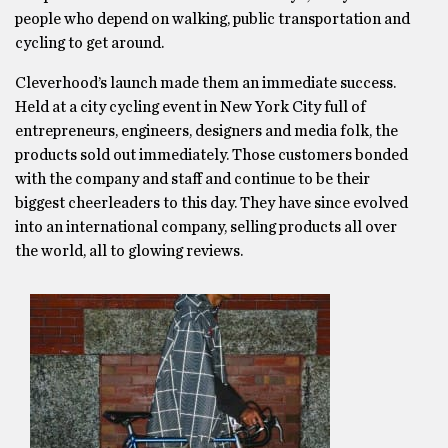
people who depend on walking, public transportation and
cycling to get around.
Cleverhood’s launch made them an immediate success.
Held at a city cycling event in New York City full of
entrepreneurs, engineers, designers and media folk, the
products sold out immediately. Those customers bonded
with the company and staff and continue to be their
biggest cheerleaders to this day. They have since evolved
into an international company, selling products all over
the world, all to glowing reviews.