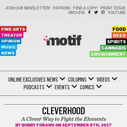
JOIN OUR NEWSLETTER!
PATRONS
FIND A COPY!
PRINT ISSUE
ARCHIVE
YOUTUBE
FINE ARTS
FOOD
THEATER
BEER
motif
OPINION
SPIRITS
MUSIC
CANNABIS
NEWS
ENVIRONMENT
ONLINE EXCLUSIVES
NEWS
COLUMNS
VIDEOS
PODCASTS
EVENTS
COMICS
SHOPPING
CLEVERHOOD
A Clever Way to Fight the Elements
BY
BOBBY FORAND
ON SEPTEMBER 6TH, 2017