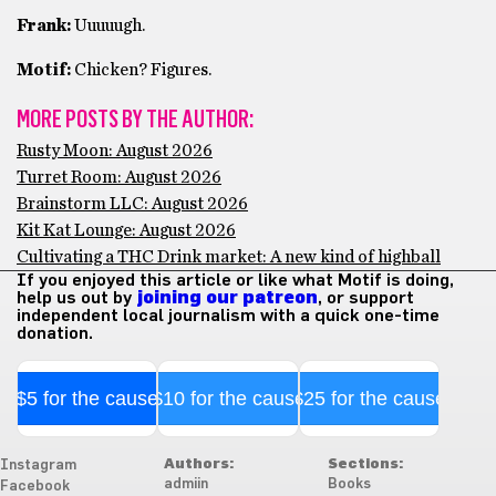
Frank:
Uuuuugh.
Motif:
Chicken? Figures.
MORE POSTS BY THE AUTHOR:
Rusty Moon: August 2026
Turret Room: August 2026
Brainstorm LLC: August 2026
Kit Kat Lounge: August 2026
Cultivating a THC Drink market: A new kind of highball
If you enjoyed this article or like what Motif is doing,
help us out by
joining our patreon
, or support
independent local journalism with a quick one-time
donation.
$5 for the cause
$10 for the cause
$25 for the cause
Authors:
Sections:
Instagram
admiin
Books
Facebook