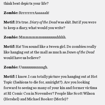
think best depicts your life?
Zombie:
RrrrrrrrrAaaaaah!
Motif:
It’s true.
Diary of the Dead
was shit. But if you were
to keep a diary, what would you write?
Zombie:
Mmmmmmmuuuuuuuuhhhh.
Motif:
Ha! You sound like a tween girl. Do zombies really
like hanging out at the mall as much as
Dawn of the Dead
would have us believe?
Zombie:
Uuuuuuuuunnngh.
Motif:
I know. I can totally picture you hanging out at Hot
Topic (fashions to die for, amiright?). Are you looking
forward to seeing so many of your kin and former victims
at RI Comic Con in November? People like Scott Wilson
(Hershel) and Michael Rooker (Merle)?