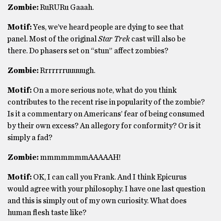
Zombie:
RuRURu Gaaah.
Motif:
Yes, we’ve heard people are dying to see that
panel. Most of the original
Star Trek
cast will also be
there. Do phasers set on “stun” affect zombies?
Zombie:
Rrrrrrruuuuugh.
Motif:
On a more serious note, what do you think
contributes to the recent rise in popularity of the zombie?
Is it a commentary on Americans’ fear of being consumed
by their own excess? An allegory for conformity? Or is it
simply a fad?
Zombie:
mmmmmmmAAAAAH!
Motif:
OK, I can call you Frank. And I think Epicurus
would agree with your philosophy. I have one last question
and this is simply out of my own curiosity. What does
human flesh taste like?