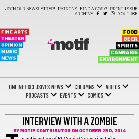
JOIN OUR NEWSLETTER!
PATRONS
FIND A COPY!
PRINT ISSUE
ARCHIVE
YOUTUBE
FINE ARTS
FOOD
THEATER
BEER
motif
OPINION
SPIRITS
MUSIC
CANNABIS
NEWS
ENVIRONMENT
ONLINE EXCLUSIVES
NEWS
COLUMNS
VIDEOS
PODCASTS
EVENTS
COMICS
COMEDY
INTERVIEW WITH A ZOMBIE
BY
MOTIF CONTRIBUTOR
ON OCTOBER 2ND, 2014
n anticipation of RI Comic Con, we invited a