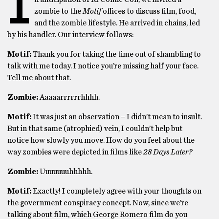
I
zombie to the
Motif
offices to discuss film, food,
and the zombie lifestyle. He arrived in chains, led
by his handler. Our interview follows:
Motif:
Thank you for taking the time out of shambling to
talk with me today. I notice you’re missing half your face.
Tell me about that.
Zombie:
Aaaaarrrrrrhhhh.
Motif:
It was just an observation – I didn’t mean to insult.
But in that same (atrophied) vein, I couldn’t help but
notice how slowly you move. How do you feel about the
way zombies were depicted in films like
28 Days Later?
Zombie:
Uuuuuuuhhhhh.
Motif:
Exactly! I completely agree with your thoughts on
the government conspiracy concept. Now, since we’re
talking about film, which George Romero film do you