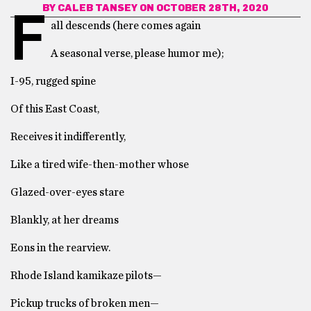
BY
CALEB TANSEY
ON OCTOBER 28TH, 2020
F
all descends (here comes again
A seasonal verse, please humor me);
I-95, rugged spine
Of this East Coast,
Receives it indifferently,
Like a tired wife-then-mother whose
Glazed-over-eyes stare
Blankly, at her dreams
Eons in the rearview.
Rhode Island kamikaze pilots—
Pickup trucks of broken men—