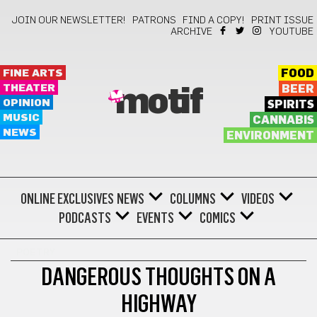
JOIN OUR NEWSLETTER!
PATRONS
FIND A COPY!
PRINT ISSUE
ARCHIVE
YOUTUBE
FINE ARTS
FOOD
THEATER
BEER
motif
OPINION
SPIRITS
MUSIC
CANNABIS
NEWS
ENVIRONMENT
ONLINE EXCLUSIVES
NEWS
COLUMNS
VIDEOS
PODCASTS
EVENTS
COMICS
POETRY
DANGEROUS THOUGHTS ON A
HIGHWAY