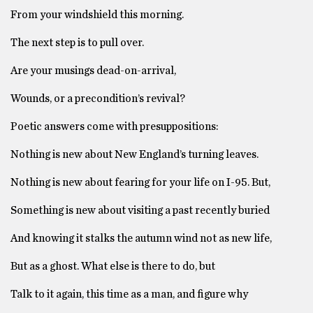
From your windshield this morning.
The next step is to pull over.
Are your musings dead-on-arrival,
Wounds, or a precondition’s revival?
Poetic answers come with presuppositions:
Nothing is new about New England’s turning leaves.
Nothing is new about fearing for your life on I-95. But,
Something is new about visiting a past recently buried
And knowing it stalks the autumn wind not as new life,
But as a ghost. What else is there to do, but
Talk to it again, this time as a man, and figure why