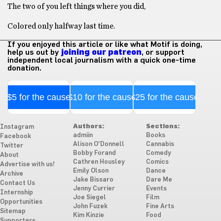
The two of you left things where you did,
Colored only halfway last time.
If you enjoyed this article or like what Motif is doing,
help us out by
joining our patreon
, or support
independent local journalism with a quick one-time
donation.
$5 for the cause
$10 for the cause
$25 for the cause
Authors:
Sections:
Instagram
admiin
Books
Facebook
Alison O'Donnell
Cannabis
Twitter
Bobby Forand
Comedy
About
Cathren Housley
Comics
Advertise with us!
Emily Olson
Dance
Archive
Jake Bissaro
Dare Me
Contact Us
Jenny Currier
Events
Internship
Joe Siegel
Film
Opportunities
John Fuzek
Fine Arts
Sitemap
Kim Kinzie
Food
Supporters