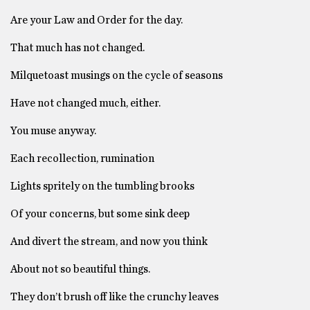
Are your Law and Order for the day.
That much has not changed.
Milquetoast musings on the cycle of seasons
Have not changed much, either.
You muse anyway.
Each recollection, rumination
Lights spritely on the tumbling brooks
Of your concerns, but some sink deep
And divert the stream, and now you think
About not so beautiful things.
They don’t brush off like the crunchy leaves