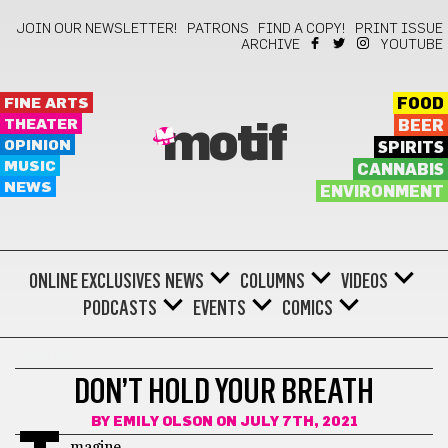
JOIN OUR NEWSLETTER!
PATRONS
FIND A COPY!
PRINT ISSUE
ARCHIVE
YOUTUBE
FINE ARTS
FOOD
THEATER
BEER
motif
OPINION
SPIRITS
MUSIC
CANNABIS
NEWS
ENVIRONMENT
ONLINE EXCLUSIVES
NEWS
COLUMNS
VIDEOS
PODCASTS
EVENTS
COMICS
POETRY
DON’T HOLD YOUR BREATH
BY
EMILY OLSON
ON JULY 7TH, 2021
magine