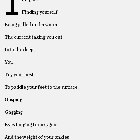
I
Finding yourself
Being pulled underwater.
The current taking you out
Into the deep.
You
Try your best
To paddle your feet to the surface.
Gasping
Gagging
Eyes bulging for oxygen.
And the weight of your ankles