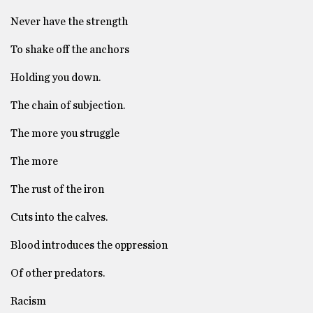
Never have the strength
To shake off the anchors
Holding you down.
The chain of subjection.
The more you struggle
The more
The rust of the iron
Cuts into the calves.
Blood introduces the oppression
Of other predators.
Racism