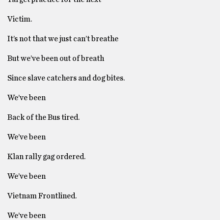
Victim.
It’s not that we just can’t breathe
But we’ve been out of breath
Since slave catchers and dog bites.
We’ve been
Back of the Bus tired.
We’ve been
Klan rally gag ordered.
We’ve been
Vietnam Frontlined.
We’ve been