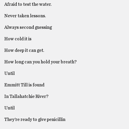
Afraid to test the water.
Never taken lessons.
Always second guessing
How cold it is
How deep it can get.
How long can you hold your breath?
Until
Emmitt Till is found
In Tallahatchie River?
Until
They’re ready to give penicillin