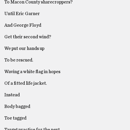
To Macon County sharecroppers?
Until Eric Garner
And George Floyd
Get their second wind?
We put our hands up
To be rescued.
Waving a white flag in hopes
Of a fitted life jacket.
Instead
Body bagged
Toe tagged
Target practice for the next