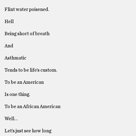
Flint water poisened.
Hell
Being short of breath
And
Asthmatic
Tends to be life’s custom.
To be an American
Is one thing.
To be an African American
Well…
Let’s just see how long