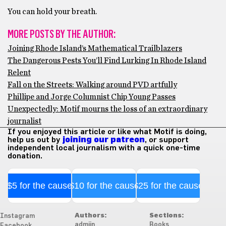
You can hold your breath.
MORE POSTS BY THE AUTHOR:
Joining Rhode Island’s Mathematical Trailblazers
The Dangerous Pests You’ll Find Lurking In Rhode Island
Relent
Fall on the Streets: Walking around PVD artfully
Phillipe and Jorge Columnist Chip Young Passes
Unexpectedly: Motif mourns the loss of an extraordinary
journalist
If you enjoyed this article or like what Motif is doing,
help us out by
joining our patreon
, or support
independent local journalism with a quick one-time
donation.
$5 for the cause
$10 for the cause
$25 for the cause
Authors:
Sections:
Instagram
admiin
Books
Facebook