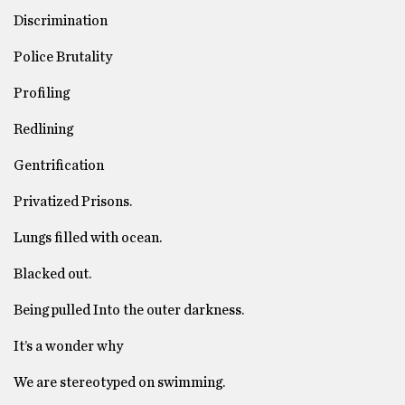
Discrimination
Police Brutality
Profiling
Redlining
Gentrification
Privatized Prisons.
Lungs filled with ocean.
Blacked out.
Being pulled Into the outer darkness.
It’s a wonder why
We are stereotyped on swimming.