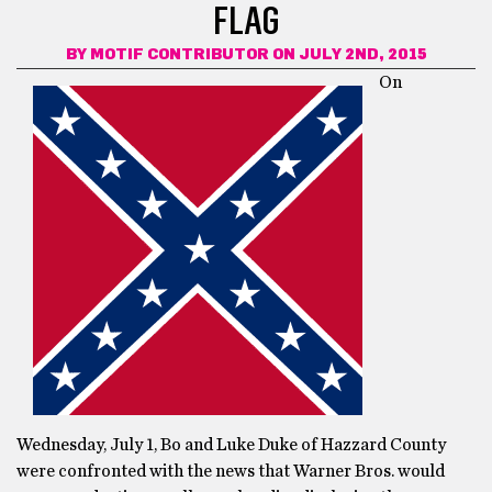
FLAG
BY
MOTIF CONTRIBUTOR
ON JULY 2ND, 2015
On
Wednesday, July 1, Bo and Luke Duke of Hazzard County
were confronted with the news that Warner Bros. would