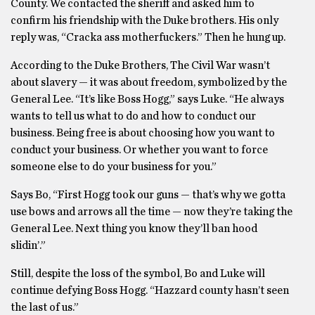
County. We contacted the sheriff and asked him to
confirm his friendship with the Duke brothers. His only
reply was, “Cracka ass motherfuckers.” Then he hung up.
According to the Duke Brothers, The Civil War wasn’t
about slavery — it was about freedom, symbolized by the
General Lee. “It’s like Boss Hogg,” says Luke. “He always
wants to tell us what to do and how to conduct our
business. Being free is about choosing how you want to
conduct your business. Or whether you want to force
someone else to do your business for you.”
Says Bo, “First Hogg took our guns — that’s why we gotta
use bows and arrows all the time — now they’re taking the
General Lee. Next thing you know they’ll ban hood
slidin’.”
Still, despite the loss of the symbol, Bo and Luke will
continue defying Boss Hogg. “Hazzard county hasn’t seen
the last of us.”