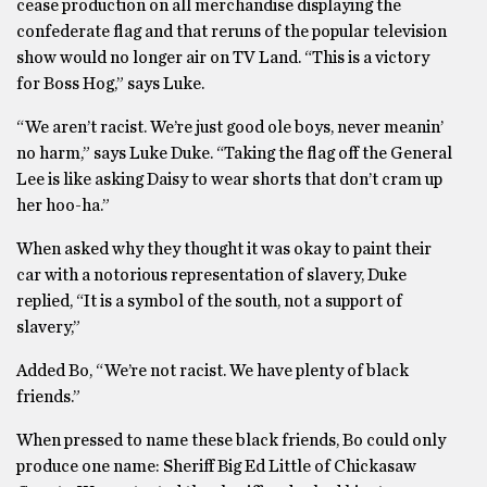
cease production on all merchandise displaying the
confederate flag and that reruns of the popular television
show would no longer air on TV Land. “This is a victory
for Boss Hog,” says Luke.
“We aren’t racist. We’re just good ole boys, never meanin’
no harm,” says Luke Duke. “Taking the flag off the General
Lee is like asking Daisy to wear shorts that don’t cram up
her hoo-ha.”
When asked why they thought it was okay to paint their
car with a notorious representation of slavery, Duke
replied, “It is a symbol of the south, not a support of
slavery,”
Added Bo, “We’re not racist. We have plenty of black
friends.”
When pressed to name these black friends, Bo could only
produce one name: Sheriff Big Ed Little of Chickasaw