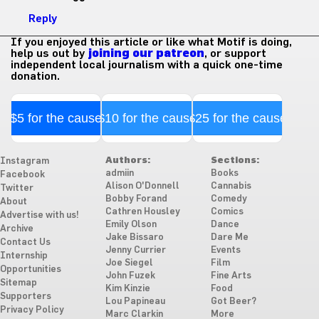
Reply
If you enjoyed this article or like what Motif is doing,
help us out by
joining our patreon
, or support
independent local journalism with a quick one-time
donation.
$5 for the cause
$10 for the cause
$25 for the cause
Authors:
Sections:
Instagram
admiin
Books
Facebook
Alison O'Donnell
Cannabis
Twitter
Bobby Forand
Comedy
About
Cathren Housley
Comics
Advertise with us!
Emily Olson
Dance
Archive
Jake Bissaro
Dare Me
Contact Us
Jenny Currier
Events
Internship
Joe Siegel
Film
Opportunities
John Fuzek
Fine Arts
Sitemap
Kim Kinzie
Food
Supporters
Lou Papineau
Got Beer?
Privacy Policy
Marc Clarkin
More