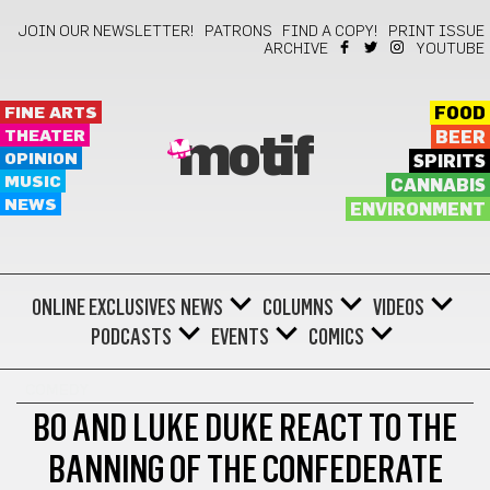
JOIN OUR NEWSLETTER!
PATRONS
FIND A COPY!
PRINT ISSUE
ARCHIVE
YOUTUBE
FINE ARTS
FOOD
THEATER
BEER
motif
OPINION
SPIRITS
MUSIC
CANNABIS
NEWS
ENVIRONMENT
ONLINE EXCLUSIVES
NEWS
COLUMNS
VIDEOS
PODCASTS
EVENTS
COMICS
COMEDY
BO AND LUKE DUKE REACT TO THE
BANNING OF THE CONFEDERATE