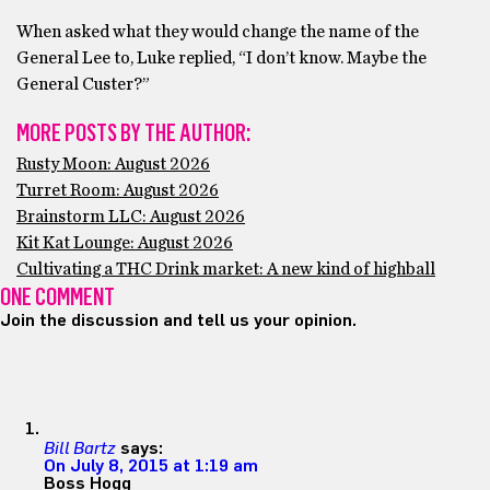
When asked what they would change the name of the
General Lee to, Luke replied, “I don’t know. Maybe the
General Custer?”
MORE POSTS BY THE AUTHOR:
Rusty Moon: August 2026
Turret Room: August 2026
Brainstorm LLC: August 2026
Kit Kat Lounge: August 2026
Cultivating a THC Drink market: A new kind of highball
ONE COMMENT
Join the discussion and tell us your opinion.
Bill Bartz
says:
On July 8, 2015 at 1:19 am
Boss Hogg