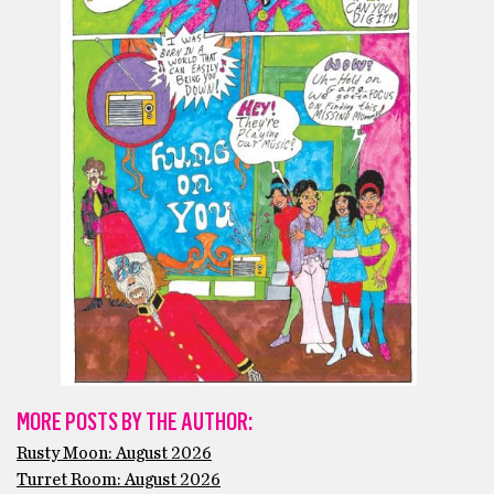
MORE POSTS BY THE AUTHOR:
Rusty Moon: August 2026
Turret Room: August 2026