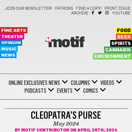
JOIN OUR NEWSLETTER!
PATRONS
FIND A COPY!
PRINT ISSUE
ARCHIVE
YOUTUBE
FINE ARTS
FOOD
THEATER
BEER
motif
OPINION
SPIRITS
MUSIC
CANNABIS
NEWS
ENVIRONMENT
ONLINE EXCLUSIVES
NEWS
COLUMNS
VIDEOS
PODCASTS
EVENTS
COMICS
CLEOPATRA'S PURSE
CLEOPATRA’S PURSE
May 2024
BY
MOTIF CONTRIBUTOR
ON APRIL 29TH, 2024