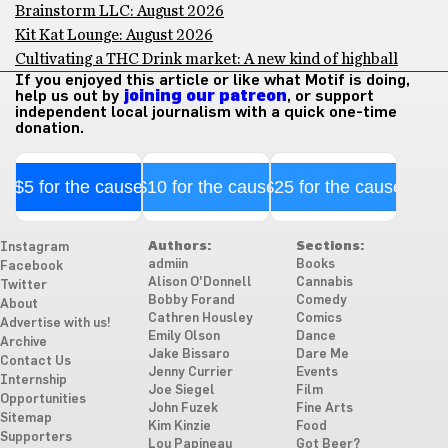
Brainstorm LLC: August 2026
Kit Kat Lounge: August 2026
Cultivating a THC Drink market: A new kind of highball
If you enjoyed this article or like what Motif is doing,
help us out by
joining our patreon
, or support
independent local journalism with a quick one-time
donation.
$5 for the cause
$10 for the cause
$25 for the cause
Authors:
Sections:
Instagram
admiin
Books
Facebook
Alison O'Donnell
Cannabis
Twitter
Bobby Forand
Comedy
About
Cathren Housley
Comics
Advertise with us!
Emily Olson
Dance
Archive
Jake Bissaro
Dare Me
Contact Us
Jenny Currier
Events
Internship
Joe Siegel
Film
Opportunities
John Fuzek
Fine Arts
Sitemap
Kim Kinzie
Food
Supporters
Lou Papineau
Got Beer?