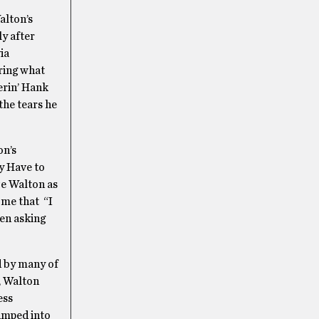
alton’s
y after
ia
ring what
erin’ Hank
the tears he
on’s
y Have to
ze Walton as
 me that “I
hen asking
d by many of
e, Walton
ess
jumped into