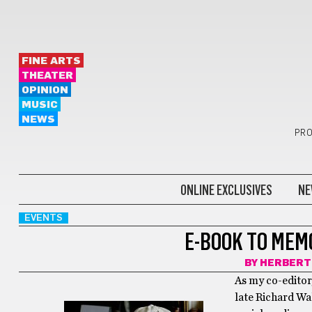
FINE ARTS
THEATER
OPINION
MUSIC
NEWS
PRO
ONLINE EXCLUSIVES
NE
EVENTS
E-BOOK TO MEM
BY
HERBERT
As my co-editor
late Richard Wa