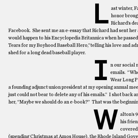
L
ast winter, 
honor brough
Richard’s de
Facebook. She sent me an e-essay that Richard had sent her 
would happen to his Encyclopedia Britannica when he passed.
Tears for my Boyhood Baseball Hero,”telling his love and ad
shed for a long dead baseball player.
I
n our social
emails. “Who
Wear Long Pa
a founding adjunct union president at my opening annual meeti
just could not bear to delete any of his emails.” I shot back a
her, “Maybe we should do an e-book?” That was the beginning 
W
alton’s 
his frie
covered 
(spending Christmas at Amos House), the Rhode Island Govern