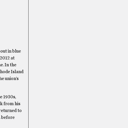
out in blue
 2012 at
e. In the
Rhode Island
he union’s
e 1930s,
ak from his
 returned to
E before