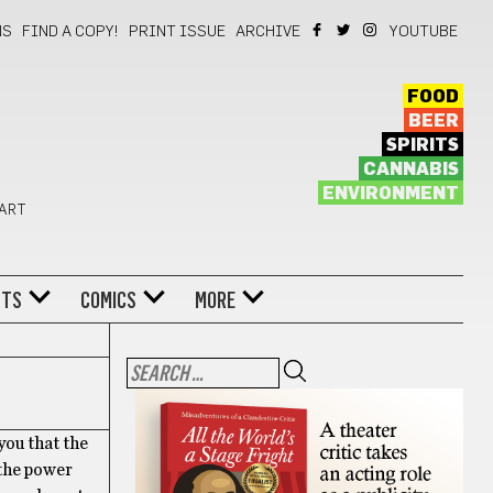
NS
FIND A COPY!
PRINT ISSUE
ARCHIVE
YOUTUBE
FOOD
BEER
SPIRITS
CANNABIS
ENVIRONMENT
 ART
NTS
COMICS
MORE
you that the
 the power