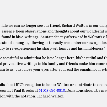
hile we can no longer see our friend, Richard Walton, in our daily
essence, keen observations and thoughts about our wonderful 
found in his e-writings. As stated in my afterword in Walton’s e-
 he stood among us, allowing us to easily remember our own philo
nity to re-experiencing his sharp wit, humor and his humbleness.”
le so painful to admit that he is no longer here, his beautiful and 
d provocative writings to his family and friends make him come 
ain to us. Just close your eyes after you read the emails in our e
ils about RIC’s reception to honor Walton or contribute to dedi
, contact Paul Brooks at
(401) 456-8810
. Donations should be ma
on with the notation: Richard Walton.