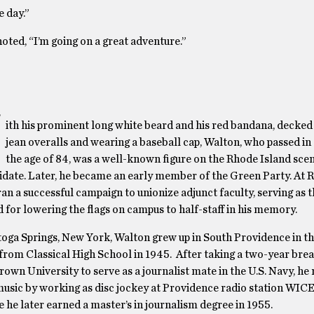
e day.”
oted, “I’m going on a great adventure.”
W
ith his prominent long white beard and his red bandana, decked 
jean overalls and wearing a baseball cap, Walton, who passed in
the age of 84, was a well-known figure on the Rhode Island scen
andidate. Later, he became an early member of the Green Party. At 
an a successful campaign to unionize adjunct faculty, serving as t
d for lowering the flags on campus to half-staff in his memory.
toga Springs, New York, Walton grew up in South Providence in th
from Classical High School in 1945. After taking a two-year bre
Brown University to serve as a journalist mate in the U.S. Navy, he
r music by working as disc jockey at Providence radio station WIC
he later earned a master’s in journalism degree in 1955.