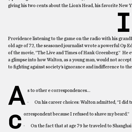
giving his two cents about the Lion’s Head, his favorite New Y
I
Providence listening to the game on the radio with his grand
old age of 72, the seasoned journalist wrote a powerful Op Ed
of the movie, “The Live and Times of Hank Greenberg.” He ev
a glimpse into how Walton, as a young man, would not accept t
to fighting against society’s ignorance and indifference to the
A
s to other e correspondences…
· On his career choices: Walton admitted, “I did 
c
orrespondent because I refused to shave my beard.”
· On the fact that at age 79 he traveled to Shanghai 