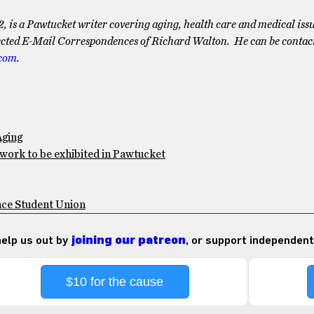
2, is a Pawtucket writer covering aging, health care and medical issu
lected E-Mail Correspondences of Richard Walton. He can be contac
.com
.
Aging
 work to be exhibited in Pawtucket
nce Student Union
 help us out by
joining our patreon
, or support independent
$10 for the cause