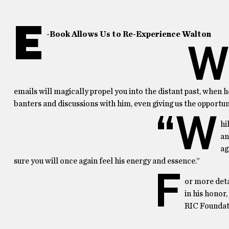
E
-Book Allows Us to Re-Experience Walton
W
emails will magically propel you into the distant past, when
banters and discussions with him, even giving us the opportu
“W
hi
an
ag
sure you will once again feel his energy and essence.”
F
or more deta
in his honor
RIC Foundati