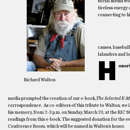
social media wou
tireless energy
connecting to hi
causes, basebal
Islanders and lo
H
onor
Richard Walton
media prompted the creation of our e-book,
The Selected E-M
correspondence. As co-editors of this tribute to Walton, we i
his memory, from 2-3 p.m. on Sunday, March 23, at the RIC S
readings from this e-book. The suggested donation for the ev
Conference Room, which will be named in Walton’s honor.