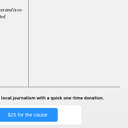
es and is co-
ted
 local journalism with a quick one-time donation.
$25 for the cause