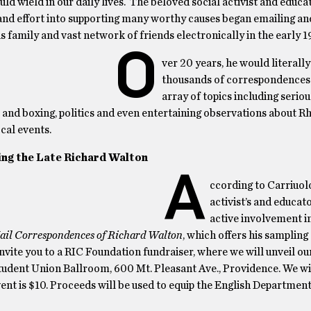
ld wield in our daily lives. The beloved social activist and educ
 and effort into supporting many worthy causes began emailing an
s family and vast network of friends electronically in the early 1
O
ver 20 years, he would literally
thousands of correspondences 
array of topics including seriou
l and boxing, politics and even entertaining observations about R
cal events.
ing the Late Richard Walton
A
ccording to Carriuolo
activist’s and educat
active involvement in
ail Correspondences of Richard Walton
, which offers his sampling
nvite you to a RIC Foundation fundraiser, where we will unveil ou
tudent Union Ballroom, 600 Mt. Pleasant Ave., Providence. We wil
ent is $10. Proceeds will be used to equip the English Departmen