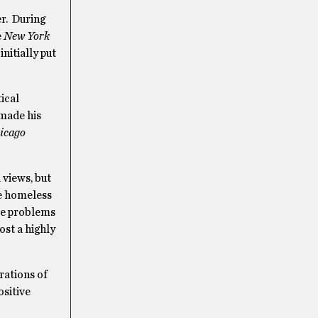
er. During
e
New York
nitially put
tical
 made his
icago
 views, but
se homeless
ate problems
ost a highly
rations of
ositive