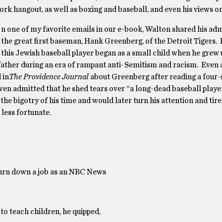
ork hangout, as well as boxing and baseball, and even his views on
n one of my favorite emails in our e-book, Walton shared his adm
the great first baseman, Hank Greenberg, of the Detroit Tigers. 
this Jewish baseball player began as a small child when he grew 
father during an era of rampant anti-Semitism and racism. Even a
 in
The
Providence Journal
about Greenberg after reading a four-
en admitted that he shed tears over “a long-dead baseball player
he bigotry of his time and would later turn his attention and tir
 less fortunate.
turn down a job as an NBC News
to teach children, he quipped,