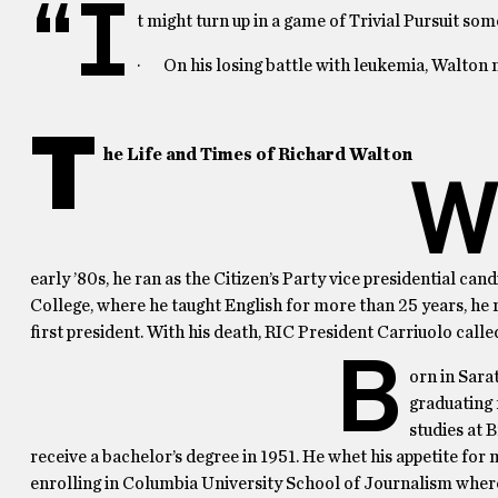
“I
t might turn up in a game of Trivial Pursuit som
· On his losing battle with leukemia, Walton n
T
he Life and Times of Richard Walton
early ’80s, he ran as the Citizen’s Party vice presidential c
College, where he taught English for more than 25 years, he r
first president. With his death, RIC President Carriuolo calle
B
orn in Sara
graduating 
studies at 
receive a bachelor’s degree in 1951. He whet his appetite fo
enrolling in Columbia University School of Journalism where 