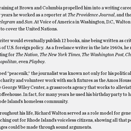
training at Brown and Columbia propelled him into a writing care
y years he worked as a reporter at
The Providence Journal
, and th
elegram
and
Sun
. At Voice of America in Washington, D.C., Walton i
 to cover the United Nations.
writer would eventually publish 12 books, nine being written as cri
of U.S. foreign policy. As a freelance writer in the late 1960s, he
ting for
The Nation
,
The New York Times
,
The Washington Post
,
Ch
opolitan
, even
Playboy
.
bed “peacenik,” the journalist was known not only for his political
s charity and volunteer work with such fixtures as the Amos Hou
e George Wiley Center, a grassroots agency that works to allevi
feehouse. In fact, for many years he used his birthday party to h
hode Island’s homeless community.
roughout his life, Richard Walton served as a role model for gene
tching out for Rhode Island’s voiceless citizens, showing all that p
nges could be made through sound arguments.