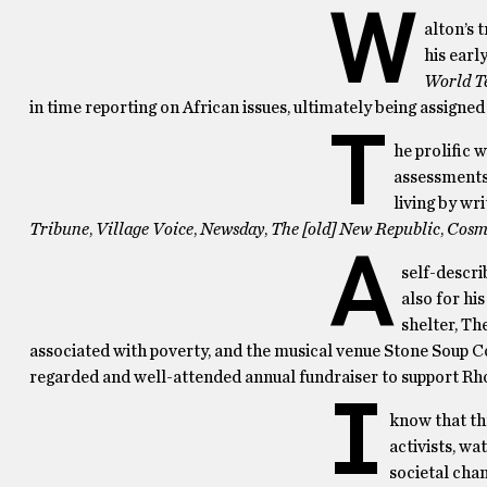
W
alton’s 
his earl
World T
in time reporting on African issues, ultimately being assigned
T
he prolific 
assessments 
living by wri
Tribune
,
Village Voice
,
Newsday
,
The [old] New Republic
,
Cosm
A
self-descri
also for hi
shelter, Th
associated with poverty, and the musical venue Stone Soup Cof
regarded and well-attended annual fundraiser to support R
I
know that th
activists, wa
societal cha