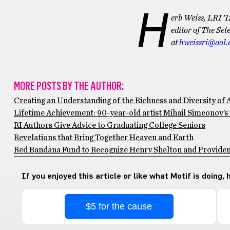
H
erb Weiss, LRI ’1
editor of The Se
at
hweissri@aol
MORE POSTS BY THE AUTHOR:
Creating an Understanding of the Richness and Diversity of 
Lifetime Achievement: 90-year-old artist Mihail Simeonov’s
RI Authors Give Advice to Graduating College Seniors
Revelations that Bring Together Heaven and Earth
Red Bandana Fund to Recognize Henry Shelton and Provide
If you enjoyed this article or like what Motif is doing,
$5 for the cause