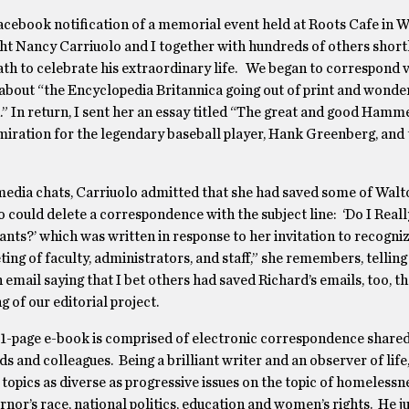
Facebook notification of a memorial event held at Roots Cafe in W
t Nancy Carriuolo and I together with hundreds of others shortl
ath to celebrate his extraordinary life. We began to correspond v
about “the Encyclopedia Britannica going out of print and wonde
” In return, I sent her an essay titled “The great and good Hamm
miration for the legendary baseball player, Hank Greenberg, and 
 media chats, Carriuolo admitted that she had saved some of Walt
 could delete a correspondence with the subject line: ‘Do I Reall
nts?’ which was written in response to her invitation to recogni
ng of faculty, administrators, and staff,” she remembers, telling
n email saying that I bet others had saved Richard’s emails, too, t
of our editorial project.
91-page e-book is comprised of electronic correspondence share
nds and colleagues. Being a brilliant writer and an observer of lif
topics as diverse as progressive issues on the topic of homelessn
or’s race, national politics, education and women’s rights. He 