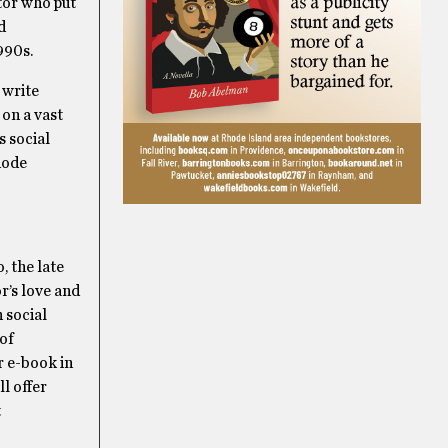
ator who put
d
990s.
 write
on a vast
s social
hode
, the late
or’s love and
 social
 of
r e-book in
l offer
t