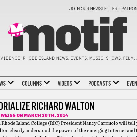
JOIN OUR NEWSLETTER!
PATRO
motif
VIDENCE, RHODE ISLAND NEWS, EVENTS, MUSIC, SHOWS, FILM,
WS
COLUMNS
VIDEOS
PODCASTS
EVE
ORIALIZE RICHARD WALTON
 WEISS
ON MARCH 20TH, 2014
, Rhode Island College (RIC) President Nancy Carriuolo will tell 
lton clearly understood the power of the emerging Internet and