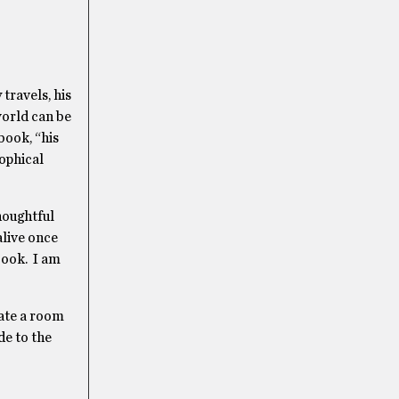
 travels, his
world can be
book, “his
sophical
thoughtful
alive once
-book. I am
cate a room
de to the