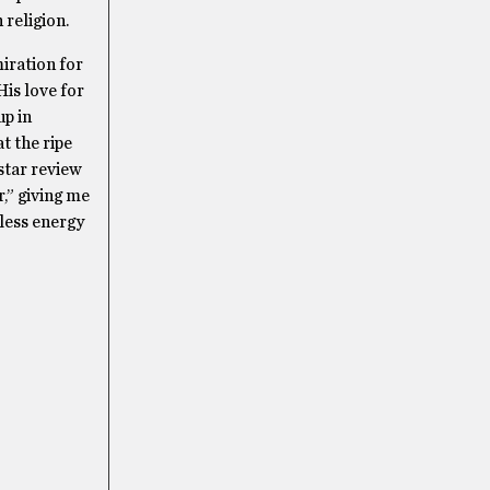
 religion.
iration for
His love for
up in
t the ripe
star review
,” giving me
eless energy