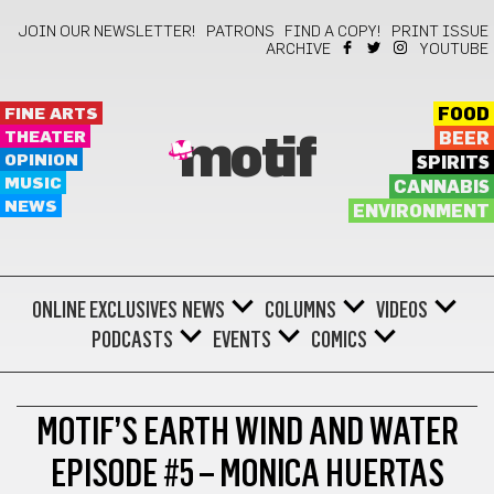
JOIN OUR NEWSLETTER!
PATRONS
FIND A COPY!
PRINT ISSUE
ARCHIVE
YOUTUBE
FINE ARTS
FOOD
THEATER
BEER
motif
OPINION
SPIRITS
MUSIC
CANNABIS
NEWS
ENVIRONMENT
ONLINE EXCLUSIVES
NEWS
COLUMNS
VIDEOS
PODCASTS
EVENTS
COMICS
MOTIF’S EARTH WIND AND WATER
EPISODE #5 – MONICA HUERTAS