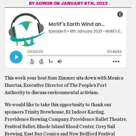
BY
ADMIIN
ON JANUARY 6TH, 2023
This week your host Sam Zimmer sits down with Monica
Huertas, Executive Director of The People’s Port
Authority to discuss environmental activism.
We would like to take this opportunity to thank our
sponsors Trinity Brewhouse, R1 Indoor Karting,
Providence Brewing Company, Providence Ballet Theatre,
Festival Ballet, Rhode Island Blood Center, Grey Sail
Brewing. East Bay Comics and New Bedford Festival