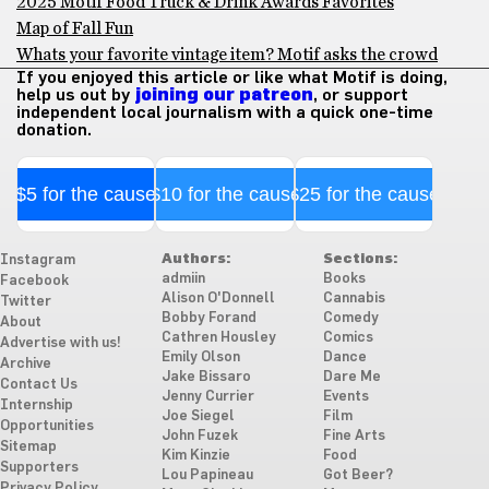
2025 Motif Food Truck & Drink Awards Favorites
Map of Fall Fun
Whats your favorite vintage item? Motif asks the crowd
If you enjoyed this article or like what Motif is doing,
help us out by
joining our patreon
, or support
independent local journalism with a quick one-time
donation.
$5 for the cause
$10 for the cause
$25 for the cause
Authors:
Sections:
Instagram
admiin
Books
Facebook
Alison O'Donnell
Cannabis
Twitter
Bobby Forand
Comedy
About
Cathren Housley
Comics
Advertise with us!
Emily Olson
Dance
Archive
Jake Bissaro
Dare Me
Contact Us
Jenny Currier
Events
Internship
Joe Siegel
Film
Opportunities
John Fuzek
Fine Arts
Sitemap
Kim Kinzie
Food
Supporters
Lou Papineau
Got Beer?
Privacy Policy