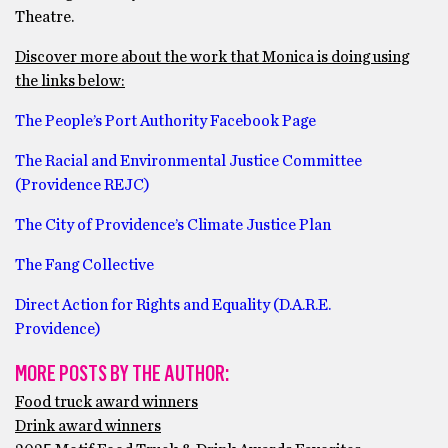
Theatre.
Discover more about the work that Monica is doing using
the links below:
The People’s Port Authority Facebook Page
The Racial and Environmental Justice Committee
(Providence REJC)
The City of Providence’s Climate Justice Plan
The Fang Collective
Direct Action for Rights and Equality (D.A.R.E.
Providence)
MORE POSTS BY THE AUTHOR:
Food truck award winners
Drink award winners