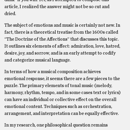
article, I realized the answer might not be so cut and
dried.
The subject of emotions and music is certainly not new. In
fact, there is a theoretical treatise from the 1600s called
“The Doctrine of the Affections” that discusses this topic.
It outlines six elements of affect: admiration, love, hatred,
desire, joy, and sorrow, and is an early attempt to codify
and categorize musical language.
In terms of how a musical composition achieves
emotional response, it seems there are a few pieces to the
puzzle. The primary elements of tonal music (melody,
harmony, rhythm, tempo, and in some cases text or lyrics)
can have an individual or collective effect on the overall
emotional content. Techniques such as orchestration,
arrangement, and interpretation can be equally effective.
In my research, one philosophical question remains