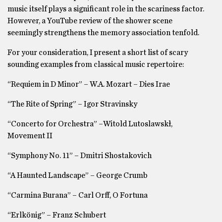
music itself plays a significant role in the scariness factor.
However, a YouTube review of the shower scene
seemingly strengthens the memory association tenfold.
For your consideration, I present a short list of scary
sounding examples from classical music repertoire:
“Requiem in D Minor” – W.A. Mozart – Dies Irae
“The Rite of Spring” – Igor Stravinsky
“Concerto for Orchestra” –Witold Lutoslawskł,
Movement II
“Symphony No. 11” – Dmitri Shostakovich
“A Haunted Landscape” – George Crumb
“Carmina Burana” – Carl Orff, O Fortuna
“Erlkönig” – Franz Schubert