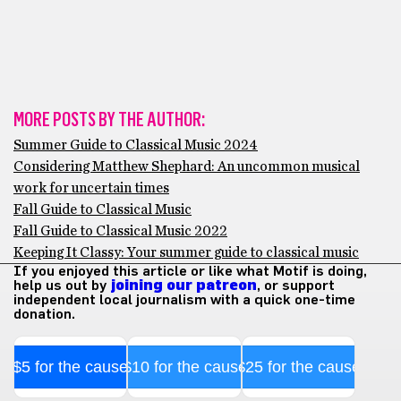
MORE POSTS BY THE AUTHOR:
Summer Guide to Classical Music 2024
Considering Matthew Shephard: An uncommon musical
work for uncertain times
Fall Guide to Classical Music
Fall Guide to Classical Music 2022
Keeping It Classy: Your summer guide to classical music
If you enjoyed this article or like what Motif is doing,
help us out by
joining our patreon
, or support
independent local journalism with a quick one-time
donation.
$5 for the cause
$10 for the cause
$25 for the cause