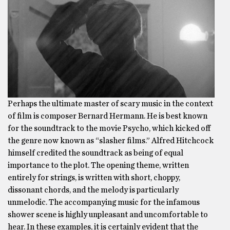
Perhaps the ultimate master of scary music in the context
of film is composer Bernard Hermann. He is best known
for the soundtrack to the movie Psycho, which kicked off
the genre now known as “slasher films.” Alfred Hitchcock
himself credited the soundtrack as being of equal
importance to the plot. The opening theme, written
entirely for strings, is written with short, choppy,
dissonant chords, and the melody is particularly
unmelodic. The accompanying music for the infamous
shower scene is highly unpleasant and uncomfortable to
hear. In these examples, it is certainly evident that the