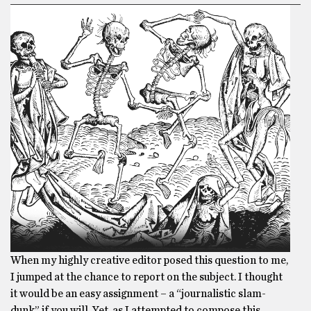
When my highly creative editor posed this question to me,
I jumped at the chance to report on the subject. I thought
it would be an easy assignment – a “journalistic slam-
dunk” if you will. Yet, as I attempted to compose this