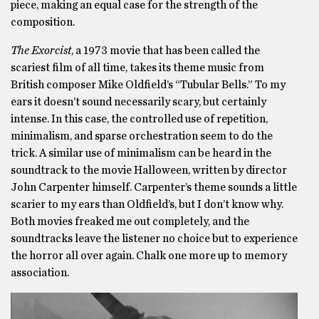
piece, making an equal case for the strength of the
composition.
The Exorcist
, a 1973 movie that has been called the
scariest film of all time, takes its theme music from
British composer Mike Oldfield’s “Tubular Bells.” To my
ears it doesn’t sound necessarily scary, but certainly
intense. In this case, the controlled use of repetition,
minimalism, and sparse orchestration seem to do the
trick. A similar use of minimalism can be heard in the
soundtrack to the movie Halloween, written by director
John Carpenter himself. Carpenter’s theme sounds a little
scarier to my ears than Oldfield’s, but I don’t know why.
Both movies freaked me out completely, and the
soundtracks leave the listener no choice but to experience
the horror all over again. Chalk one more up to memory
association.