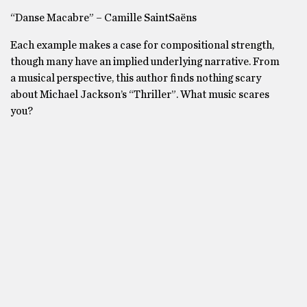
“Danse Macabre” – Camille SaintSaëns
Each example makes a case for compositional strength,
though many have an implied underlying narrative. From
a musical perspective, this author finds nothing scary
about Michael Jackson’s “Thriller”. What music scares
you?