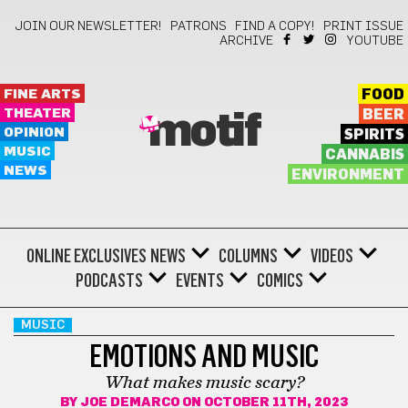
JOIN OUR NEWSLETTER!
PATRONS
FIND A COPY!
PRINT ISSUE
ARCHIVE
YOUTUBE
FINE ARTS
FOOD
THEATER
BEER
motif
OPINION
SPIRITS
MUSIC
CANNABIS
NEWS
ENVIRONMENT
ONLINE EXCLUSIVES
NEWS
COLUMNS
VIDEOS
PODCASTS
EVENTS
COMICS
MUSIC
EMOTIONS AND MUSIC
What makes music scary?
BY
JOE DEMARCO
ON OCTOBER 11TH, 2023