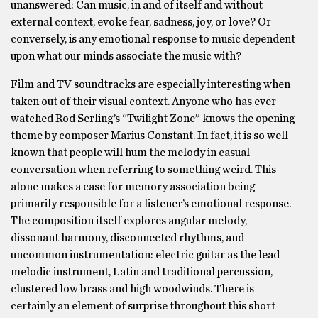
unanswered: Can music, in and of itself and without
external context, evoke fear, sadness, joy, or love? Or
conversely, is any emotional response to music dependent
upon what our minds associate the music with?
Film and TV soundtracks are especially interesting when
taken out of their visual context. Anyone who has ever
watched Rod Serling’s “Twilight Zone” knows the opening
theme by composer Marius Constant. In fact, it is so well
known that people will hum the melody in casual
conversation when referring to something weird. This
alone makes a case for memory association being
primarily responsible for a listener’s emotional response.
The composition itself explores angular melody,
dissonant harmony, disconnected rhythms, and
uncommon instrumentation: electric guitar as the lead
melodic instrument, Latin and traditional percussion,
clustered low brass and high woodwinds. There is
certainly an element of surprise throughout this short