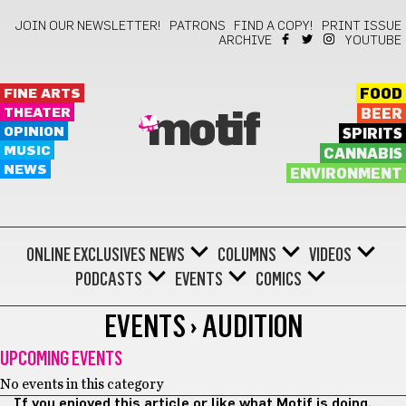
JOIN OUR NEWSLETTER!
PATRONS
FIND A COPY!
PRINT ISSUE
ARCHIVE
YOUTUBE
FINE ARTS
FOOD
THEATER
BEER
motif
OPINION
SPIRITS
MUSIC
CANNABIS
NEWS
ENVIRONMENT
ONLINE EXCLUSIVES
NEWS
COLUMNS
VIDEOS
PODCASTS
EVENTS
COMICS
EVENTS › AUDITION
UPCOMING EVENTS
No events in this category
If you enjoyed this article or like what Motif is doing,