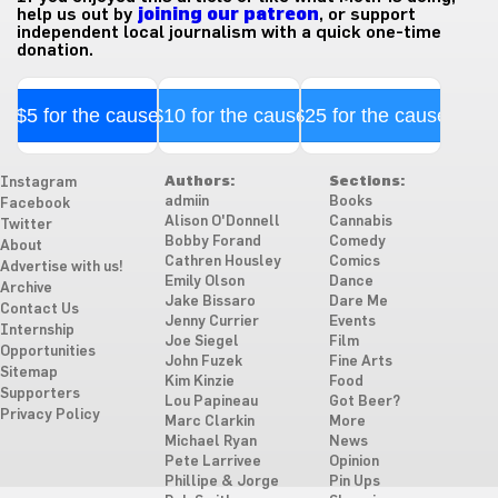
help us out by
joining our patreon
, or support
independent local journalism with a quick one-time
donation.
$5 for the cause
$10 for the cause
$25 for the cause
Authors:
Sections:
Instagram
admiin
Books
Facebook
Alison O'Donnell
Cannabis
Twitter
Bobby Forand
Comedy
About
Cathren Housley
Comics
Advertise with us!
Emily Olson
Dance
Archive
Jake Bissaro
Dare Me
Contact Us
Jenny Currier
Events
Internship
Joe Siegel
Film
Opportunities
John Fuzek
Fine Arts
Sitemap
Kim Kinzie
Food
Supporters
Lou Papineau
Got Beer?
Privacy Policy
Marc Clarkin
More
Michael Ryan
News
Pete Larrivee
Opinion
Phillipe & Jorge
Pin Ups