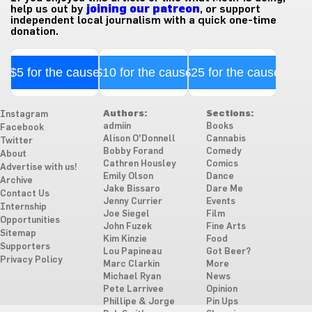
help us out by
joining our patreon
, or support
independent local journalism with a quick one-time
donation.
$5 for the cause
$10 for the cause
$25 for the cause
Authors:
Sections:
Instagram
admiin
Books
Facebook
Alison O'Donnell
Cannabis
Twitter
Bobby Forand
Comedy
About
Cathren Housley
Comics
Advertise with us!
Emily Olson
Dance
Archive
Jake Bissaro
Dare Me
Contact Us
Jenny Currier
Events
Internship
Joe Siegel
Film
Opportunities
John Fuzek
Fine Arts
Sitemap
Kim Kinzie
Food
Supporters
Lou Papineau
Got Beer?
Privacy Policy
Marc Clarkin
More
Michael Ryan
News
Pete Larrivee
Opinion
Phillipe & Jorge
Pin Ups