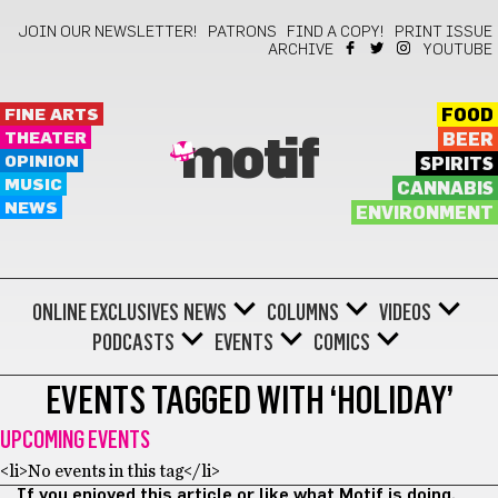
JOIN OUR NEWSLETTER!
PATRONS
FIND A COPY!
PRINT ISSUE
ARCHIVE
YOUTUBE
FINE ARTS
FOOD
THEATER
BEER
motif
OPINION
SPIRITS
MUSIC
CANNABIS
NEWS
ENVIRONMENT
ONLINE EXCLUSIVES
NEWS
COLUMNS
VIDEOS
PODCASTS
EVENTS
COMICS
EVENTS TAGGED WITH ‘HOLIDAY’
UPCOMING EVENTS
<li>No events in this tag</li>
If you enjoyed this article or like what Motif is doing,