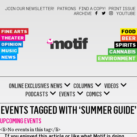
JOIN OUR NEWSLETTER!
PATRONS
FIND A COPY!
PRINT ISSUE
ARCHIVE
YOUTUBE
FINE ARTS
FOOD
THEATER
BEER
motif
OPINION
SPIRITS
MUSIC
CANNABIS
NEWS
ENVIRONMENT
ONLINE EXCLUSIVES
NEWS
COLUMNS
VIDEOS
PODCASTS
EVENTS
COMICS
EVENTS TAGGED WITH ‘SUMMER GUIDE’
UPCOMING EVENTS
<li>No events in this tag</li>
If you enjoyed this article or like what Motif is doing,