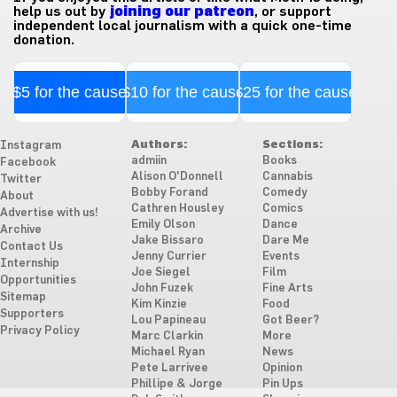
help us out by
joining our patreon
, or support
independent local journalism with a quick one-time
donation.
$5 for the cause
$10 for the cause
$25 for the cause
Authors:
Sections:
Instagram
admiin
Books
Facebook
Alison O'Donnell
Cannabis
Twitter
Bobby Forand
Comedy
About
Cathren Housley
Comics
Advertise with us!
Emily Olson
Dance
Archive
Jake Bissaro
Dare Me
Contact Us
Jenny Currier
Events
Internship
Joe Siegel
Film
Opportunities
John Fuzek
Fine Arts
Sitemap
Kim Kinzie
Food
Supporters
Lou Papineau
Got Beer?
Privacy Policy
Marc Clarkin
More
Michael Ryan
News
Pete Larrivee
Opinion
Phillipe & Jorge
Pin Ups