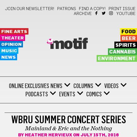
JOIN OUR NEWSLETTER!
PATRONS
FIND A COPY!
PRINT ISSUE
ARCHIVE
YOUTUBE
FINE ARTS
FOOD
THEATER
BEER
motif
OPINION
SPIRITS
MUSIC
CANNABIS
NEWS
ENVIRONMENT
ONLINE EXCLUSIVES
NEWS
COLUMNS
VIDEOS
PODCASTS
EVENTS
COMICS
WBRU SUMMER CONCERT SERIES
Mainland & Eric and the Nothing
BY
HEATHER HERVIEUX
ON JULY 15TH, 2016