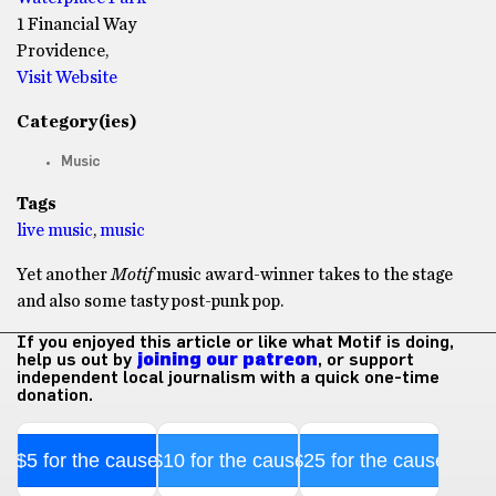
1 Financial Way
Providence,
Visit Website
Category(ies)
Music
Tags
live music
,
music
Yet another
Motif
music award-winner takes to the stage
and also some tasty post-punk pop.
If you enjoyed this article or like what Motif is doing,
help us out by
joining our patreon
, or support
independent local journalism with a quick one-time
donation.
$5 for the cause
$10 for the cause
$25 for the cause