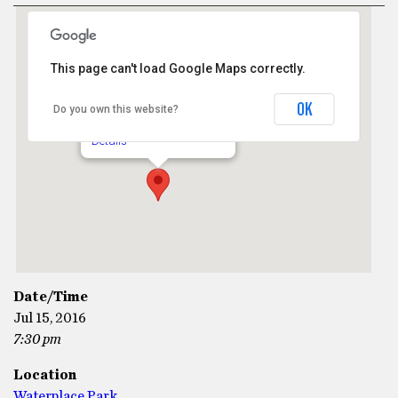
This page can't load Google Maps correctly.
Waterplace Park
OK
Do you own this website?
1 Financial Way - Providence
Details
Date/Time
Jul 15, 2016
7:30 pm
Location
Waterplace Park