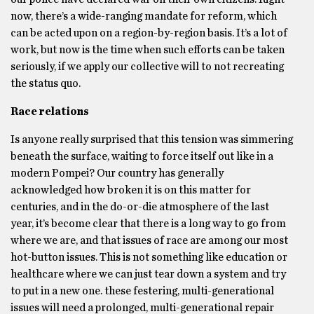
now, there’s a wide-ranging mandate for reform, which
can be acted upon on a region-by-region basis. It’s a lot of
work, but now is the time when such efforts can be taken
seriously, if we apply our collective will to not recreating
the status quo.
Race relations
Is anyone really surprised that this tension was simmering
beneath the surface, waiting to force itself out like in a
modern Pompei? Our country has generally
acknowledged how broken it is on this matter for
centuries, and in the do-or-die atmosphere of the last
year, it’s become clear that there is a long way to go from
where we are, and that issues of race are among our most
hot-button issues. This is not something like education or
healthcare where we can just tear down a system and try
to put in a new one. these festering, multi-generational
issues will need a prolonged, multi-generational repair