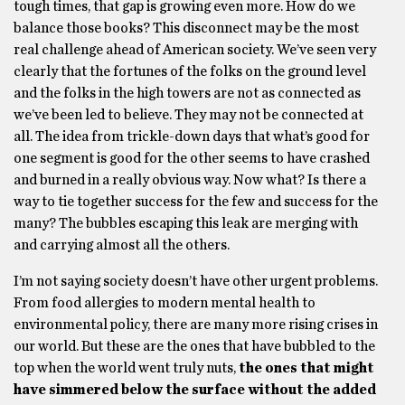
tough times, that gap is growing even more. How do we
balance those books? This disconnect may be the most
real challenge ahead of American society. We’ve seen very
clearly that the fortunes of the folks on the ground level
and the folks in the high towers are not as connected as
we’ve been led to believe. They may not be connected at
all. The idea from trickle-down days that what’s good for
one segment is good for the other seems to have crashed
and burned in a really obvious way. Now what? Is there a
way to tie together success for the few and success for the
many? The bubbles escaping this leak are merging with
and carrying almost all the others.
I’m not saying society doesn’t have other urgent problems.
From food allergies to modern mental health to
environmental policy, there are many more rising crises in
our world. But these are the ones that have bubbled to the
top when the world went truly nuts,
the ones that might
have simmered below the surface without the added