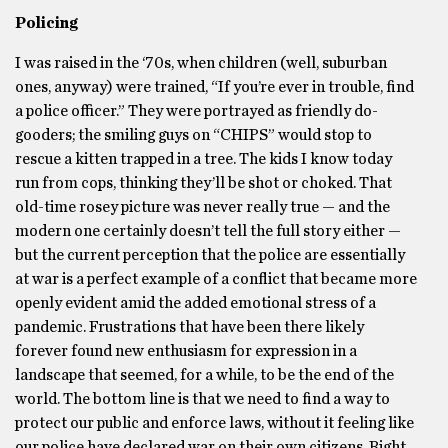
Policing
I was raised in the ‘70s, when children (well, suburban
ones, anyway) were trained, “If you’re ever in trouble, find
a police officer.” They were portrayed as friendly do-
gooders; the smiling guys on “CHIPS” would stop to
rescue a kitten trapped in a tree. The kids I know today
run from cops, thinking they’ll be shot or choked. That
old-time rosey picture was never really true — and the
modern one certainly doesn’t tell the full story either —
but the current perception that the police are essentially
at war is a perfect example of a conflict that became more
openly evident amid the added emotional stress of a
pandemic. Frustrations that have been there likely
forever found new enthusiasm for expression in a
landscape that seemed, for a while, to be the end of the
world. The bottom line is that we need to find a way to
protect our public and enforce laws, without it feeling like
our police have declared war on their own citizens. Right