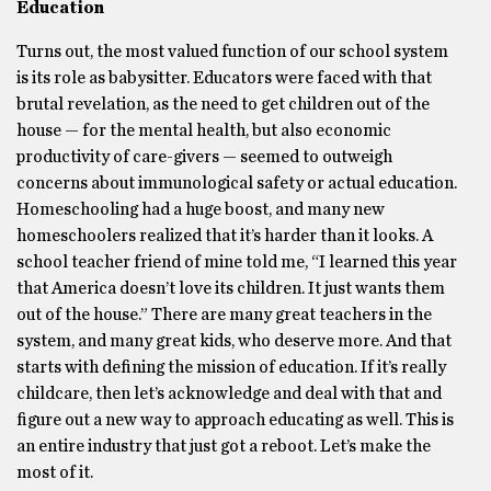
Education
Turns out, the most valued function of our school system
is its role as babysitter. Educators were faced with that
brutal revelation, as the need to get children out of the
house — for the mental health, but also economic
productivity of care-givers — seemed to outweigh
concerns about immunological safety or actual education.
Homeschooling had a huge boost, and many new
homeschoolers realized that it’s harder than it looks. A
school teacher friend of mine told me, “I learned this year
that America doesn’t love its children. It just wants them
out of the house.” There are many great teachers in the
system, and many great kids, who deserve more. And that
starts with defining the mission of education. If it’s really
childcare, then let’s acknowledge and deal with that and
figure out a new way to approach educating as well. This is
an entire industry that just got a reboot. Let’s make the
most of it.