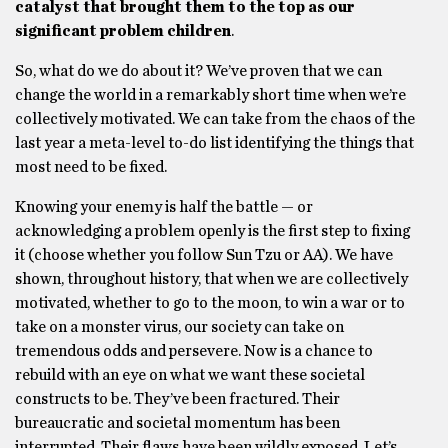
catalyst that brought them to the top as our
significant problem children
.
So, what do we do about it? We’ve proven that we can
change the world in a remarkably short time when we’re
collectively motivated. We can take from the chaos of the
last year a meta-level to-do list identifying the things that
most need to be fixed.
Knowing your enemy is half the battle — or
acknowledging a problem openly is the first step to fixing
it (choose whether you follow Sun Tzu or AA). We have
shown, throughout history, that when we are collectively
motivated, whether to go to the moon, to win a war or to
take on a monster virus, our society can take on
tremendous odds and persevere. Now is a chance to
rebuild with an eye on what we want these societal
constructs to be. They’ve been fractured. Their
bureaucratic and societal momentum has been
interrupted. Their flaws have been wildly exposed. Let’s