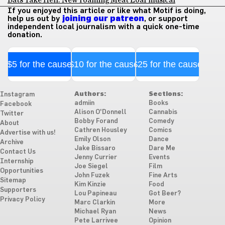
Bats Take Hell: New roaming Meat Loaf musical
If you enjoyed this article or like what Motif is doing,
help us out by
joining our patreon
, or support
independent local journalism with a quick one-time
donation.
$5 for the cause
$10 for the cause
$25 for the cause
Authors:
Sections:
Instagram
admiin
Books
Facebook
Alison O'Donnell
Cannabis
Twitter
Bobby Forand
Comedy
About
Cathren Housley
Comics
Advertise with us!
Emily Olson
Dance
Archive
Jake Bissaro
Dare Me
Contact Us
Jenny Currier
Events
Internship
Joe Siegel
Film
Opportunities
John Fuzek
Fine Arts
Sitemap
Kim Kinzie
Food
Supporters
Lou Papineau
Got Beer?
Privacy Policy
Marc Clarkin
More
Michael Ryan
News
Pete Larrivee
Opinion