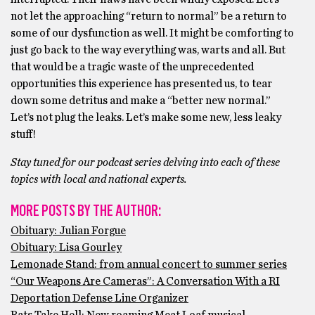
not let the approaching “return to normal” be a return to
some of our dysfunction as well. It might be comforting to
just go back to the way everything was, warts and all. But
that would be a tragic waste of the unprecedented
opportunities this experience has presented us, to tear
down some detritus and make a “better new normal.”
Let’s not plug the leaks. Let’s make some new, less leaky
stuff!
Stay tuned for our podcast series delving into each of these
topics with local and national experts.
MORE POSTS BY THE AUTHOR:
Obituary: Julian Forgue
Obituary: Lisa Gourley
Lemonade Stand: from annual concert to summer series
“Our Weapons Are Cameras”: A Conversation With a RI
Deportation Defense Line Organizer