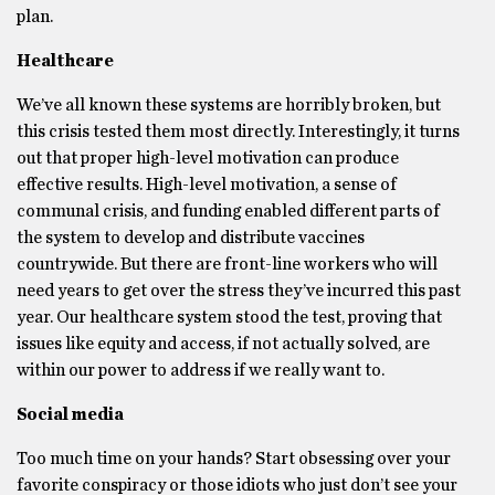
plan.
Healthcare
We’ve all known these systems are horribly broken, but
this crisis tested them most directly. Interestingly, it turns
out that proper high-level motivation can produce
effective results. High-level motivation, a sense of
communal crisis, and funding enabled different parts of
the system to develop and distribute vaccines
countrywide. But there are front-line workers who will
need years to get over the stress they’ve incurred this past
year. Our healthcare system stood the test, proving that
issues like equity and access, if not actually solved, are
within our power to address if we really want to.
Social media
Too much time on your hands? Start obsessing over your
favorite conspiracy or those idiots who just don’t see your