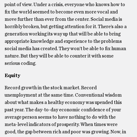
point of view. Under a crisis, everyone who knows how to
fix the world seemed to become even more vocal and
move further than ever from the center. Social media is
horribly broken, but getting attention for it. There’s also a
generation working its way up that will be able to bring
appropriate knowledge and experience to the problems
social media has created. They won’t be able to fix human
nature. But they will be able to counter it with some
serious coding.
Equity
Record growth in the stock market. Record
unemployment at the same time. Conventional wisdom
about what makes a healthy economy was upended this
past year. The day-to-day economic confidence of your
average person seems to have nothing to do with the
meta-level indicators of prosperity. When times were
good, the gap between rich and poor was growing. Now, in