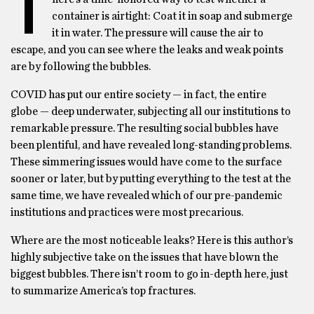
T
container is airtight: Coat it in soap and submerge
it in water. The pressure will cause the air to
escape, and you can see where the leaks and weak points
are by following the bubbles.
COVID has put our entire society — in fact, the entire
globe — deep underwater, subjecting all our institutions to
remarkable pressure. The resulting social bubbles have
been plentiful, and have revealed long-standing problems.
These simmering issues would have come to the surface
sooner or later, but by putting everything to the test at the
same time, we have revealed which of our pre-pandemic
institutions and practices were most precarious.
Where are the most noticeable leaks? Here is this author’s
highly subjective take on the issues that have blown the
biggest bubbles. There isn’t room to go in-depth here, just
to summarize America’s top fractures.