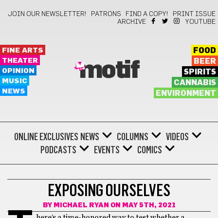
JOIN OUR NEWSLETTER!
PATRONS
FIND A COPY!
PRINT ISSUE
ARCHIVE
YOUTUBE
FINE ARTS
FOOD
THEATER
BEER
motif
OPINION
SPIRITS
MUSIC
CANNABIS
NEWS
ENVIRONMENT
ONLINE EXCLUSIVES
NEWS
COLUMNS
VIDEOS
PODCASTS
EVENTS
COMICS
OPINION
EXPOSING OURSELVES
BY
MICHAEL RYAN
ON MAY 5TH, 2021
here’s a time-honored way to test whether a